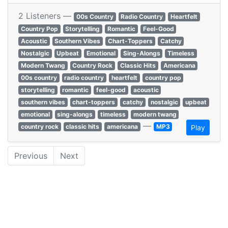
2 Listeners —
00s Country
Radio Country
Heartfelt
Country Pop
Storytelling
Romantic
Feel-Good
Acoustic
Southern Vibes
Chart-Toppers
Catchy
Nostalgic
Upbeat
Emotional
Sing-Alongs
Timeless
Modern Twang
Country Rock
Classic Hits
Americana
00s country
radio country
heartfelt
country pop
storytelling
romantic
feel-good
acoustic
southern vibes
chart-toppers
catchy
nostalgic
upbeat
emotional
sing-alongs
timeless
modern twang
—
country rock
classic hits
americana
MP3
Play
Previous
Next