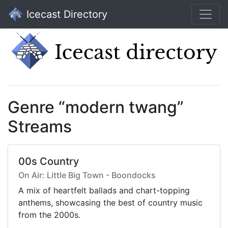
Icecast Directory
Genre “modern twang”
Streams
00s Country
On Air: Little Big Town - Boondocks
A mix of heartfelt ballads and chart-topping
anthems, showcasing the best of country music
from the 2000s.