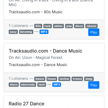
On Air: Living in a Box - Living in a Box (Dance
Mix)
Tracksaudio.com - 80s Music
1 Listeners —
80s
rock
oldies
pop
disco
classic
—
easy
listening
MP3
Play
Tracksaudio.com - Dance Music
On Air: Uzun - Magical Forest
Tracksaudio.com - Dance Music
1 Listeners —
dance
house
techno
trance
deep
—
disco
electronic
tech
MP3
Play
Radio 27 Dance