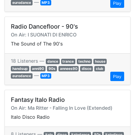
—
eurodance
MP3
Play
Radio Dancefloor - 90's
On Air: I SUONATI DI ENRICO
The Sound of The 90's
18 Listeners —
dance
trance
techno
house
handsup
anni90
90s
annees90
disco
club
—
eurodance
MP3
Play
Fantasy Italo Radio
On Air: Ma Ritter - Falling In Love (Extended)
Italo Disco Radio
8 Listeners —
italo
disco
italodance
80s
italodisco