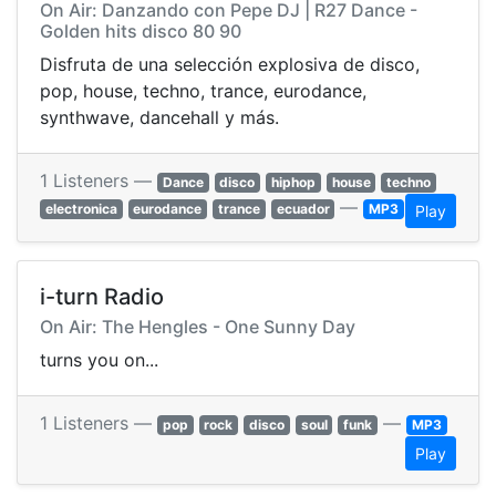
On Air: Danzando con Pepe DJ | R27 Dance -
Golden hits disco 80 90
Disfruta de una selección explosiva de disco,
pop, house, techno, trance, eurodance,
synthwave, dancehall y más.
1 Listeners —
Dance
disco
hiphop
house
techno
—
electronica
eurodance
trance
ecuador
MP3
Play
i-turn Radio
On Air: The Hengles - One Sunny Day
turns you on...
1 Listeners —
—
pop
rock
disco
soul
funk
MP3
Play