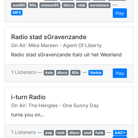
—
anni90
90s
annees90
disco
club
eurodance
MP3
Play
Radio stad sGravenzande
On Air: Mike Mareen - Agent Of Liberty
Radio stad sGravenzande Italo uit het Westland
1 Listeners —
—
italo
disco
80s
Vorbis
Play
i-turn Radio
On Air: The Hengles - One Sunny Day
turns you on...
1 Listeners —
—
pop
rock
disco
soul
funk
AAC+