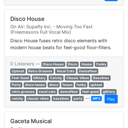
Disco House
On Air: Supafly Inc. - Moving Too Fast
(Freemasons Full Vocal Mix)
Disco House fuses retro disco elements with
modern house beats for feel-good floor-fillers.
0 Listeners —
Disco House
Disco
House
Funky
Upbeat
Retro Grooves
Vocal Cuts
Dancefloor
Feel-Good
Glittery
Catchy
Classic Vibes
Basslines
Party
disco house
disco
house
funky
upbeat
retro grooves
vocal cuts
dancefloor
feel-good
glittery
—
catchy
classic vibes
basslines
party
MP3
Play
Gaceta Musical