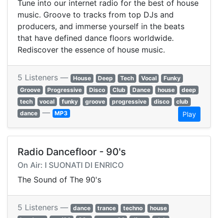
Tune into our internet radio for the best of house
music. Groove to tracks from top DJs and
producers, and immerse yourself in the beats
that have defined dance floors worldwide.
Rediscover the essence of house music.
5 Listeners —
House
Deep
Tech
Vocal
Funky
Groove
Progressive
Disco
Club
Dance
house
deep
tech
vocal
funky
groove
progressive
disco
club
—
dance
MP3
Play
Radio Dancefloor - 90's
On Air: I SUONATI DI ENRICO
The Sound of The 90's
5 Listeners —
dance
trance
techno
house