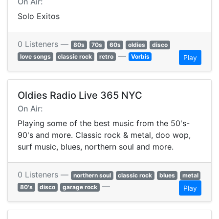
On Air:
Solo Exitos
0 Listeners —
80s
70s
60s
oldies
disco
—
love songs
classic rock
retro
Vorbis
Play
Oldies Radio Live 365 NYC
On Air:
Playing some of the best music from the 50's-
90's and more. Classic rock & metal, doo wop,
surf music, blues, northern soul and more.
0 Listeners —
northern soul
classic rock
blues
metal
—
80's
disco
garage rock
Play