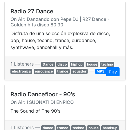
Radio 27 Dance
On Air: Danzando con Pepe DJ | R27 Dance -
Golden hits disco 80 90
Disfruta de una selección explosiva de disco,
pop, house, techno, trance, eurodance,
synthwave, dancehall y más.
1 Listeners —
Dance
disco
hiphop
house
techno
—
electronica
eurodance
trance
ecuador
MP3
Play
Radio Dancefloor - 90's
On Air: I SUONATI DI ENRICO
The Sound of The 90's
1 Listeners —
dance
trance
techno
house
handsup