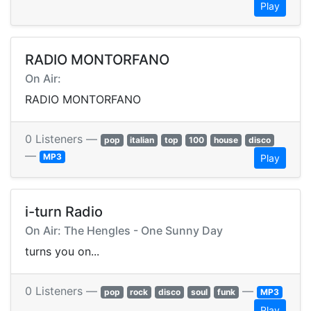
Play
RADIO MONTORFANO
On Air:
RADIO MONTORFANO
0 Listeners —
pop
italian
top
100
house
disco
—
MP3
Play
i-turn Radio
On Air: The Hengles - One Sunny Day
turns you on...
0 Listeners —
—
pop
rock
disco
soul
funk
MP3
Play