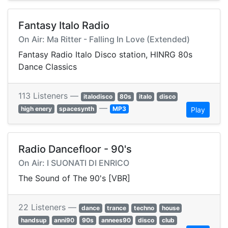
Fantasy Italo Radio
On Air: Ma Ritter - Falling In Love (Extended)
Fantasy Radio Italo Disco station, HINRG 80s
Dance Classics
113 Listeners —
italodisco
80s
italo
disco
—
high enery
spacesynth
MP3
Play
Radio Dancefloor - 90's
On Air: I SUONATI DI ENRICO
The Sound of The 90's [VBR]
22 Listeners —
dance
trance
techno
house
handsup
anni90
90s
annees90
disco
club