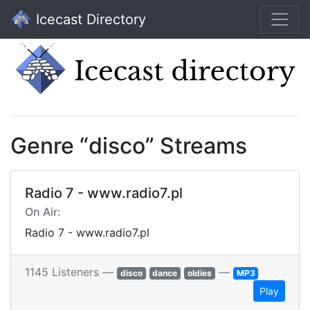
Icecast Directory
Genre “disco” Streams
Radio 7 - www.radio7.pl
On Air:
Radio 7 - www.radio7.pl
1145 Listeners —
—
disco
dance
oldies
MP3
Play