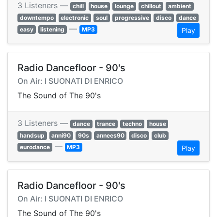
3 Listeners —
chill
house
lounge
chillout
ambient
downtempo
electronic
soul
progressive
disco
dance
—
easy
listening
MP3
Play
Radio Dancefloor - 90's
On Air: I SUONATI DI ENRICO
The Sound of The 90's
3 Listeners —
dance
trance
techno
house
handsup
anni90
90s
annees90
disco
club
—
eurodance
MP3
Play
Radio Dancefloor - 90's
On Air: I SUONATI DI ENRICO
The Sound of The 90's