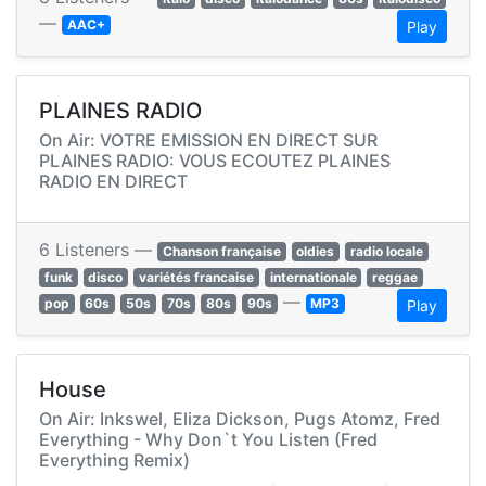
—
AAC+
Play
PLAINES RADIO
On Air: VOTRE EMISSION EN DIRECT SUR
PLAINES RADIO: VOUS ECOUTEZ PLAINES
RADIO EN DIRECT
6 Listeners —
Chanson française
oldies
radio locale
funk
disco
variétés francaise
internationale
reggae
—
pop
60s
50s
70s
80s
90s
MP3
Play
House
On Air: Inkswel, Eliza Dickson, Pugs Atomz, Fred
Everything - Why Don`t You Listen (Fred
Everything Remix)