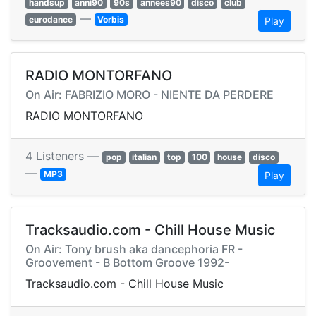
handsup
anni90
90s
annees90
disco
club
—
eurodance
Vorbis
Play
RADIO MONTORFANO
On Air: FABRIZIO MORO - NIENTE DA PERDERE
RADIO MONTORFANO
4 Listeners —
pop
italian
top
100
house
disco
—
MP3
Play
Tracksaudio.com - Chill House Music
On Air: Tony brush aka dancephoria FR -
Groovement - B Bottom Groove 1992-
Tracksaudio.com - Chill House Music