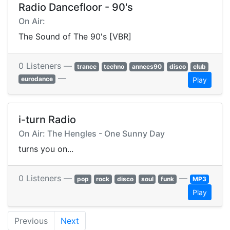
Radio Dancefloor - 90's
On Air:
The Sound of The 90's [VBR]
0 Listeners —
trance
techno
annees90
disco
club
—
eurodance
Play
i-turn Radio
On Air: The Hengles - One Sunny Day
turns you on...
0 Listeners —
—
pop
rock
disco
soul
funk
MP3
Play
Previous
Next