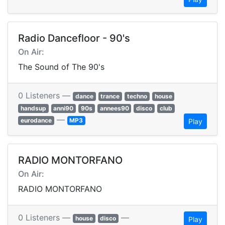
Radio Dancefloor - 90's
On Air:
The Sound of The 90's
0 Listeners —
dance
trance
techno
house
handsup
anni90
90s
annees90
disco
club
—
eurodance
MP3
Play
RADIO MONTORFANO
On Air:
RADIO MONTORFANO
0 Listeners —
—
house
disco
Play