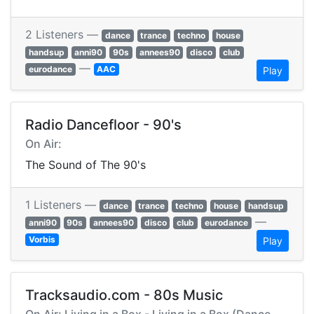
2 Listeners —
dance
trance
techno
house
handsup
anni90
90s
annees90
disco
club
—
eurodance
AAC
Play
Radio Dancefloor - 90's
On Air:
The Sound of The 90's
1 Listeners —
dance
trance
techno
house
handsup
—
anni90
90s
annees90
disco
club
eurodance
Vorbis
Play
Tracksaudio.com - 80s Music