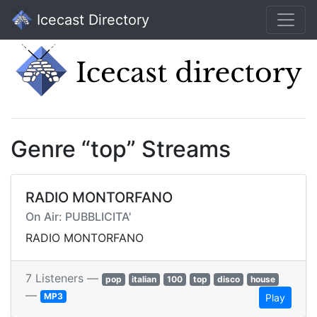
Icecast Directory
Genre “top” Streams
RADIO MONTORFANO
On Air: PUBBLICITA'
RADIO MONTORFANO
7 Listeners —
pop
italian
100
top
disco
house
—
MP3
Play