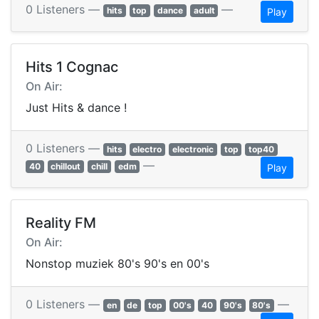
0 Listeners —
—
hits
top
dance
adult
Play
Hits 1 Cognac
On Air:
Just Hits & dance !
0 Listeners —
hits
electro
electronic
top
top40
—
40
chillout
chill
edm
Play
Reality FM
On Air:
Nonstop muziek 80's 90's en 00's
0 Listeners —
—
en
de
top
00's
40
90's
80's