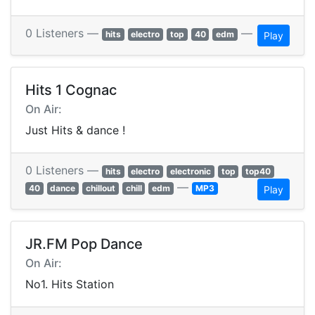
0 Listeners —
—
hits
electro
top
40
edm
Play
Hits 1 Cognac
On Air:
Just Hits & dance !
0 Listeners —
hits
electro
electronic
top
top40
—
40
dance
chillout
chill
edm
MP3
Play
JR.FM Pop Dance
On Air:
No1. Hits Station