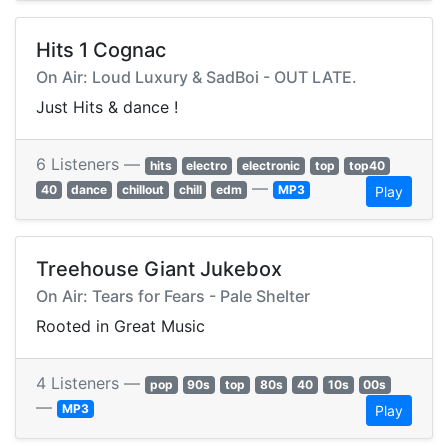
Hits 1 Cognac
On Air: Loud Luxury & SadBoi - OUT LATE.
Just Hits & dance !
6 Listeners —
hits
electro
electronic
top
top40
—
40
dance
chillout
chill
edm
MP3
Play
Treehouse Giant Jukebox
On Air: Tears for Fears - Pale Shelter
Rooted in Great Music
4 Listeners —
pop
90s
top
80s
40
10s
00s
—
MP3
Play