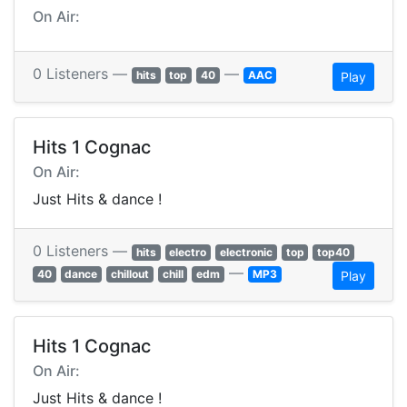
On Air:
0 Listeners —
—
hits
top
40
AAC
Play
Hits 1 Cognac
On Air:
Just Hits & dance !
0 Listeners —
hits
electro
electronic
top
top40
—
40
dance
chillout
chill
edm
MP3
Play
Hits 1 Cognac
On Air:
Just Hits & dance !