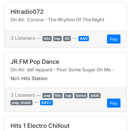
Hitradio072
On Air: Corona - The Rhythm Of The Night
3 Listeners —
—
hits
top
40
AAC
Play
JR.FM Pop Dance
On Air: def leppard - Pour Some Sugar On Me -
No1. Hits Station
3 Listeners —
pop
hits
top
dance
adult
—
pop_music
AAC+
Play
Hits 1 Electro Chillout