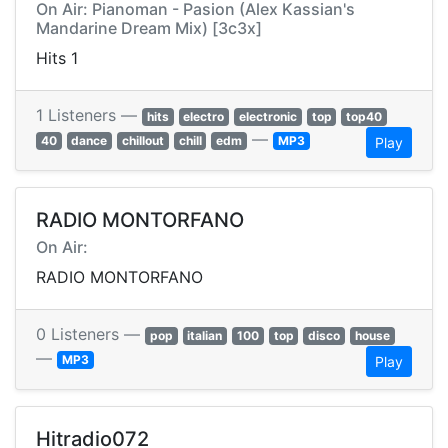
On Air: Pianoman - Pasion (Alex Kassian's
Mandarine Dream Mix) [3c3x]
Hits 1
1 Listeners —
hits
electro
electronic
top
top40
—
40
dance
chillout
chill
edm
MP3
Play
RADIO MONTORFANO
On Air:
RADIO MONTORFANO
0 Listeners —
pop
italian
100
top
disco
house
—
MP3
Play
Hitradio072