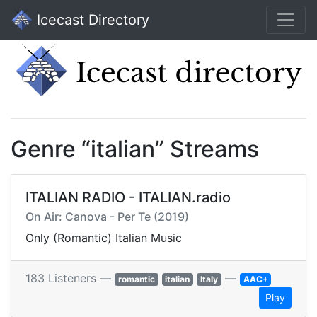
Icecast Directory
Genre “italian” Streams
ITALIAN RADIO - ITALIAN.radio
On Air: Canova - Per Te (2019)
Only (Romantic) Italian Music
183 Listeners —
—
romantic
italian
Italy
AAC+
Play