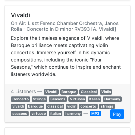
Vivaldi
On Air: Liszt Ferenc Chamber Orchestra, Janos
Rolla - Concerto in D minor RV393 [A. Vivaldi]
Explore the timeless elegance of Vivaldi, where
Baroque brilliance meets captivating violin
concertos. Immerse yourself in his dynamic
compositions, including the iconic "Four
Seasons," which continue to inspire and enchant
listeners worldwide.
4 Listeners —
Vivaldi
Baroque
Classical
Violin
Concerto
Strings
Seasons
Virtuoso
Italian
Harmony
vivaldi
baroque
classical
violin
concerto
strings
—
seasons
virtuoso
italian
harmony
MP3
Play