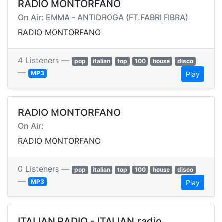
RADIO MONTORFANO
On Air: EMMA - ANTIDROGA (FT.FABRI FIBRA)
RADIO MONTORFANO
4 Listeners —
pop
italian
top
100
house
disco
—
MP3
Play
RADIO MONTORFANO
On Air:
RADIO MONTORFANO
0 Listeners —
pop
italian
top
100
house
disco
—
MP3
Play
ITALIAN RADIO - ITALIAN.radio