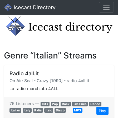
Icecast Directory
Genre “Italian” Streams
Radio 4all.it
On Air: Seal - Crazy [1990] - radio.4all.it
La radio marchiata 4ALL
76 Listeners —
Hits
Pop
Rock
Classics
Dance
—
Italian
Italy
Italia
Italo
Disco
MP3
Play