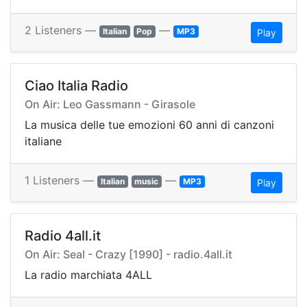
2 Listeners —
—
Italian
Pop
MP3
Play
Ciao Italia Radio
On Air: Leo Gassmann - Girasole
La musica delle tue emozioni 60 anni di canzoni
italiane
1 Listeners —
—
Italian
music
MP3
Play
Radio 4all.it
On Air: Seal - Crazy [1990] - radio.4all.it
La radio marchiata 4ALL