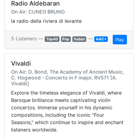
Radio Aldebaran
On Air: CUNEO BRUNO
la radio della riviera di levante
5 Listeners —
—
Top40
Pop
Italian
AAC+
Play
Vivaldi
On Air: D. Bond, The Academy of Ancient Music,
C. Hogwood - Concerto in F major, RV571 [A.
Vivaldi]
Explore the timeless elegance of Vivaldi, where
Baroque brilliance meets captivating violin
concertos. Immerse yourself in his dynamic
compositions, including the iconic "Four
Seasons," which continue to inspire and enchant
listeners worldwide.