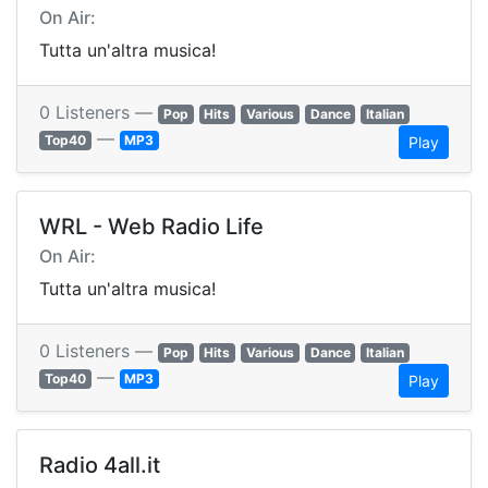
On Air:
Tutta un'altra musica!
0 Listeners —
Pop
Hits
Various
Dance
Italian
—
Top40
MP3
Play
WRL - Web Radio Life
On Air:
Tutta un'altra musica!
0 Listeners —
Pop
Hits
Various
Dance
Italian
—
Top40
MP3
Play
Radio 4all.it