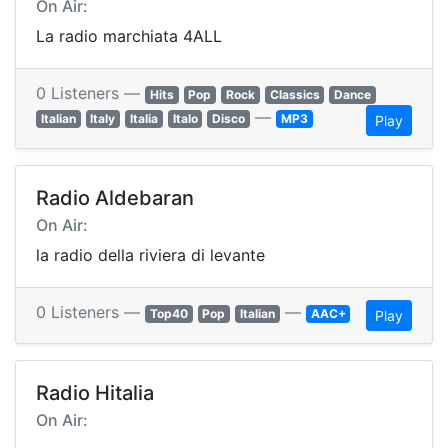
On Air:
La radio marchiata 4ALL
0 Listeners —
Hits
Pop
Rock
Classics
Dance
—
Italian
Italy
Italia
Italo
Disco
MP3
Play
Radio Aldebaran
On Air:
la radio della riviera di levante
0 Listeners —
—
Top40
Pop
Italian
AAC+
Play
Radio Hitalia
On Air: