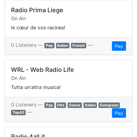
Radio Prima Liege
On Air:
le cœur de vos racines!
0 Listeners —
—
Pop
Italian
French
Play
WRL - Web Radio Life
On Air:
Tutta un'altra musica!
0 Listeners —
Pop
Hits
Dance
Italian
Evergreen
—
Top40
Play
Radio 4all.it