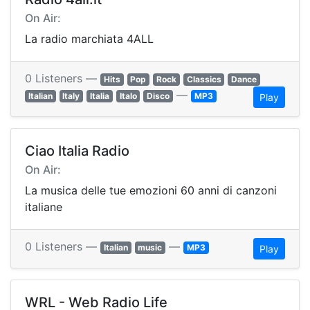
On Air:
La radio marchiata 4ALL
0 Listeners —
Hits
Pop
Rock
Classics
Dance
—
Italian
Italy
Italia
Italo
Disco
MP3
Play
Ciao Italia Radio
On Air:
La musica delle tue emozioni 60 anni di canzoni
italiane
0 Listeners —
—
Italian
music
MP3
Play
WRL - Web Radio Life