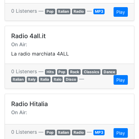
0 Listeners —
—
Pop
Italian
Radio
MP3
Play
Radio 4all.it
On Air:
La radio marchiata 4ALL
0 Listeners —
Hits
Pop
Rock
Classics
Dance
—
Italian
Italy
Italia
Italo
Disco
Play
Radio Hitalia
On Air:
0 Listeners —
—
Pop
Italian
Radio
MP3
Play