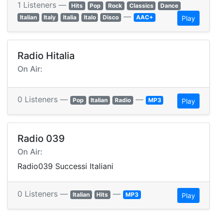
1 Listeners —
Hits
Pop
Rock
Classics
Dance
—
Italian
Italy
Italia
Italo
Disco
AAC+
Play
Radio Hitalia
On Air:
0 Listeners —
—
Pop
Italian
Radio
MP3
Play
Radio 039
On Air:
Radio039 Successi Italiani
0 Listeners —
—
Italian
Hits
MP3
Play