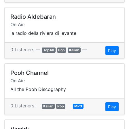
Radio Aldebaran
On Air:
la radio della riviera di levante
0 Listeners —
—
Top40
Pop
Italian
Play
Pooh Channel
On Air:
All the Pooh Discography
0 Listeners —
—
Italian
Pop
MP3
Play