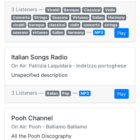
3 Listeners —
Vivaldi
Baroque
Classical
Violin
Concerto
Strings
Seasons
Virtuoso
Italian
Harmony
vivaldi
baroque
classical
violin
concerto
strings
—
seasons
virtuoso
italian
harmony
MP3
Play
Italian Songs Radio
On Air: Patrizia Laquidara - Indirizzo portoghese
Unspecified description
3 Listeners —
—
Italian
Pop
MP3
Play
Pooh Channel
On Air: Pooh - Balliamo Balliamo
All the Pooh Discography