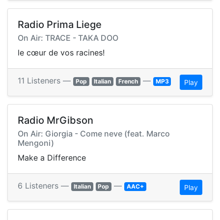
Radio Prima Liege
On Air: TRACE - TAKA DOO
le cœur de vos racines!
11 Listeners —
—
Pop
Italian
French
MP3
Play
Radio MrGibson
On Air: Giorgia - Come neve (feat. Marco
Mengoni)
Make a Difference
6 Listeners —
—
Italian
Pop
AAC+
Play