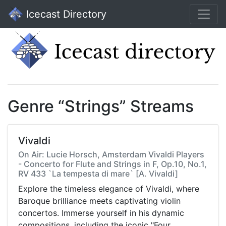
Icecast Directory
Genre “Strings” Streams
Vivaldi
On Air: Lucie Horsch, Amsterdam Vivaldi Players
- Concerto for Flute and Strings in F, Op.10, No.1,
RV 433 `La tempesta di mare` [A. Vivaldi]
Explore the timeless elegance of Vivaldi, where
Baroque brilliance meets captivating violin
concertos. Immerse yourself in his dynamic
compositions, including the iconic "Four