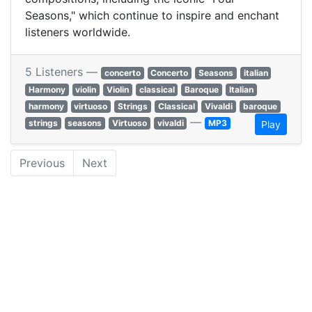
Seasons," which continue to inspire and enchant
listeners worldwide.
5 Listeners —
concerto
Concerto
Seasons
italian
Harmony
violin
Violin
classical
Baroque
Italian
harmony
virtuoso
Strings
Classical
Vivaldi
baroque
—
strings
seasons
Virtuoso
vivaldi
MP3
Play
Previous
Next