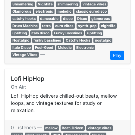
Shimmering
Nightlife
shimmering
vintage vibes
Glamorous
electronic
melodic
classic eurodisco
catchy hooks
danceable
disco
Disco
glamorous
Drum Machine
retro
euro vibes
synth-pop
nightlife
uplifting
italo disco
Funky Basslines
Uplifting
Nostalgic
funky basslines
Catchy Hooks
nostalgic
Italo Disco
Feel-Good
Melodic
Electronic
—
Vintage Vibes
Play
Lofi HipHop
On Air:
Lofi HipHop delivers chilled-out beats, mellow
loops, and vintage textures for study or
relaxation.
0 Listeners —
mellow
Beat-Driven
vintage vibes