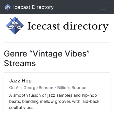
Icecast Directory
Genre “Vintage Vibes”
Streams
Jazz Hop
On Air: George Benson - Billie`s Bounce
A smooth fusion of jazz samples and hip-hop
beats, blending mellow grooves with laid-back,
soulful vibes.