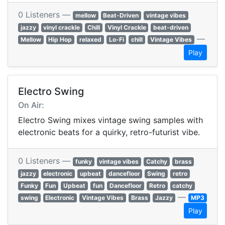
0 Listeners —
mellow
Beat-Driven
vintage vibes
jazzy
vinyl crackle
Chill
Vinyl Crackle
beat-driven
—
Mellow
Hip Hop
relaxed
Lo-Fi
chill
Vintage Vibes
Play
Electro Swing
On Air:
Electro Swing mixes vintage swing samples with
electronic beats for a quirky, retro-futurist vibe.
0 Listeners —
funky
vintage vibes
Catchy
brass
jazzy
electronic
upbeat
dancefloor
Swing
retro
Funky
Fun
Upbeat
fun
Dancefloor
Retro
catchy
—
swing
Electronic
Vintage Vibes
Brass
Jazzy
MP3
Play