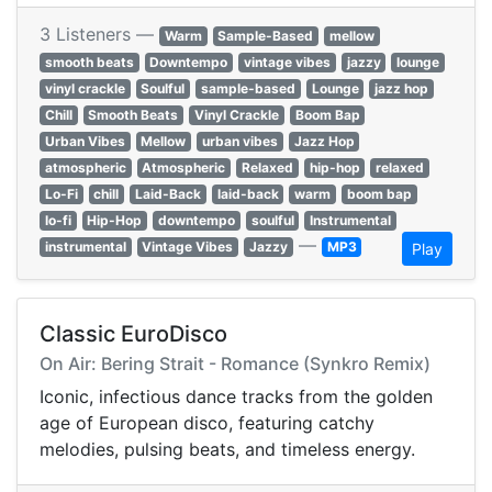
3 Listeners —
Warm
Sample-Based
mellow
smooth beats
Downtempo
vintage vibes
jazzy
lounge
vinyl crackle
Soulful
sample-based
Lounge
jazz hop
Chill
Smooth Beats
Vinyl Crackle
Boom Bap
Urban Vibes
Mellow
urban vibes
Jazz Hop
atmospheric
Atmospheric
Relaxed
hip-hop
relaxed
Lo-Fi
chill
Laid-Back
laid-back
warm
boom bap
lo-fi
Hip-Hop
downtempo
soulful
Instrumental
—
instrumental
Vintage Vibes
Jazzy
MP3
Play
Classic EuroDisco
On Air: Bering Strait - Romance (Synkro Remix)
Iconic, infectious dance tracks from the golden
age of European disco, featuring catchy
melodies, pulsing beats, and timeless energy.