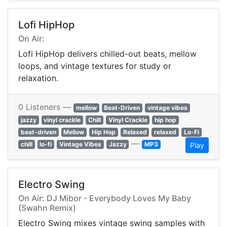
Lofi HipHop
On Air:
Lofi HipHop delivers chilled-out beats, mellow
loops, and vintage textures for study or
relaxation.
0 Listeners —
mellow
Beat-Driven
vintage vibes
jazzy
vinyl crackle
Chill
Vinyl Crackle
hip hop
beat-driven
Mellow
Hip Hop
Relaxed
relaxed
Lo-Fi
—
chill
lo-fi
Vintage Vibes
Jazzy
MP3
Play
Electro Swing
On Air: DJ Mibor - Everybody Loves My Baby
(Swahn Remix)
Electro Swing mixes vintage swing samples with