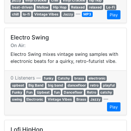
jazzy
vinyl crackle
Chill
Vinyl Crackle
hip hop
beat-driven
Mellow
Hip Hop
Relaxed
relaxed
Lo-Fi
—
chill
lo-fi
Vintage Vibes
Jazzy
MP3
Play
Electro Swing
On Air:
Electro Swing mixes vintage swing samples with
electronic beats for a quirky, retro-futurist vibe.
0 Listeners —
funky
Catchy
brass
electronic
upbeat
Big Band
big band
dancefloor
retro
playful
Funky
Fun
Upbeat
fun
Dancefloor
Retro
catchy
—
swing
Electronic
Vintage Vibes
Brass
Jazzy
Play
Lofi HipHop