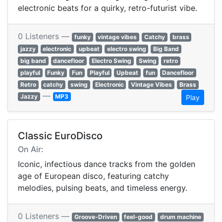
electronic beats for a quirky, retro-futurist vibe.
0 Listeners —
funky
vintage vibes
Catchy
brass
jazzy
electronic
upbeat
electro swing
Big Band
big band
dancefloor
Electro Swing
Swing
retro
playful
Funky
Fun
Playful
Upbeat
fun
Dancefloor
Retro
catchy
swing
Electronic
Vintage Vibes
Brass
—
Jazzy
MP3
Play
Classic EuroDisco
On Air:
Iconic, infectious dance tracks from the golden
age of European disco, featuring catchy
melodies, pulsing beats, and timeless energy.
0 Listeners —
Groove-Driven
feel-good
drum machine