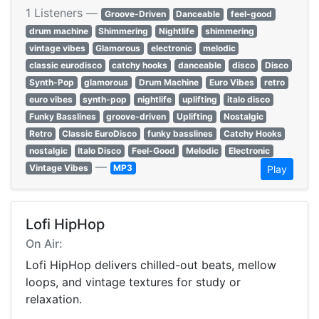
1 Listeners —
Groove-Driven
Danceable
feel-good
drum machine
Shimmering
Nightlife
shimmering
vintage vibes
Glamorous
electronic
melodic
classic eurodisco
catchy hooks
danceable
disco
Disco
Synth-Pop
glamorous
Drum Machine
Euro Vibes
retro
euro vibes
synth-pop
nightlife
uplifting
italo disco
Funky Basslines
groove-driven
Uplifting
Nostalgic
Retro
Classic EuroDisco
funky basslines
Catchy Hooks
nostalgic
Italo Disco
Feel-Good
Melodic
Electronic
—
Vintage Vibes
MP3
Play
Lofi HipHop
On Air:
Lofi HipHop delivers chilled-out beats, mellow
loops, and vintage textures for study or
relaxation.