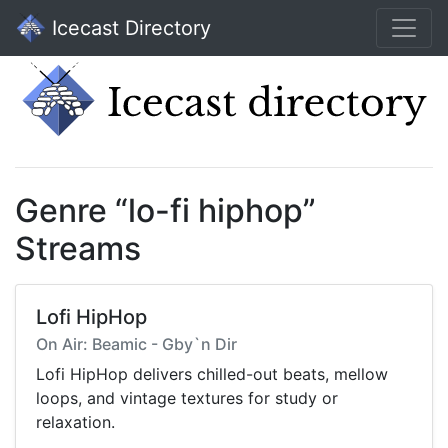
Icecast Directory
Genre “lo-fi hiphop”
Streams
Lofi HipHop
On Air: Beamic - Gby`n Dir
Lofi HipHop delivers chilled-out beats, mellow
loops, and vintage textures for study or
relaxation.