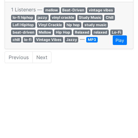
1 Listeners —
mellow
Beat-Driven
vintage vibes
lo-fi hiphop
jazzy
vinyl crackle
Study Music
Chill
Lofi HipHop
Vinyl Crackle
hip hop
study music
beat-driven
Mellow
Hip Hop
Relaxed
relaxed
Lo-Fi
—
chill
lo-fi
Vintage Vibes
Jazzy
MP3
Play
Previous
Next