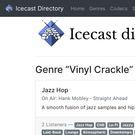
Icecast Directory
Home
Genres
Codecs
S
Genre “Vinyl Crackle
Jazz Hop
On Air: Hank Mobley - Straight Ahead
A smooth fusion of jazz samples and hip-
2 Listeners —
Jazz Hop
Chill
Lo-Fi
Jazzy
Laid-Back
Lounge
Atmospheric
Downtempo