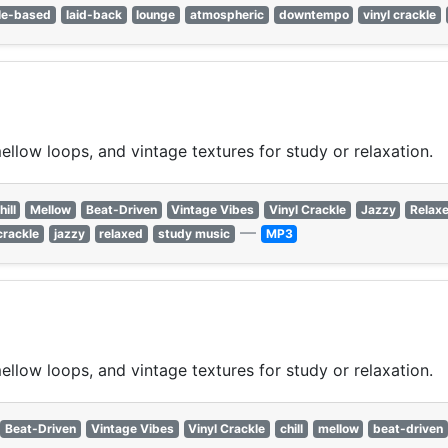
le-based
laid-back
lounge
atmospheric
downtempo
vinyl crackle
ellow loops, and vintage textures for study or relaxation.
hill
Mellow
Beat-Driven
Vintage Vibes
Vinyl Crackle
Jazzy
Relax
—
crackle
jazzy
relaxed
study music
MP3
ellow loops, and vintage textures for study or relaxation.
Beat-Driven
Vintage Vibes
Vinyl Crackle
chill
mellow
beat-driven