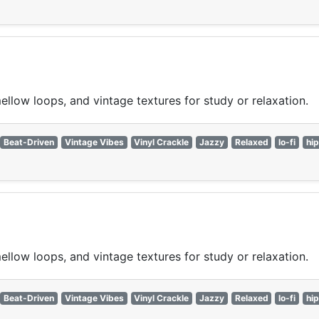
ellow loops, and vintage textures for study or relaxation.
Beat-Driven
Vintage Vibes
Vinyl Crackle
Jazzy
Relaxed
lo-fi
hi
ellow loops, and vintage textures for study or relaxation.
Beat-Driven
Vintage Vibes
Vinyl Crackle
Jazzy
Relaxed
lo-fi
hi