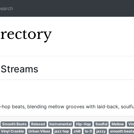
earch
Icecast Direc
” Streams
hop beats, blending mellow grooves with laid-back, soulfu
Smooth Beats
Relaxed
Instrumental
Hip-Hop
Soulful
Mellow
Vin
Vinyl Crackle
Urban Vibes
jazz hop
chill
lo-fi
jazzy
smooth beat