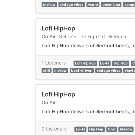
mellow
vintage vibes
warm
boom bap
samp
Lofi HipHop
On Air: G R I Z - The Fight of Dilemma
Lofi HipHop delivers chilled-out beats, m
1 Listeners —
Lofi HipHop
Lo-Fi
Hip Hop
C
chill
mellow
beat-driven
vintage vibes
vinyl 
Lofi HipHop
On Air:
Lofi HipHop delivers chilled-out beats, m
0 Listeners —
Lo-Fi
Hip Hop
Chill
Mellow