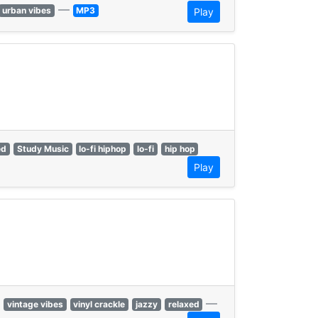
—
urban vibes
MP3
Play
ed
Study Music
lo-fi hiphop
lo-fi
hip hop
Play
—
vintage vibes
vinyl crackle
jazzy
relaxed