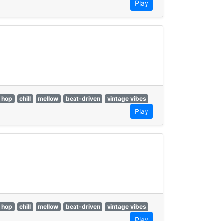
Play
p hop
chill
mellow
beat-driven
vintage vibes
Play
p hop
chill
mellow
beat-driven
vintage vibes
Play