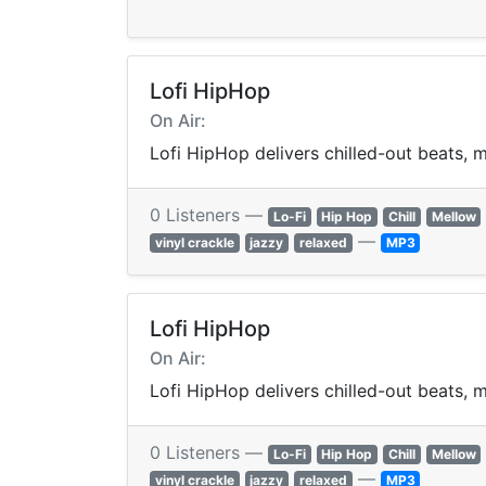
Lofi HipHop
On Air:
Lofi HipHop delivers chilled-out beats, m
0 Listeners —
Lo-Fi
Hip Hop
Chill
Mellow
—
vinyl crackle
jazzy
relaxed
MP3
Lofi HipHop
On Air:
Lofi HipHop delivers chilled-out beats, m
0 Listeners —
Lo-Fi
Hip Hop
Chill
Mellow
—
vinyl crackle
jazzy
relaxed
MP3