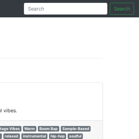
Search
tory
l vibes.
tage Vibes
Warm
Boom Bap
Sample-Based
s
relaxed
instrumental
hip-hop
soulful