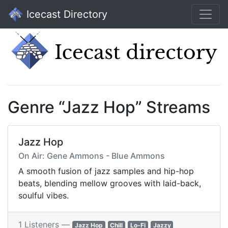
Icecast Directory
Genre “Jazz Hop” Streams
Jazz Hop
On Air: Gene Ammons - Blue Ammons
A smooth fusion of jazz samples and hip-hop
beats, blending mellow grooves with laid-back,
soulful vibes.
1 Listeners —
Jazz Hop
Chill
Lo-Fi
Jazzy