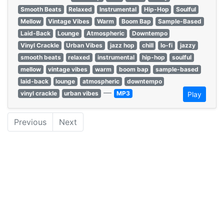
Smooth Beats
Relaxed
Instrumental
Hip-Hop
Soulful
Mellow
Vintage Vibes
Warm
Boom Bap
Sample-Based
Laid-Back
Lounge
Atmospheric
Downtempo
Vinyl Crackle
Urban Vibes
jazz hop
chill
lo-fi
jazzy
smooth beats
relaxed
instrumental
hip-hop
soulful
mellow
vintage vibes
warm
boom bap
sample-based
laid-back
lounge
atmospheric
downtempo
—
vinyl crackle
urban vibes
MP3
Play
Previous
Next