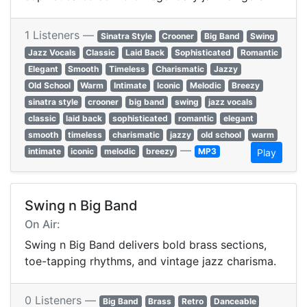
1 Listeners —
Sinatra Style
Crooner
Big Band
Swing
Jazz Vocals
Classic
Laid Back
Sophisticated
Romantic
Elegant
Smooth
Timeless
Charismatic
Jazzy
Old School
Warm
Intimate
Iconic
Melodic
Breezy
sinatra style
crooner
big band
swing
jazz vocals
classic
laid back
sophisticated
romantic
elegant
smooth
timeless
charismatic
jazzy
old school
warm
—
intimate
iconic
melodic
breezy
MP3
Play
Swing n Big Band
On Air:
Swing n Big Band delivers bold brass sections,
toe-tapping rhythms, and vintage jazz charisma.
0 Listeners —
Big Band
Brass
Retro
Danceable