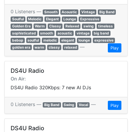
0 Listeners —
Smooth
Acoustic
Vintage
Big Band
Soulful
Melodic
Elegant
Lounge
Expressive
Golden Era
Warm
Classy
Relaxed
swing
timeless
sophisticated
smooth
acoustic
vintage
big band
bebop
soulful
melodic
elegant
lounge
expressive
—
golden era
warm
classy
relaxed
Play
DS4U Radio
On Air:
DS4U Radio 320Kbps: 7 new AI DJs
0 Listeners —
—
Big Band
Swing
Vocal
Play
DS4U Radio