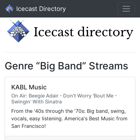
Icecast Directory
Genre “Big Band” Streams
KABL Music
On Air: Beegie Adair - Don't Worry 'Bout Me -
Swingin' With Sinatra
From the '40s through the '70s: Big band, swing,
vocals, easy listening. America's Best Music from
San Francisco!