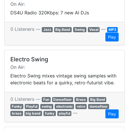
On Air:
DS4U Radio 320Kbps: 7 new AI DJs
0 Listeners —
—
Jazz
Big Band
Swing
Vocal
MP3
Play
Electro Swing
On Air:
Electro Swing mixes vintage swing samples with
electronic beats for a quirky, retro-futurist vibe.
0 Listeners —
Fun
Dancefloor
Brass
Big Band
Funky
Playful
swing
electronic
retro
dancefloor
—
brass
big band
funky
playful
Play