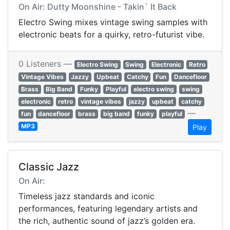
On Air: Dutty Moonshine - Takin` It Back
Electro Swing mixes vintage swing samples with
electronic beats for a quirky, retro-futurist vibe.
0 Listeners —
Electro Swing
Swing
Electronic
Retro
Vintage Vibes
Jazzy
Upbeat
Catchy
Fun
Dancefloor
Brass
Big Band
Funky
Playful
electro swing
swing
electronic
retro
vintage vibes
jazzy
upbeat
catchy
—
fun
dancefloor
brass
big band
funky
playful
MP3
Play
Classic Jazz
On Air:
Timeless jazz standards and iconic
performances, featuring legendary artists and
the rich, authentic sound of jazz’s golden era.