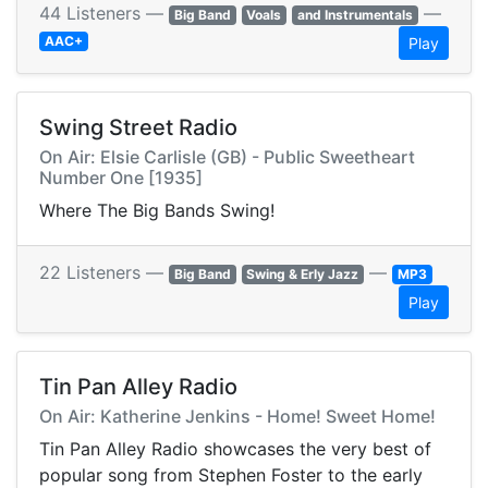
44 Listeners —
—
Big Band
Voals
and Instrumentals
AAC+
Play
Swing Street Radio
On Air: Elsie Carlisle (GB) - Public Sweetheart
Number One [1935]
Where The Big Bands Swing!
22 Listeners —
—
Big Band
Swing & Erly Jazz
MP3
Play
Tin Pan Alley Radio
On Air: Katherine Jenkins - Home! Sweet Home!
Tin Pan Alley Radio showcases the very best of
popular song from Stephen Foster to the early