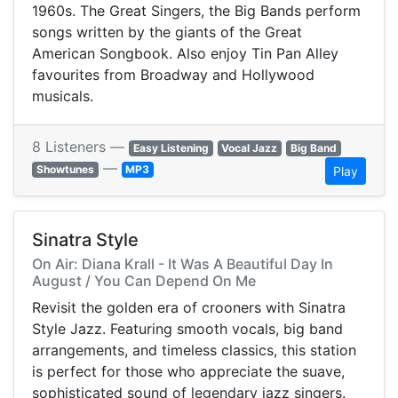
1960s. The Great Singers, the Big Bands perform
songs written by the giants of the Great
American Songbook. Also enjoy Tin Pan Alley
favourites from Broadway and Hollywood
musicals.
8 Listeners —
Easy Listening
Vocal Jazz
Big Band
—
Showtunes
MP3
Play
Sinatra Style
On Air: Diana Krall - It Was A Beautiful Day In
August / You Can Depend On Me
Revisit the golden era of crooners with Sinatra
Style Jazz. Featuring smooth vocals, big band
arrangements, and timeless classics, this station
is perfect for those who appreciate the suave,
sophisticated sound of legendary jazz singers.