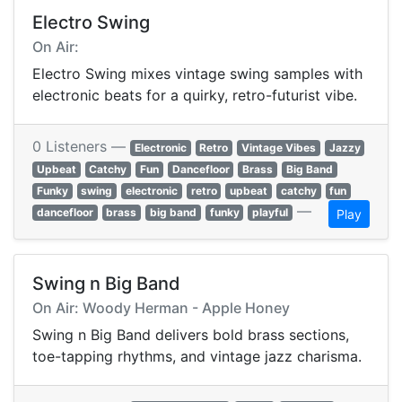
Electro Swing
On Air:
Electro Swing mixes vintage swing samples with
electronic beats for a quirky, retro-futurist vibe.
0 Listeners —
Electronic
Retro
Vintage Vibes
Jazzy
Upbeat
Catchy
Fun
Dancefloor
Brass
Big Band
Funky
swing
electronic
retro
upbeat
catchy
fun
—
dancefloor
brass
big band
funky
playful
Play
Swing n Big Band
On Air: Woody Herman - Apple Honey
Swing n Big Band delivers bold brass sections,
toe-tapping rhythms, and vintage jazz charisma.