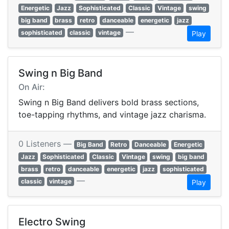
Energetic
Jazz
Sophisticated
Classic
Vintage
swing
big band
brass
retro
danceable
energetic
jazz
—
sophisticated
classic
vintage
Play
Swing n Big Band
On Air:
Swing n Big Band delivers bold brass sections,
toe-tapping rhythms, and vintage jazz charisma.
0 Listeners —
Big Band
Retro
Danceable
Energetic
Jazz
Sophisticated
Classic
Vintage
swing
big band
brass
retro
danceable
energetic
jazz
sophisticated
—
classic
vintage
Play
Electro Swing