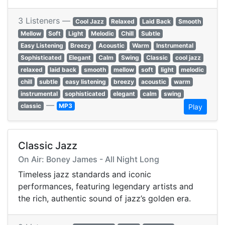
3 Listeners —
Cool Jazz
Relaxed
Laid Back
Smooth
Mellow
Soft
Light
Melodic
Chill
Subtle
Easy Listening
Breezy
Acoustic
Warm
Instrumental
Sophisticated
Elegant
Calm
Swing
Classic
cool jazz
relaxed
laid back
smooth
mellow
soft
light
melodic
chill
subtle
easy listening
breezy
acoustic
warm
instrumental
sophisticated
elegant
calm
swing
—
classic
MP3
Play
Classic Jazz
On Air: Boney James - All Night Long
Timeless jazz standards and iconic
performances, featuring legendary artists and
the rich, authentic sound of jazz’s golden era.