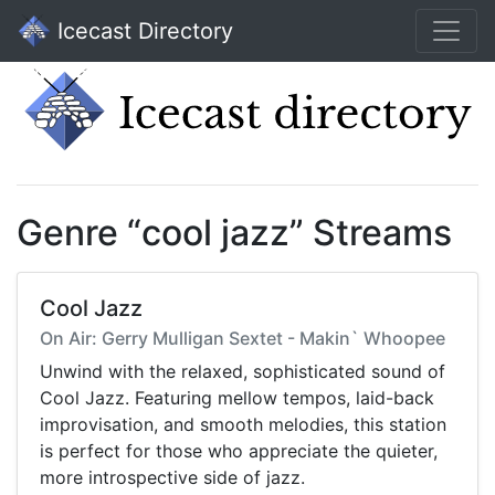
Icecast Directory
Genre “cool jazz” Streams
Cool Jazz
On Air: Gerry Mulligan Sextet - Makin` Whoopee
Unwind with the relaxed, sophisticated sound of
Cool Jazz. Featuring mellow tempos, laid-back
improvisation, and smooth melodies, this station
is perfect for those who appreciate the quieter,
more introspective side of jazz.