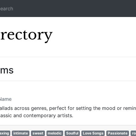
earch
Icecast Direc
ams
 Name
lads across genres, perfect for setting the mood or reminis
lassic and contemporary artists.
axing
intimate
sweet
melodic
Soulful
Love Songs
Passionate
ro