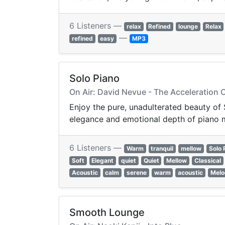
6 Listeners —
relax
Refined
lounge
Relax
—
refined
easy
MP3
Solo Piano
On Air: David Nevue - The Acceleration
Enjoy the pure, unadulterated beauty of 
elegance and emotional depth of piano mu
6 Listeners —
Warm
tranquil
mellow
Solo 
Soft
Elegant
quiet
Quiet
Mellow
Classical
Acoustic
calm
serene
warm
acoustic
Melo
Smooth Lounge