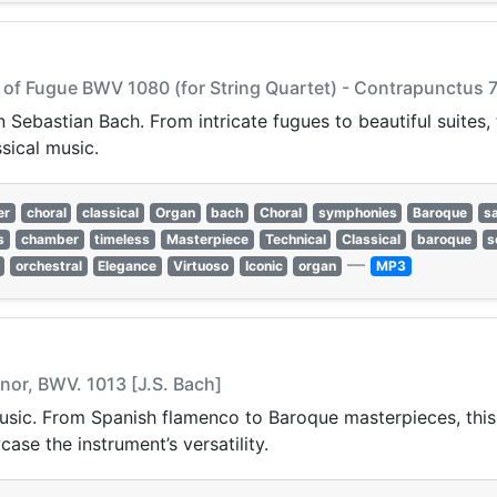
t of Fugue BWV 1080 (for String Quartet) - Contrapunctus 7
 Sebastian Bach. From intricate fugues to beautiful suites
ssical music.
er
choral
classical
Organ
bach
Choral
symphonies
Baroque
s
s
chamber
timeless
Masterpiece
Technical
Classical
baroque
s
—
orchestral
Elegance
Virtuoso
Iconic
organ
MP3
Minor, BWV. 1013 [J.S. Bach]
usic. From Spanish flamenco to Baroque masterpieces, this st
ase the instrument’s versatility.