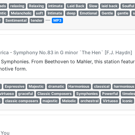
lads
relaxing
Relaxing
intimate
Laid Back
Slow
laid back
Soulful
ntic
Melancholic
soft
Intimate
deep
Emotional
Gentle
gentle
s
—
r
Sentimental
tender
MP3
arica - Symphony No.83 in G minor `The Hen` [F.J. Haydn]
t Symphonies. From Beethoven to Mahler, this station featur
motive form.
c
Expressive
Majestic
dramatic
Harmonious
classical
harmonious
virtuoso
graceful
Classic Composers
Symphonies
Powerful
timele
s
classic composers
majestic
Melodic
orchestral
Virtuoso
Iconic
s You