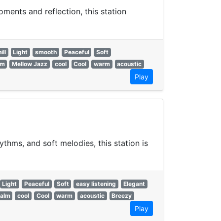
ments and reflection, this station
ill
Light
smooth
Peaceful
Soft
lm
Mellow Jazz
cool
Cool
warm
acoustic
Play
hms, and soft melodies, this station is
Light
Peaceful
Soft
easy listening
Elegant
alm
cool
Cool
warm
acoustic
Breezy
Play