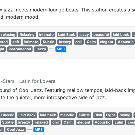
jazz meets modern lounge beats. This station creates a s
ined, modern mood.
relaxing
Relaxing
intimate
Laid Back
jazzy
peaceful
laid back
cated
soft
Intimate
Subtle
breezy
chill
Calm
elegant
Acoustic
—
ght
instrumental
Jazzy
MP3
Stars - Latin for Lovers
sound of Cool Jazz. Featuring mellow tempos, laid-back imp
te the quieter, more introspective side of jazz.
Classic
Laid Back
laid back
melodic
subtle
Chill
Light
Swing
Subtle
breezy
relaxed
chill
Calm
elegant
Acoustic
calm
cool
—
al
Cool Jazz
MP3