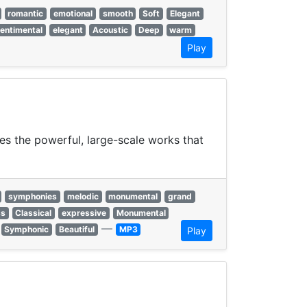
romantic
emotional
smooth
Soft
Elegant
entimental
elegant
Acoustic
Deep
warm
Play
es the powerful, large-scale works that
symphonies
melodic
monumental
grand
ss
Classical
expressive
Monumental
—
Symphonic
Beautiful
MP3
Play