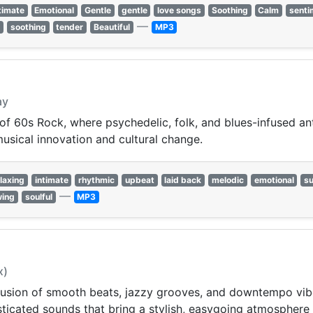
timate
Emotional
Gentle
gentle
love songs
Soothing
Calm
senti
—
l
soothing
tender
Beautiful
MP3
ay
 of 60s Rock, where psychedelic, folk, and blues-infused 
musical innovation and cultural change.
laxing
intimate
rhythmic
upbeat
laid back
melodic
emotional
su
—
wing
soulful
MP3
x)
 fusion of smooth beats, jazzy grooves, and downtempo vi
phisticated sounds that bring a stylish, easygoing atmosphere