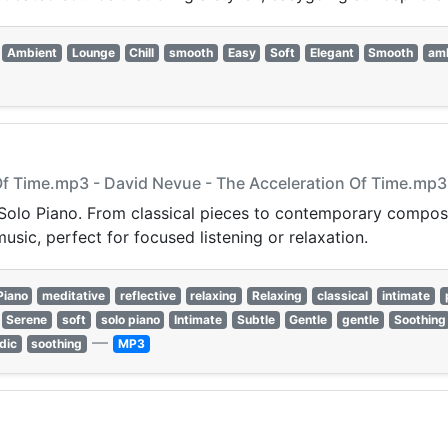
Ambient
Lounge
Chill
smooth
Easy
Soft
Elegant
Smooth
am
 Of Time.mp3 - David Nevue - The Acceleration Of Time.mp3
Solo Piano. From classical pieces to contemporary compositi
sic, perfect for focused listening or relaxation.
Piano
meditative
reflective
relaxing
Relaxing
classical
intimate
Serene
soft
solo piano
Intimate
Subtle
Gentle
gentle
Soothing
—
dic
soothing
MP3