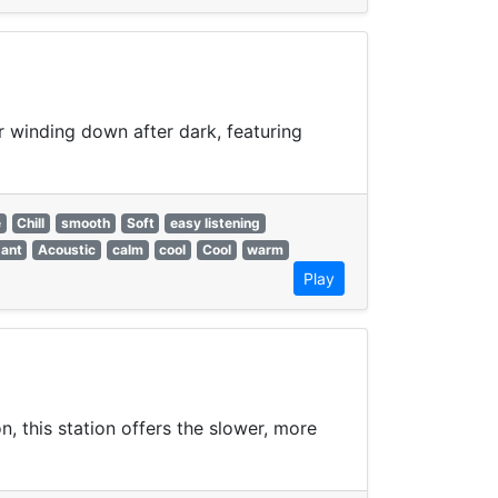
or winding down after dark, featuring
e
Chill
smooth
Soft
easy listening
gant
Acoustic
calm
cool
Cool
warm
Play
, this station offers the slower, more