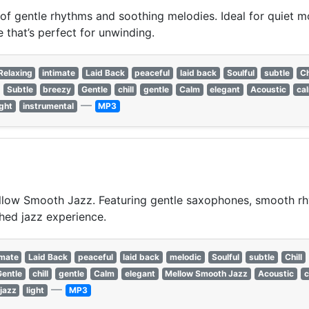
f gentle rhythms and soothing melodies. Ideal for quiet mo
 that’s perfect for unwinding.
Relaxing
intimate
Laid Back
peaceful
laid back
Soulful
subtle
Ch
Subtle
breezy
Gentle
chill
gentle
Calm
elegant
Acoustic
ca
—
ight
instrumental
MP3
llow Smooth Jazz. Featuring gentle saxophones, smooth rhyt
shed jazz experience.
imate
Laid Back
peaceful
laid back
melodic
Soulful
subtle
Chill
Gentle
chill
gentle
Calm
elegant
Mellow Smooth Jazz
Acoustic
c
—
jazz
light
MP3