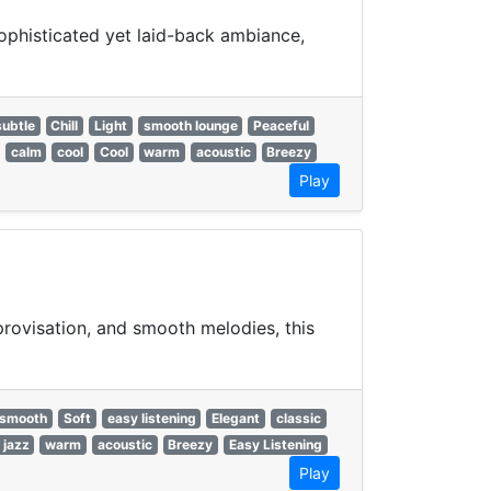
ophisticated yet laid-back ambiance,
subtle
Chill
Light
smooth lounge
Peaceful
calm
cool
Cool
warm
acoustic
Breezy
Play
rovisation, and smooth melodies, this
smooth
Soft
easy listening
Elegant
classic
 jazz
warm
acoustic
Breezy
Easy Listening
Play