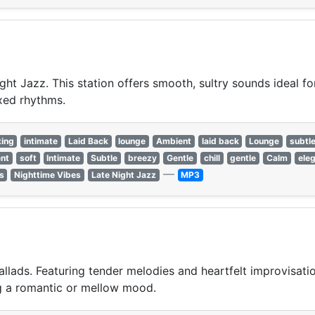
ght Jazz. This station offers smooth, sultry sounds ideal f
xed rhythms.
xing
intimate
Laid Back
lounge
Ambient
laid back
Lounge
subtl
nt
soft
Intimate
Subtle
breezy
Gentle
chill
gentle
Calm
ele
—
s
Nighttime Vibes
Late Night Jazz
MP3
llads. Featuring tender melodies and heartfelt improvisation
ing a romantic or mellow mood.