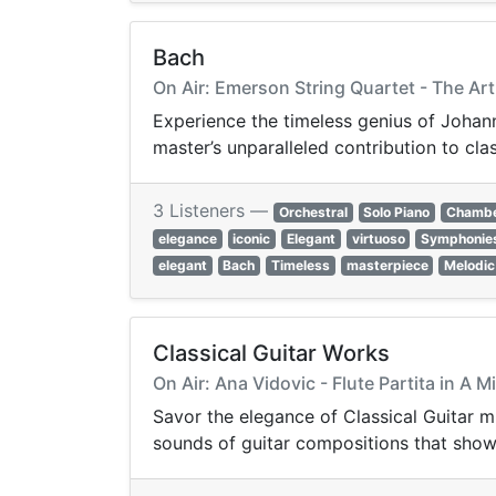
Bach
On Air: Emerson String Quartet - The Ar
Experience the timeless genius of Johann
master’s unparalleled contribution to cla
3 Listeners —
Orchestral
Solo Piano
Chamb
elegance
iconic
Elegant
virtuoso
Symphonie
elegant
Bach
Timeless
masterpiece
Melodic
Classical Guitar Works
On Air: Ana Vidovic - Flute Partita in A 
Savor the elegance of Classical Guitar m
sounds of guitar compositions that showc