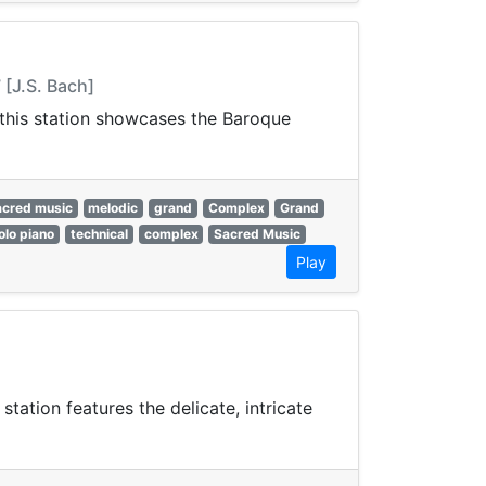
 [J.S. Bach]
, this station showcases the Baroque
acred music
melodic
grand
Complex
Grand
olo piano
technical
complex
Sacred Music
Play
ation features the delicate, intricate