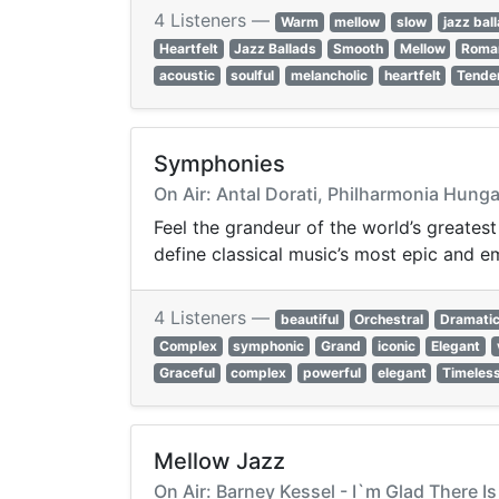
4 Listeners —
Warm
mellow
slow
jazz bal
Heartfelt
Jazz Ballads
Smooth
Mellow
Roma
acoustic
soulful
melancholic
heartfelt
Tende
Symphonies
On Air: Antal Dorati, Philharmonia Hung
Feel the grandeur of the world’s greates
define classical music’s most epic and e
4 Listeners —
beautiful
Orchestral
Dramati
Complex
symphonic
Grand
iconic
Elegant
Graceful
complex
powerful
elegant
Timeles
Mellow Jazz
On Air: Barney Kessel - I`m Glad There I