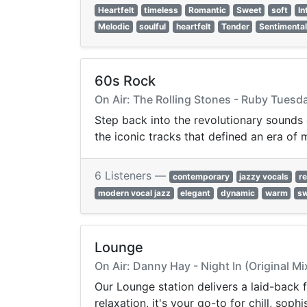
Heartfelt
timeless
Romantic
Sweet
soft
In
Melodic
soulful
heartfelt
Tender
Sentimenta
60s Rock
On Air: The Rolling Stones - Ruby Tuesd
Step back into the revolutionary sounds
the iconic tracks that defined an era of 
6 Listeners —
contemporary
jazzy vocals
re
modern vocal jazz
elegant
dynamic
warm
s
Lounge
On Air: Danny Hay - Night In (Original Mi
Our Lounge station delivers a laid-back
relaxation, it's your go-to for chill, so