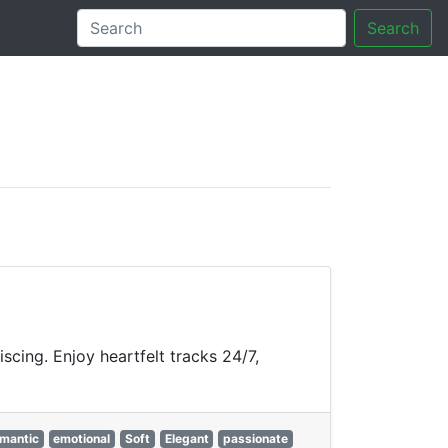
Search
tory
cing. Enjoy heartfelt tracks 24/7,
mantic
emotional
Soft
Elegant
passionate