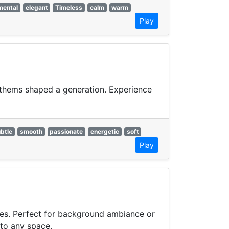
mental
elegant
Timeless
calm
warm
Play
anthems shaped a generation. Experience
btle
smooth
passionate
energetic
soft
Play
bes. Perfect for background ambiance or
 to any space.