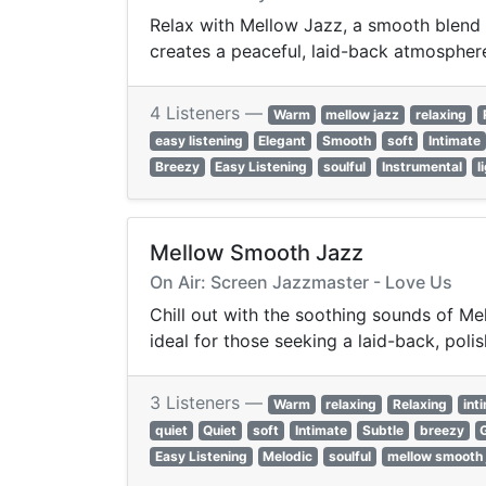
Relax with Mellow Jazz, a smooth blend o
creates a peaceful, laid-back atmosphere
4 Listeners —
Warm
mellow jazz
relaxing
easy listening
Elegant
Smooth
soft
Intimate
Breezy
Easy Listening
soulful
Instrumental
l
Mellow Smooth Jazz
On Air: Screen Jazzmaster - Love Us
Chill out with the soothing sounds of Me
ideal for those seeking a laid-back, poli
3 Listeners —
Warm
relaxing
Relaxing
int
quiet
Quiet
soft
Intimate
Subtle
breezy
Easy Listening
Melodic
soulful
mellow smooth 