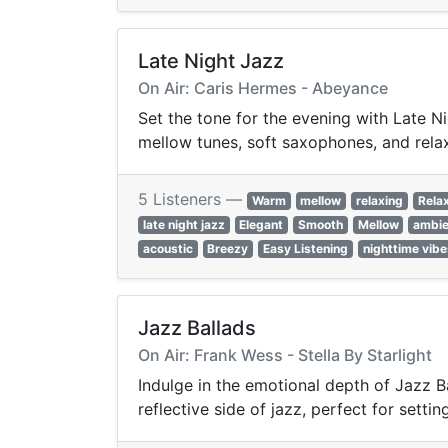
Late Night Jazz
On Air: Caris Hermes - Abeyance
Set the tone for the evening with Late Ni
mellow tunes, soft saxophones, and rela
5 Listeners —
Warm
mellow
relaxing
Rela
late night jazz
Elegant
Smooth
Mellow
ambie
acoustic
Breezy
Easy Listening
nighttime vibe
Jazz Ballads
On Air: Frank Wess - Stella By Starlight
Indulge in the emotional depth of Jazz Ba
reflective side of jazz, perfect for sett