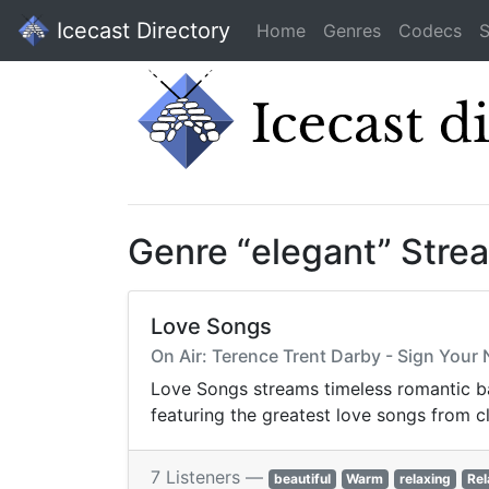
Icecast Directory
Home
Genres
Codecs
S
Genre “elegant” Stre
Love Songs
On Air: Terence Trent Darby - Sign Your
Love Songs streams timeless romantic bal
featuring the greatest love songs from c
7 Listeners —
beautiful
Warm
relaxing
Rel