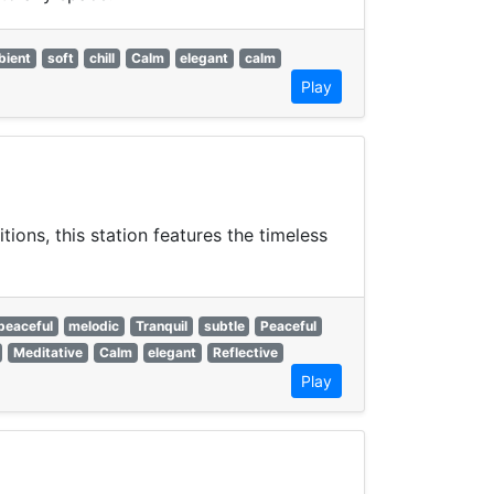
bient
soft
chill
Calm
elegant
calm
Play
ons, this station features the timeless
peaceful
melodic
Tranquil
subtle
Peaceful
Meditative
Calm
elegant
Reflective
Play