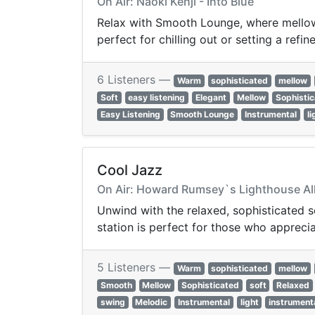
On Air: Naoki Kenji - Into Blue
Relax with Smooth Lounge, where mellow 
perfect for chilling out or setting a ref
6 Listeners —
Warm
sophisticated
mellow
Soft
easy listening
Elegant
Mellow
Sophisti
Easy Listening
Smooth Lounge
Instrumental
li
Cool Jazz
On Air: Howard Rumsey`s Lighthouse All-
Unwind with the relaxed, sophisticated 
station is perfect for those who apprecia
5 Listeners —
Warm
sophisticated
mellow
Smooth
Mellow
Sophisticated
soft
Relaxed
swing
Melodic
Instrumental
light
instrument