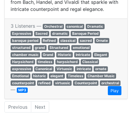
from Bach, Handel, and Vivaldi that sparkle with
intricate counterpoint and regal elegance.
3 Listeners —
Orchestral
canonical
Dramatic
Expressive
Sacred
dramatic
Baroque Period
baroque period
Refined
classical
sacred
Ornate
structured
grand
Structured
emotional
chamber music
Grand
Historic
Intricate
Elegant
Harpsichord
timeless
harpsichord
Classical
expressive
Canonical
Virtuosic
intricate
ornate
Emotional
historic
elegant
Timeless
Chamber Music
counterpoint
refined
virtuosic
Counterpoint
orchestral
—
MP3
Play
Previous
Next