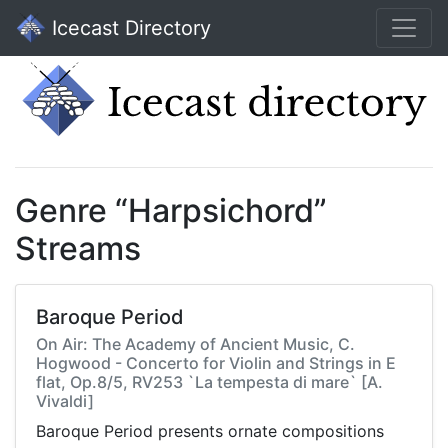
Icecast Directory
Genre “Harpsichord”
Streams
Baroque Period
On Air: The Academy of Ancient Music, C.
Hogwood - Concerto for Violin and Strings in E
flat, Op.8/5, RV253 `La tempesta di mare` [A.
Vivaldi]
Baroque Period presents ornate compositions