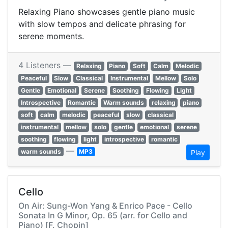
Relaxing Piano showcases gentle piano music
with slow tempos and delicate phrasing for
serene moments.
4 Listeners —
Relaxing
Piano
Soft
Calm
Melodic
Peaceful
Slow
Classical
Instrumental
Mellow
Solo
Gentle
Emotional
Serene
Soothing
Flowing
Light
Introspective
Romantic
Warm sounds
relaxing
piano
soft
calm
melodic
peaceful
slow
classical
instrumental
mellow
solo
gentle
emotional
serene
soothing
flowing
light
introspective
romantic
—
warm sounds
MP3
Play
Cello
On Air: Sung-Won Yang & Enrico Pace - Cello
Sonata In G Minor, Op. 65 (arr. for Cello and
Piano) [F. Chopin]