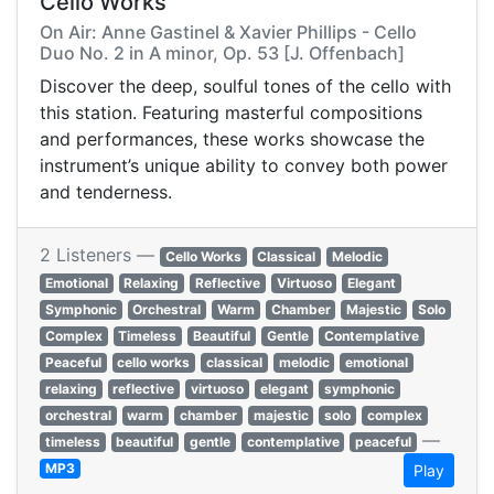
Cello Works
On Air: Anne Gastinel & Xavier Phillips - Cello
Duo No. 2 in A minor, Op. 53 [J. Offenbach]
Discover the deep, soulful tones of the cello with
this station. Featuring masterful compositions
and performances, these works showcase the
instrument’s unique ability to convey both power
and tenderness.
2 Listeners —
Cello Works
Classical
Melodic
Emotional
Relaxing
Reflective
Virtuoso
Elegant
Symphonic
Orchestral
Warm
Chamber
Majestic
Solo
Complex
Timeless
Beautiful
Gentle
Contemplative
Peaceful
cello works
classical
melodic
emotional
relaxing
reflective
virtuoso
elegant
symphonic
orchestral
warm
chamber
majestic
solo
complex
—
timeless
beautiful
gentle
contemplative
peaceful
MP3
Play