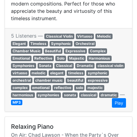
modern compositions. Perfect for those who
appreciate the beauty and virtuosity of this
timeless instrument.
5 Listeners —
Classical Violin
Virtuoso
Melodic
Elegant
Timeless
Symphonic
Orchestral
Chamber Music
Beautiful
Expressive
Complex
Emotional
Reflective
Solo
Majestic
Harmonious
Symphonies
Sonata
Classical
Dramatic
classical violin
virtuoso
melodic
elegant
timeless
symphonic
orchestral
chamber music
beautiful
expressive
complex
emotional
reflective
solo
majestic
—
harmonious
symphonies
sonata
classical
dramatic
MP3
Play
Relaxing Piano
On Air: Chad Lawson - When the Party`s Over