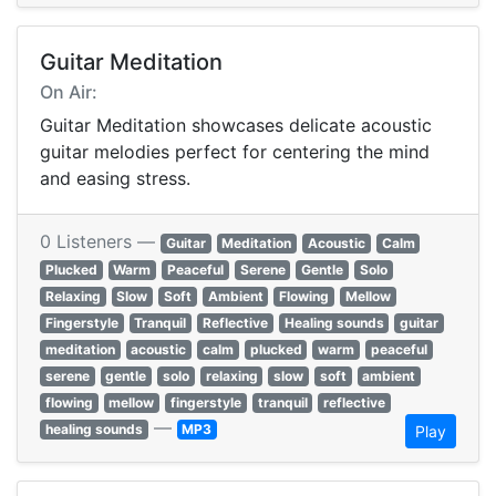
Guitar Meditation
On Air:
Guitar Meditation showcases delicate acoustic
guitar melodies perfect for centering the mind
and easing stress.
0 Listeners —
Guitar
Meditation
Acoustic
Calm
Plucked
Warm
Peaceful
Serene
Gentle
Solo
Relaxing
Slow
Soft
Ambient
Flowing
Mellow
Fingerstyle
Tranquil
Reflective
Healing sounds
guitar
meditation
acoustic
calm
plucked
warm
peaceful
serene
gentle
solo
relaxing
slow
soft
ambient
flowing
mellow
fingerstyle
tranquil
reflective
—
healing sounds
MP3
Play