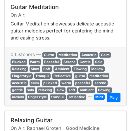
Guitar Meditation
On Air:
Guitar Meditation showcases delicate acoustic
guitar melodies perfect for centering the mind
and easing stress.
0 Listeners —
Guitar
Meditation
Acoustic
Calm
Plucked
Warm
Peaceful
Serene
Gentle
Solo
Relaxing
Slow
Soft
Ambient
Flowing
Mellow
Fingerstyle
Tranquil
Reflective
guitar
meditation
acoustic
calm
plucked
warm
peaceful
serene
gentle
solo
relaxing
slow
soft
ambient
flowing
—
mellow
fingerstyle
tranquil
reflective
MP3
Play
Relaxing Guitar
On Air: Raphael Groten - Good Medicine