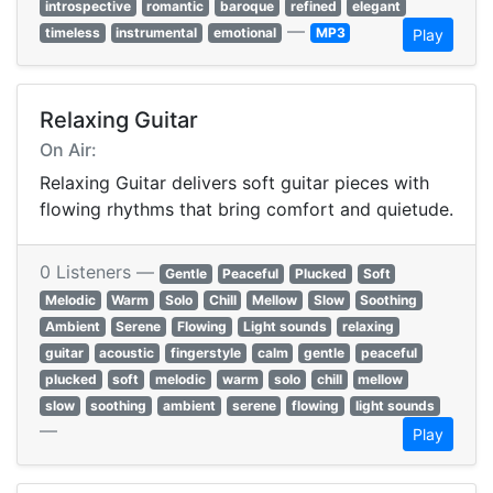
introspective
romantic
baroque
refined
elegant
—
timeless
instrumental
emotional
MP3
Play
Relaxing Guitar
On Air:
Relaxing Guitar delivers soft guitar pieces with
flowing rhythms that bring comfort and quietude.
0 Listeners —
Gentle
Peaceful
Plucked
Soft
Melodic
Warm
Solo
Chill
Mellow
Slow
Soothing
Ambient
Serene
Flowing
Light sounds
relaxing
guitar
acoustic
fingerstyle
calm
gentle
peaceful
plucked
soft
melodic
warm
solo
chill
mellow
slow
soothing
ambient
serene
flowing
light sounds
—
Play