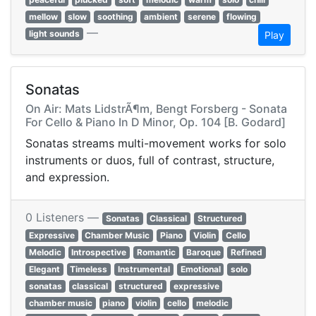
mellow
slow
soothing
ambient
serene
flowing
—
light sounds
Play
Sonatas
On Air: Mats LidstrÃ¶m, Bengt Forsberg - Sonata
For Cello & Piano In D Minor, Op. 104 [B. Godard]
Sonatas streams multi-movement works for solo
instruments or duos, full of contrast, structure,
and expression.
0 Listeners —
Sonatas
Classical
Structured
Expressive
Chamber Music
Piano
Violin
Cello
Melodic
Introspective
Romantic
Baroque
Refined
Elegant
Timeless
Instrumental
Emotional
solo
sonatas
classical
structured
expressive
chamber music
piano
violin
cello
melodic