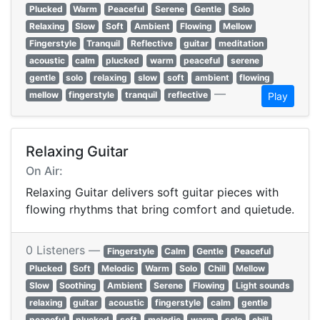
Plucked
Warm
Peaceful
Serene
Gentle
Solo
Relaxing
Slow
Soft
Ambient
Flowing
Mellow
Fingerstyle
Tranquil
Reflective
guitar
meditation
acoustic
calm
plucked
warm
peaceful
serene
gentle
solo
relaxing
slow
soft
ambient
flowing
—
mellow
fingerstyle
tranquil
reflective
Play
Relaxing Guitar
On Air:
Relaxing Guitar delivers soft guitar pieces with
flowing rhythms that bring comfort and quietude.
0 Listeners —
Fingerstyle
Calm
Gentle
Peaceful
Plucked
Soft
Melodic
Warm
Solo
Chill
Mellow
Slow
Soothing
Ambient
Serene
Flowing
Light sounds
relaxing
guitar
acoustic
fingerstyle
calm
gentle
peaceful
plucked
soft
melodic
warm
solo
chill