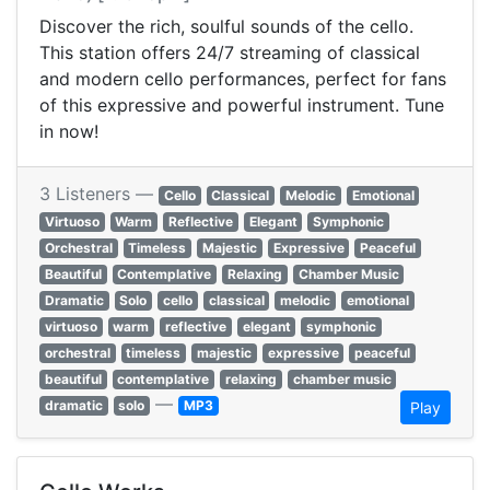
Discover the rich, soulful sounds of the cello.
This station offers 24/7 streaming of classical
and modern cello performances, perfect for fans
of this expressive and powerful instrument. Tune
in now!
3 Listeners —
Cello
Classical
Melodic
Emotional
Virtuoso
Warm
Reflective
Elegant
Symphonic
Orchestral
Timeless
Majestic
Expressive
Peaceful
Beautiful
Contemplative
Relaxing
Chamber Music
Dramatic
Solo
cello
classical
melodic
emotional
virtuoso
warm
reflective
elegant
symphonic
orchestral
timeless
majestic
expressive
peaceful
beautiful
contemplative
relaxing
chamber music
—
dramatic
solo
MP3
Play