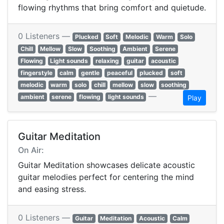
flowing rhythms that bring comfort and quietude.
0 Listeners —
Plucked
Soft
Melodic
Warm
Solo
Chill
Mellow
Slow
Soothing
Ambient
Serene
Flowing
Light sounds
relaxing
guitar
acoustic
fingerstyle
calm
gentle
peaceful
plucked
soft
melodic
warm
solo
chill
mellow
slow
soothing
—
ambient
serene
flowing
light sounds
Play
Guitar Meditation
On Air:
Guitar Meditation showcases delicate acoustic
guitar melodies perfect for centering the mind
and easing stress.
0 Listeners —
Guitar
Meditation
Acoustic
Calm