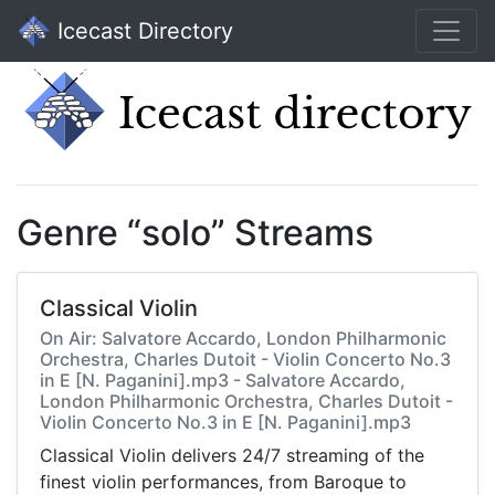
Icecast Directory
Genre “solo” Streams
Classical Violin
On Air: Salvatore Accardo, London Philharmonic
Orchestra, Charles Dutoit - Violin Concerto No.3
in E [N. Paganini].mp3 - Salvatore Accardo,
London Philharmonic Orchestra, Charles Dutoit -
Violin Concerto No.3 in E [N. Paganini].mp3
Classical Violin delivers 24/7 streaming of the
finest violin performances, from Baroque to