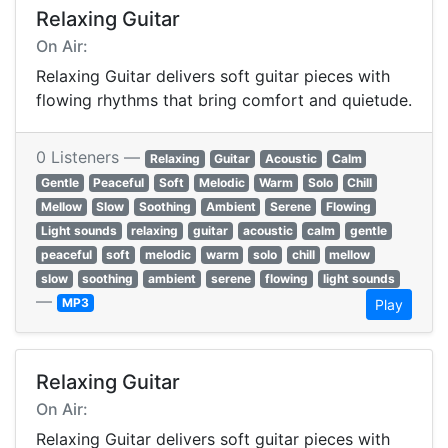
Relaxing Guitar
On Air:
Relaxing Guitar delivers soft guitar pieces with
flowing rhythms that bring comfort and quietude.
0 Listeners —
Relaxing
Guitar
Acoustic
Calm
Gentle
Peaceful
Soft
Melodic
Warm
Solo
Chill
Mellow
Slow
Soothing
Ambient
Serene
Flowing
Light sounds
relaxing
guitar
acoustic
calm
gentle
peaceful
soft
melodic
warm
solo
chill
mellow
slow
soothing
ambient
serene
flowing
light sounds
—
MP3
Play
Relaxing Guitar
On Air:
Relaxing Guitar delivers soft guitar pieces with