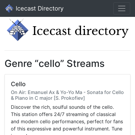
Icecast Directory
Genre “cello” Streams
Cello
On Air: Emanuel Ax & Yo-Yo Ma - Sonata for Cello
& Piano in C major [S. Prokofiev]
Discover the rich, soulful sounds of the cello.
This station offers 24/7 streaming of classical
and modern cello performances, perfect for fans
of this expressive and powerful instrument. Tune