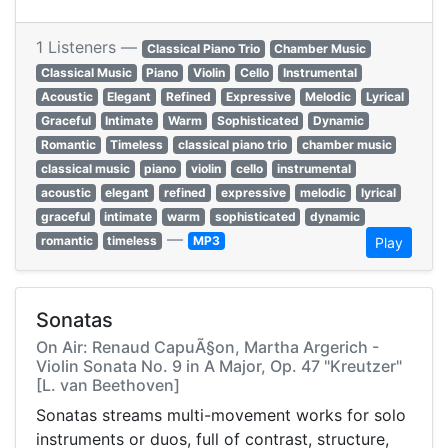
1 Listeners —
Classical Piano Trio
Chamber Music
Classical Music
Piano
Violin
Cello
Instrumental
Acoustic
Elegant
Refined
Expressive
Melodic
Lyrical
Graceful
Intimate
Warm
Sophisticated
Dynamic
Romantic
Timeless
classical piano trio
chamber music
classical music
piano
violin
cello
instrumental
acoustic
elegant
refined
expressive
melodic
lyrical
graceful
intimate
warm
sophisticated
dynamic
—
romantic
timeless
MP3
Play
Sonatas
On Air: Renaud CapuÃ§on, Martha Argerich -
Violin Sonata No. 9 in A Major, Op. 47 "Kreutzer"
[L. van Beethoven]
Sonatas streams multi-movement works for solo
instruments or duos, full of contrast, structure,