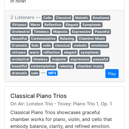
in now!
2 Listeners —
Cello
Classical
Melodic
Emotional
Virtuoso
Warm
Reflective
Elegant
Symphonic
Orchestral
Timeless
Majestic
Expressive
Peaceful
Beautiful
Contemplative
Relaxing
Chamber Music
Dramatic
Solo
cello
classical
melodic
emotional
virtuoso
warm
reflective
elegant
symphonic
orchestral
timeless
majestic
expressive
peaceful
beautiful
contemplative
relaxing
chamber music
—
dramatic
solo
MP3
Play
Classical Piano Trios
On Air: London Trio - Tovey: Piano Trio 1, Op. 1
Classical Piano Trios showcases graceful
chamber works for piano, violin, and cello that
embody balance, clarity, and refined emotion.