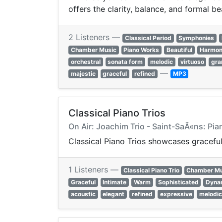
offers the clarity, balance, and formal be
2 Listeners —
Classical Period
Symphonies
Chamber Music
Piano Works
Beautiful
Harmon
orchestral
sonata form
melodic
virtuoso
gra
—
majestic
graceful
refined
MP3
Classical Piano Trios
On Air: Joachim Trio - Saint-SaÃ«ns: Pia
Classical Piano Trios showcases graceful
1 Listeners —
Classical Piano Trio
Chamber Mu
Graceful
Intimate
Warm
Sophisticated
Dyna
acoustic
elegant
refined
expressive
melodi