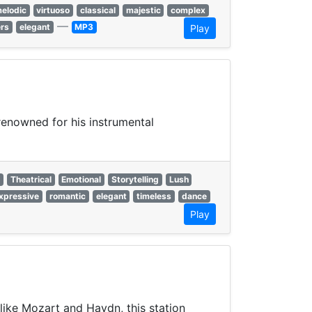
elodic
virtuoso
classical
majestic
complex
—
ers
elegant
MP3
Play
enowned for his instrumental
e
Theatrical
Emotional
Storytelling
Lush
xpressive
romantic
elegant
timeless
dance
Play
like Mozart and Haydn, this station