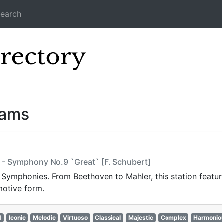
earch
Icecast Direc
eams
sz - Symphony No.9 `Great` [F. Schubert]
t Symphonies. From Beethoven to Mahler, this station featur
motive form.
d
Iconic
Melodic
Virtuoso
Classical
Majestic
Complex
Harmonio