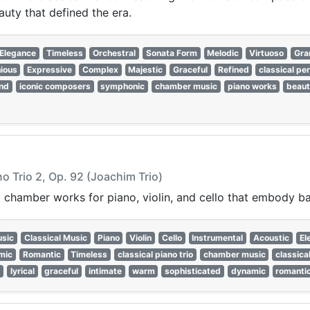
auty that defined the era.
Elegance
Timeless
Orchestral
Sonata Form
Melodic
Virtuoso
Gra
ious
Expressive
Complex
Majestic
Graceful
Refined
classical pe
nd
iconic composers
symphonic
chamber music
piano works
beaut
no Trio 2, Op. 92 (Joachim Trio)
 chamber works for piano, violin, and cello that embody bal
sic
Classical Music
Piano
Violin
Cello
Instrumental
Acoustic
El
mic
Romantic
Timeless
classical piano trio
chamber music
classica
c
lyrical
graceful
intimate
warm
sophisticated
dynamic
romanti