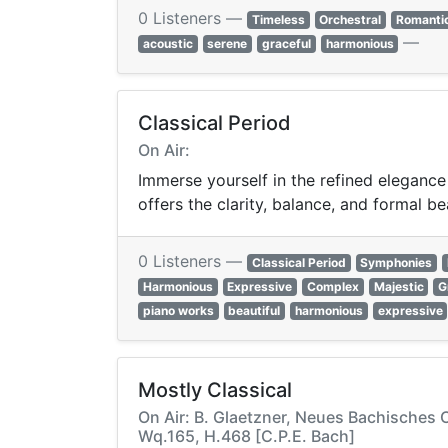
0 Listeners —
Timeless
Orchestral
Romanti
—
acoustic
serene
graceful
harmonious
Classical Period
On Air:
Immerse yourself in the refined elegance
offers the clarity, balance, and formal be
0 Listeners —
Classical Period
Symphonies
Harmonious
Expressive
Complex
Majestic
G
piano works
beautiful
harmonious
expressive
Mostly Classical
On Air: B. Glaetzner, Neues Bachisches 
Wq.165, H.468 [C.P.E. Bach]