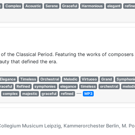
c
Complex
Acoustic
Serene
Graceful
Harmonious
elegant
refin
 of the Classical Period. Featuring the works of composers 
auty that defined the era.
Elegance
Timeless
Orchestral
Melodic
Virtuoso
Grand
Symphoni
raceful
Refined
symphonies
elegance
timeless
orchestral
melodi
—
complex
majestic
graceful
refined
MP3
Collegium Musicum Leipzig, Kammerorchester Berlin, M. Po