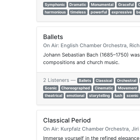
Symphonic
Dramatic
Monumental
Graceful
harmonious
timeless
powerful
expressive
be
Ballets
On Air: English Chamber Orchestra, Rich
Johann Sebastian Bach (1685–1750) was 
compositions and church music.
2 Listeners —
Ballets
Classical
Orchestral
Scenic
Choreographed
Cinematic
Movement
theatrical
emotional
storytelling
lush
scenic
Classical Period
On Air: Kurpfalz Chamber Orchestra, Jiri 
Immerse yourself in the refined elegance