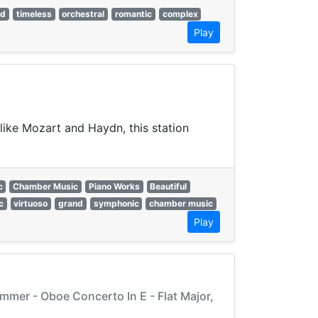
ed
timeless
orchestral
romantic
complex
Play
like Mozart and Haydn, this station
c
Chamber Music
Piano Works
Beautiful
c
virtuoso
grand
symphonic
chamber music
Play
mmer - Oboe Concerto In E - Flat Major,