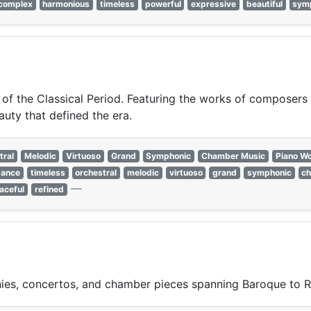
complex
harmonious
timeless
powerful
expressive
beautiful
sym
 of the Classical Period. Featuring the works of composers 
auty that defined the era.
tral
Melodic
Virtuoso
Grand
Symphonic
Chamber Music
Piano W
gance
timeless
orchestral
melodic
virtuoso
grand
symphonic
c
—
aceful
refined
ies, concertos, and chamber pieces spanning Baroque to R