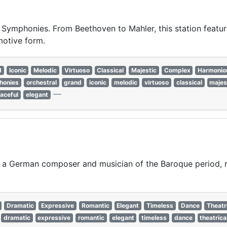
t Symphonies. From Beethoven to Mahler, this station featur
motive form.
d
Iconic
Melodic
Virtuoso
Classical
Majestic
Complex
Harmonio
honies
orchestral
grand
iconic
melodic
virtuoso
classical
majes
—
aceful
elegant
a German composer and musician of the Baroque period, r
Dramatic
Expressive
Romantic
Elegant
Timeless
Dance
Theatr
dramatic
expressive
romantic
elegant
timeless
dance
theatrica