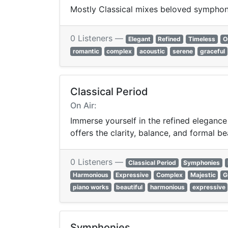
Mostly Classical mixes beloved symphon
0 Listeners —
Elegant
Refined
Timeless
O
romantic
complex
acoustic
serene
graceful
Classical Period
On Air:
Immerse yourself in the refined elegance
offers the clarity, balance, and formal be
0 Listeners —
Classical Period
Symphonies
Harmonious
Expressive
Complex
Majestic
G
piano works
beautiful
harmonious
expressive
Symphonies