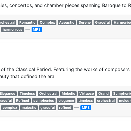
ies, concertos, and chamber pieces spanning Baroque to R
rchestral
Romantic
Complex
Acoustic
Serene
Graceful
Harmonio
—
harmonious
MP3
 of the Classical Period. Featuring the works of composers 
auty that defined the era.
Elegance
Timeless
Orchestral
Melodic
Virtuoso
Grand
Symphoni
raceful
Refined
symphonies
elegance
timeless
orchestral
melodi
—
complex
majestic
graceful
refined
MP3