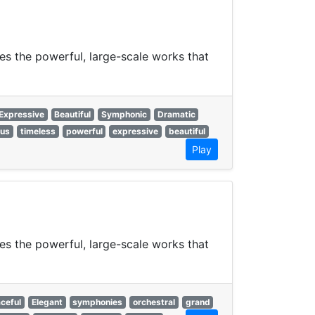
es the powerful, large-scale works that
Expressive
Beautiful
Symphonic
Dramatic
ous
timeless
powerful
expressive
beautiful
Play
es the powerful, large-scale works that
ceful
Elegant
symphonies
orchestral
grand