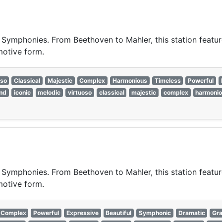
t Symphonies. From Beethoven to Mahler, this station featur
motive form.
oso
Classical
Majestic
Complex
Harmonious
Timeless
Powerful
nd
iconic
melodic
virtuoso
classical
majestic
complex
harmoni
t Symphonies. From Beethoven to Mahler, this station featur
motive form.
Complex
Powerful
Expressive
Beautiful
Symphonic
Dramatic
Gra