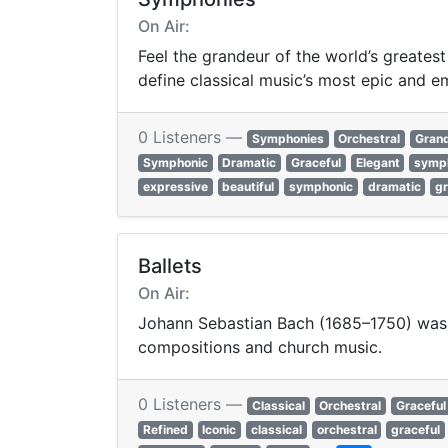
On Air:
Feel the grandeur of the world’s greates
define classical music’s most epic and e
0 Listeners —
Symphonies
Orchestral
Gran
Symphonic
Dramatic
Graceful
Elegant
symp
expressive
beautiful
symphonic
dramatic
gr
Ballets
On Air:
Johann Sebastian Bach (1685–1750) was 
compositions and church music.
0 Listeners —
Classical
Orchestral
Graceful
Refined
Iconic
classical
orchestral
graceful