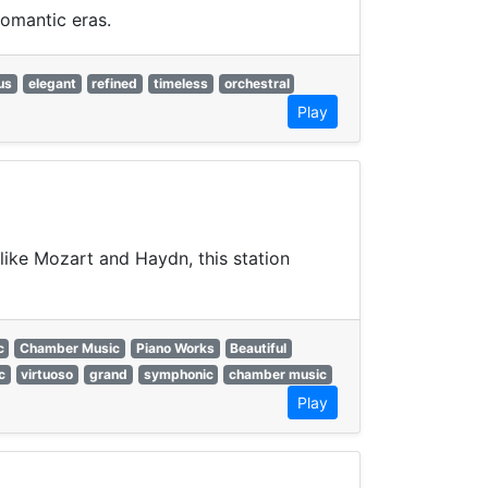
omantic eras.
us
elegant
refined
timeless
orchestral
Play
like Mozart and Haydn, this station
c
Chamber Music
Piano Works
Beautiful
c
virtuoso
grand
symphonic
chamber music
Play