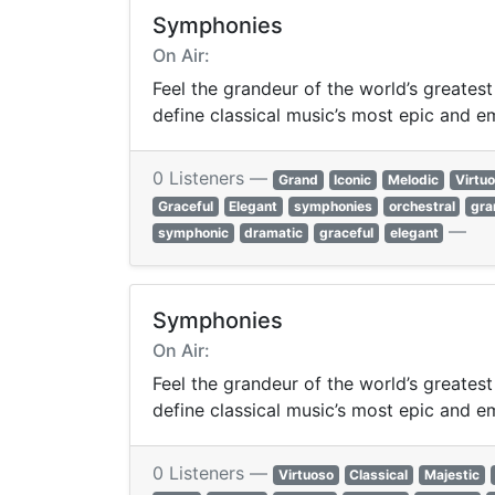
Symphonies
On Air:
Feel the grandeur of the world’s greates
define classical music’s most epic and e
0 Listeners —
Grand
Iconic
Melodic
Virtu
Graceful
Elegant
symphonies
orchestral
gra
—
symphonic
dramatic
graceful
elegant
Symphonies
On Air:
Feel the grandeur of the world’s greates
define classical music’s most epic and e
0 Listeners —
Virtuoso
Classical
Majestic