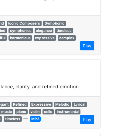
nd
Iconic Composers
Symphonic
riod
symphonies
elegance
timeless
iful
harmonious
expressive
complex
Play
ance, clarity, and refined emotion.
egant
Refined
Expressive
Melodic
Lyrical
l music
piano
violin
cello
instrumental
—
c
timeless
MP3
Play