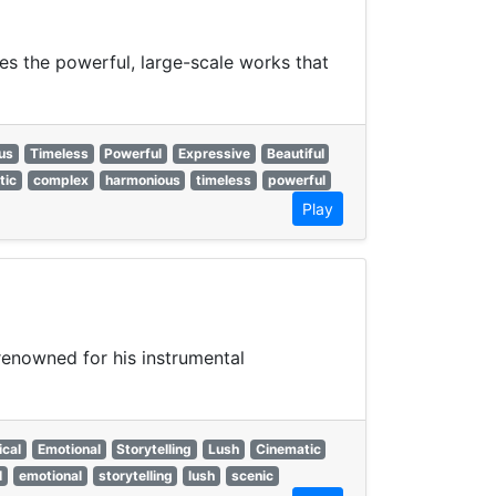
es the powerful, large-scale works that
us
Timeless
Powerful
Expressive
Beautiful
tic
complex
harmonious
timeless
powerful
Play
enowned for his instrumental
ical
Emotional
Storytelling
Lush
Cinematic
l
emotional
storytelling
lush
scenic