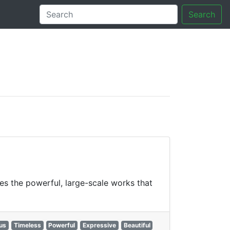
Search
tory
es the powerful, large-scale works that
us
Timeless
Powerful
Expressive
Beautiful