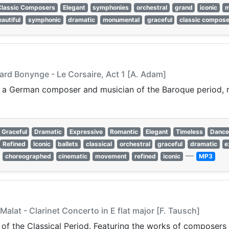
Classic Composers
Elegant
symphonies
orchestral
grand
iconic
m
autiful
symphonic
dramatic
monumental
graceful
classic compos
ard Bonynge - Le Corsaire, Act 1 [A. Adam]
a German composer and musician of the Baroque period, r
Graceful
Dramatic
Expressive
Romantic
Elegant
Timeless
Danc
Refined
Iconic
ballets
classical
orchestral
graceful
dramatic
e
—
choreographed
cinematic
movement
refined
iconic
MP3
Malat - Clarinet Concerto in E flat major [F. Tausch]
 of the Classical Period. Featuring the works of composers 