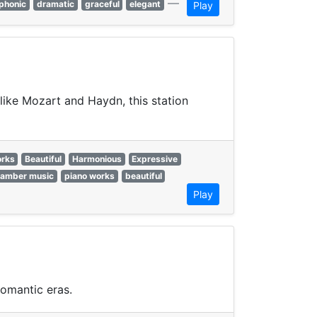
—
phonic
dramatic
graceful
elegant
Play
like Mozart and Haydn, this station
orks
Beautiful
Harmonious
Expressive
hamber music
piano works
beautiful
Play
omantic eras.