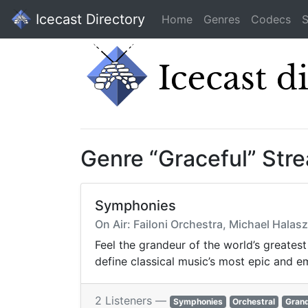
Icecast Directory
Home
Genres
Codecs
S
Genre “Graceful” Str
Symphonies
On Air: Failoni Orchestra, Michael Hala
Feel the grandeur of the world’s greates
define classical music’s most epic and e
2 Listeners —
Symphonies
Orchestral
Gran