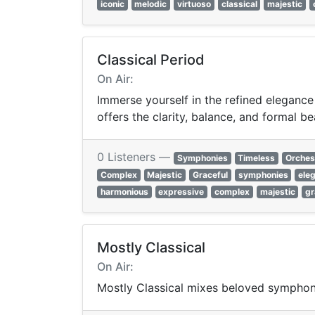
iconic
melodic
virtuoso
classical
majestic
Classical Period
On Air:
Immerse yourself in the refined elegance
offers the clarity, balance, and formal be
0 Listeners —
Symphonies
Timeless
Orches
Complex
Majestic
Graceful
symphonies
ele
harmonious
expressive
complex
majestic
gr
Mostly Classical
On Air:
Mostly Classical mixes beloved symphon