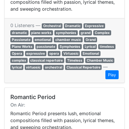
compositions filled with passion, lyrical themes,
and sweeping orchestration.
0 Listeners —
Orchestral
Dramatic
Expressive
dramatic
piano works
symphonies
grand
Complex
Passionate
emotional
chamber music
Grand
Piano Works
passionate
Symphonies
Lyrical
timeless
Opera
expressive
opera
Virtuosic
Emotional
complex
classical repertoire
Timeless
Chamber Music
—
lyrical
virtuosic
orchestral
Classical Repertoire
Play
Romantic Period
On Air:
Romantic Period presents lush, emotional
compositions filled with passion, lyrical themes,
and sweeping orchestration.