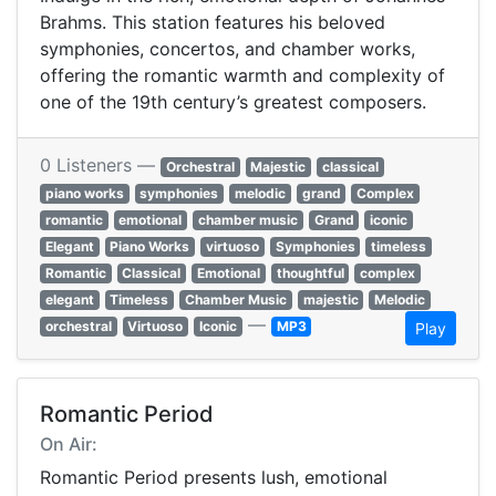
Brahms. This station features his beloved
symphonies, concertos, and chamber works,
offering the romantic warmth and complexity of
one of the 19th century’s greatest composers.
0 Listeners —
Orchestral
Majestic
classical
piano works
symphonies
melodic
grand
Complex
romantic
emotional
chamber music
Grand
iconic
Elegant
Piano Works
virtuoso
Symphonies
timeless
Romantic
Classical
Emotional
thoughtful
complex
elegant
Timeless
Chamber Music
majestic
Melodic
—
orchestral
Virtuoso
Iconic
MP3
Play
Romantic Period
On Air:
Romantic Period presents lush, emotional