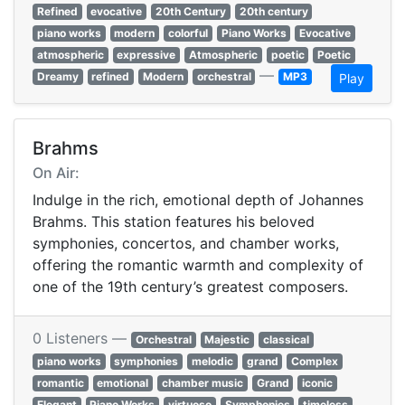
Refined
evocative
20th Century
20th century
piano works
modern
colorful
Piano Works
Evocative
atmospheric
expressive
Atmospheric
poetic
Poetic
—
Dreamy
refined
Modern
orchestral
MP3
Play
Brahms
On Air:
Indulge in the rich, emotional depth of Johannes
Brahms. This station features his beloved
symphonies, concertos, and chamber works,
offering the romantic warmth and complexity of
one of the 19th century’s greatest composers.
0 Listeners —
Orchestral
Majestic
classical
piano works
symphonies
melodic
grand
Complex
romantic
emotional
chamber music
Grand
iconic
Elegant
Piano Works
virtuoso
Symphonies
timeless