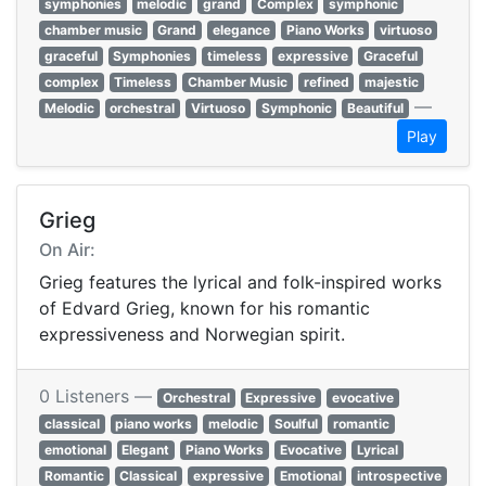
symphonies
melodic
grand
Complex
symphonic
chamber music
Grand
elegance
Piano Works
virtuoso
graceful
Symphonies
timeless
expressive
Graceful
complex
Timeless
Chamber Music
refined
majestic
—
Melodic
orchestral
Virtuoso
Symphonic
Beautiful
Play
Grieg
On Air:
Grieg features the lyrical and folk-inspired works
of Edvard Grieg, known for his romantic
expressiveness and Norwegian spirit.
0 Listeners —
Orchestral
Expressive
evocative
classical
piano works
melodic
Soulful
romantic
emotional
Elegant
Piano Works
Evocative
Lyrical
Romantic
Classical
expressive
Emotional
introspective