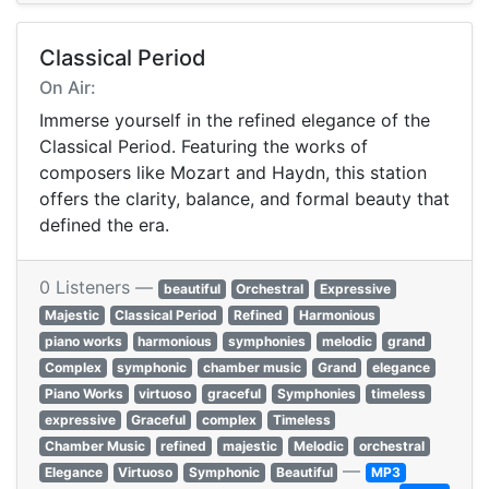
Classical Period
On Air:
Immerse yourself in the refined elegance of the
Classical Period. Featuring the works of
composers like Mozart and Haydn, this station
offers the clarity, balance, and formal beauty that
defined the era.
0 Listeners —
beautiful
Orchestral
Expressive
Majestic
Classical Period
Refined
Harmonious
piano works
harmonious
symphonies
melodic
grand
Complex
symphonic
chamber music
Grand
elegance
Piano Works
virtuoso
graceful
Symphonies
timeless
expressive
Graceful
complex
Timeless
Chamber Music
refined
majestic
Melodic
orchestral
—
Elegance
Virtuoso
Symphonic
Beautiful
MP3