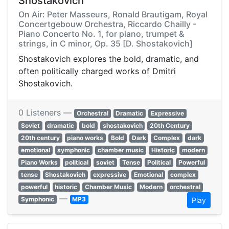
Shostakovich
On Air: Peter Masseurs, Ronald Brautigam, Royal
Concertgebouw Orchestra, Riccardo Chailly -
Piano Concerto No. 1, for piano, trumpet &
strings, in C minor, Op. 35 [D. Shostakovich]
Shostakovich explores the bold, dramatic, and
often politically charged works of Dmitri
Shostakovich.
0 Listeners —
Orchestral
Dramatic
Expressive
Soviet
dramatic
bold
shostakovich
20th Century
20th century
piano works
Bold
Dark
Complex
dark
emotional
symphonic
chamber music
Historic
modern
Piano Works
political
soviet
Tense
Political
Powerful
tense
Shostakovich
expressive
Emotional
complex
powerful
historic
Chamber Music
Modern
orchestral
—
Symphonic
MP3
Play