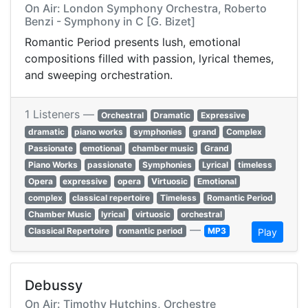
On Air: London Symphony Orchestra, Roberto
Benzi - Symphony in C [G. Bizet]
Romantic Period presents lush, emotional
compositions filled with passion, lyrical themes,
and sweeping orchestration.
1 Listeners —
Orchestral
Dramatic
Expressive
dramatic
piano works
symphonies
grand
Complex
Passionate
emotional
chamber music
Grand
Piano Works
passionate
Symphonies
Lyrical
timeless
Opera
expressive
opera
Virtuosic
Emotional
complex
classical repertoire
Timeless
Romantic Period
Chamber Music
lyrical
virtuosic
orchestral
—
Classical Repertoire
romantic period
MP3
Play
Debussy
On Air: Timothy Hutchins, Orchestre