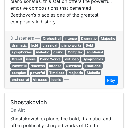
piano sonatas, this station offers the powerful,
emotive compositions that cemented
Beethoven’s place as one of the greatest
composers in history.
0 Listeners —
Orchestral
Intense
Dramatic
Majestic
dramatic
bold
classical
piano works
Bold
symphonies
melodic
grand
Complex
emotional
Grand
iconic
Piano Works
virtuoso
Symphonies
Powerful
timeless
intense
Classical
Emotional
complex
powerful
Timeless
majestic
Melodic
—
orchestral
Virtuoso
Iconic
Play
Shostakovich
On Air:
Shostakovich explores the bold, dramatic, and
often politically charged works of Dmitri