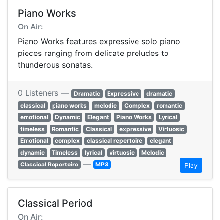
Piano Works
On Air:
Piano Works features expressive solo piano
pieces ranging from delicate preludes to
thunderous sonatas.
0 Listeners —
Dramatic
Expressive
dramatic
classical
piano works
melodic
Complex
romantic
emotional
Dynamic
Elegant
Piano Works
Lyrical
timeless
Romantic
Classical
expressive
Virtuosic
Emotional
complex
classical repertoire
elegant
dynamic
Timeless
lyrical
virtuosic
Melodic
—
Classical Repertoire
MP3
Play
Classical Period
On Air: