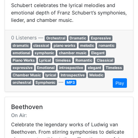
Schubert celebrates the lyrical melodies and
emotional depth of Franz Schubert’s symphonies,
lieder, and chamber music.
0 Listeners —
Orchestral
Dramatic
Expressive
dramatic
classical
piano works
melodic
romantic
emotional
symphonic
chamber music
Elegant
Piano Works
Lyrical
timeless
Romantic
Classical
expressive
Emotional
introspective
elegant
Timeless
Chamber Music
lyrical
Introspective
Melodic
—
orchestral
Symphonic
MP3
Play
Beethoven
On Air:
Celebrate the legendary works of Ludwig van
Beethoven. From stirring symphonies to delicate