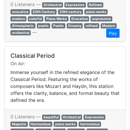
0 Listeners —
Orchestral
Expressive
Refined
evocative
20th Century
20th century
piano works
modern
colorful
Piano Works
Evocative
expressive
Atmospheric
poetic
Poetic
Dreamy
refined
Modern
—
orchestral
Play
Classical Period
On Air:
Immerse yourself in the refined elegance of the
Classical Period. Featuring the works of
composers like Mozart and Haydn, this station
offers the clarity, balance, and formal beauty that
defined the era.
0 Listeners —
beautiful
Orchestral
Expressive
Majestic
Harmonious
piano works
harmonious