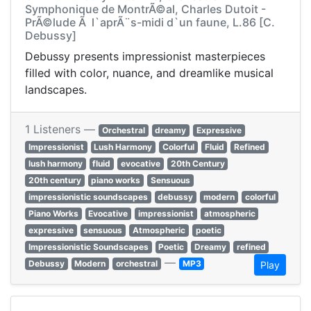
Symphonique de MontrÃ©al, Charles Dutoit -
PrÃ©lude Ã l`aprÃ¨s-midi d`un faune, L.86 [C.
Debussy]
Debussy presents impressionist masterpieces
filled with color, nuance, and dreamlike musical
landscapes.
1 Listeners —
Orchestral
dreamy
Expressive
Impressionist
Lush Harmony
Colorful
Fluid
Refined
lush harmony
fluid
evocative
20th Century
20th century
piano works
Sensuous
impressionistic soundscapes
debussy
modern
colorful
Piano Works
Evocative
impressionist
atmospheric
expressive
sensuous
Atmospheric
poetic
Impressionistic Soundscapes
Poetic
Dreamy
refined
—
Debussy
Modern
orchestral
MP3
Play