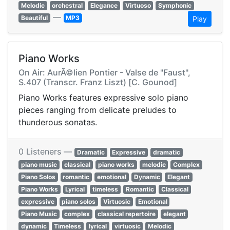
Melodic
orchestral
Elegance
Virtuoso
Symphonic
—
Beautiful
MP3
Play
Piano Works
On Air: AurÃ©lien Pontier - Valse de "Faust",
S.407 (Transcr. Franz Liszt) [C. Gounod]
Piano Works features expressive solo piano
pieces ranging from delicate preludes to
thunderous sonatas.
0 Listeners —
Dramatic
Expressive
dramatic
piano music
classical
piano works
melodic
Complex
Piano Solos
romantic
emotional
Dynamic
Elegant
Piano Works
Lyrical
timeless
Romantic
Classical
expressive
piano solos
Virtuosic
Emotional
Piano Music
complex
classical repertoire
elegant
dynamic
Timeless
lyrical
virtuosic
Melodic