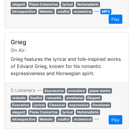
elegant
Piano Concertos
lyrical
Nationalistic
—
Introspective
Melodic
soulful
orchestral
MP3
Play
Grieg
On Air:
Grieg features the lyrical and folk-inspired works
of Edvard Grieg, known for his romantic
expressiveness and Norwegian spirit.
0 Listeners —
Expressive
evocative
piano works
melodic
Soulful
romantic
emotional
Elegant
Evocative
Lyrical
Classical
expressive
Emotional
elegant
Piano Concertos
lyrical
Nationalistic
—
Introspective
Melodic
soulful
orchestral
Play