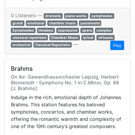
0 Listeners —
dramatic
piano works
symphonies
grand
emotional
chamber music
passionate
Symphonies
timeless
expressive
opera
complex
classical repertoire
Chamber Music
lyrical
virtuosic
—
orchestral
Classical Repertoire
Play
Brahms
On Air: Gewandhausorchester Leipzig, Herbert
Blomstedt - Symphony No. 1 in C Minor, Op. 68
[J. Brahms]
Indulge in the rich, emotional depth of Johannes
Brahms. This station features his beloved
symphonies, concertos, and chamber works,
offering the romantic warmth and complexity of
one of the 19th century’s greatest composers.