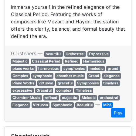
Immerse yourself in the refined elegance of the
Classical Period. Featuring the works of
composers like Mozart and Haydn, this station
offers the clarity, balance, and formal beauty that
defined the era.
0 Listeners —
beautiful
Orchestral
Expressive
Majestic
Classical Period
Refined
Harmonious
piano works
harmonious
symphonies
melodic
grand
Complex
symphonic
chamber music
Grand
elegance
Piano Works
virtuoso
graceful
Symphonies
timeless
expressive
Graceful
complex
Timeless
Chamber Music
refined
majestic
Melodic
orchestral
—
Elegance
Virtuoso
Symphonic
Beautiful
MP3
Play