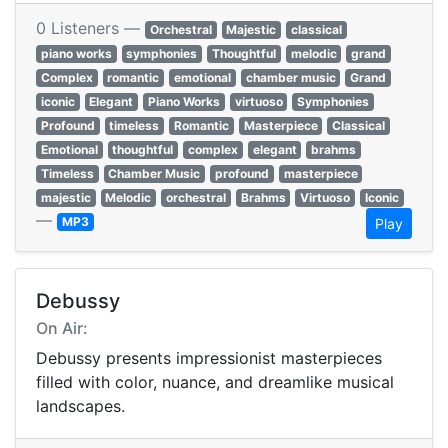
0 Listeners —
Orchestral
Majestic
classical
piano works
symphonies
Thoughtful
melodic
grand
Complex
romantic
emotional
chamber music
Grand
iconic
Elegant
Piano Works
virtuoso
Symphonies
Profound
timeless
Romantic
Masterpiece
Classical
Emotional
thoughtful
complex
elegant
brahms
Timeless
Chamber Music
profound
masterpiece
majestic
Melodic
orchestral
Brahms
Virtuoso
Iconic
—
MP3
Play
Debussy
On Air:
Debussy presents impressionist masterpieces
filled with color, nuance, and dreamlike musical
landscapes.