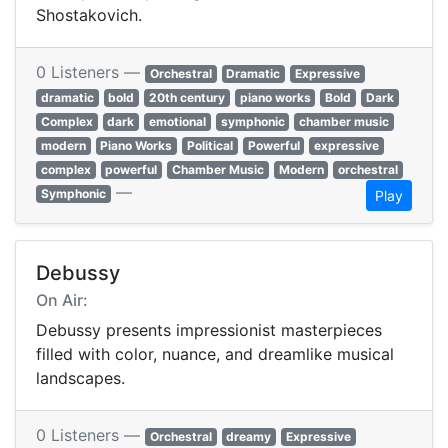
Shostakovich.
0 Listeners —
Orchestral
Dramatic
Expressive
dramatic
bold
20th century
piano works
Bold
Dark
Complex
dark
emotional
symphonic
chamber music
modern
Piano Works
Political
Powerful
expressive
complex
powerful
Chamber Music
Modern
orchestral
—
Symphonic
Play
Debussy
On Air:
Debussy presents impressionist masterpieces
filled with color, nuance, and dreamlike musical
landscapes.
0 Listeners —
Orchestral
dreamy
Expressive