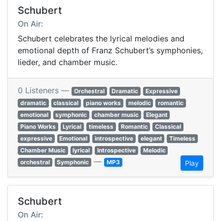
Schubert
On Air:
Schubert celebrates the lyrical melodies and
emotional depth of Franz Schubert’s symphonies,
lieder, and chamber music.
0 Listeners —
Orchestral
Dramatic
Expressive
dramatic
classical
piano works
melodic
romantic
emotional
symphonic
chamber music
Elegant
Piano Works
Lyrical
timeless
Romantic
Classical
expressive
Emotional
introspective
elegant
Timeless
Chamber Music
lyrical
Introspective
Melodic
—
orchestral
Symphonic
MP3
Play
Schubert
On Air: