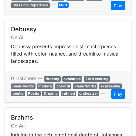
—
Classical Repertoire
MP3
Play
Debussy
On Air:
Debussy presents impressionist masterpieces
filled with color, nuance, and dreamlike musical
landscapes.
0 Listeners —
dreamy
evocative
20th century
piano works
modern
colorful
Piano Works
expressive
—
poetic
Poetic
Dreamy
refined
orchestral
Play
Brahms
On Air:
Indulge in the rich, emotional depth of Johannes