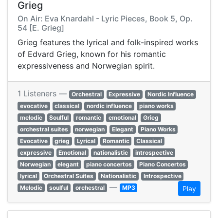
Grieg
On Air: Eva Knardahl - Lyric Pieces, Book 5, Op.
54 [E. Grieg]
Grieg features the lyrical and folk-inspired works
of Edvard Grieg, known for his romantic
expressiveness and Norwegian spirit.
1 Listeners —
Orchestral
Expressive
Nordic Influence
evocative
classical
nordic influence
piano works
melodic
Soulful
romantic
emotional
Grieg
orchestral suites
norwegian
Elegant
Piano Works
Evocative
grieg
Lyrical
Romantic
Classical
expressive
Emotional
nationalistic
introspective
Norwegian
elegant
piano concertos
Piano Concertos
lyrical
Orchestral Suites
Nationalistic
Introspective
—
Melodic
soulful
orchestral
MP3
Play