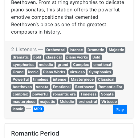
Beethoven. From stirring symphonies to delicate
piano sonatas, this station offers the powerful,
emotive compositions that cemented
Beethoven’s place as one of the greatest
composers in history.
2 Listeners —
Orchestral
Intense
Dramatic
Majestic
dramatic
bold
classical
piano works
Bold
symphonies
melodic
grand
Complex
emotional
Grand
iconic
Piano Works
virtuoso
Symphonies
Powerful
timeless
intense
Masterpiece
Classical
beethoven
sonata
Emotional
Beethoven
Romantic Era
complex
powerful
romantic era
Timeless
Sonata
masterpiece
majestic
Melodic
orchestral
Virtuoso
—
Iconic
MP3
Play
Romantic Period