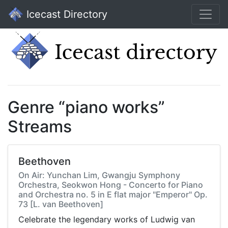
Icecast Directory
Genre “piano works”
Streams
Beethoven
On Air: Yunchan Lim, Gwangju Symphony
Orchestra, Seokwon Hong - Concerto for Piano
and Orchestra no. 5 in E flat major "Emperor" Op.
73 [L. van Beethoven]
Celebrate the legendary works of Ludwig van