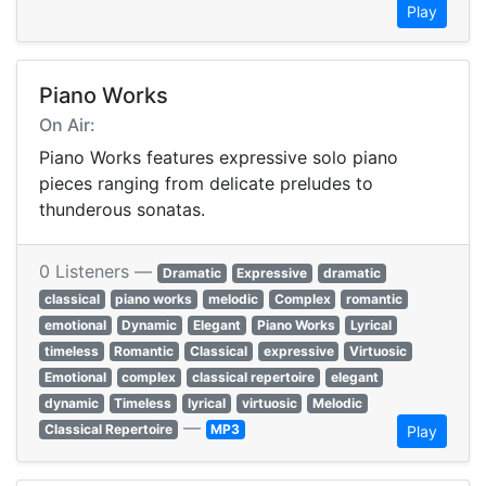
Play
Piano Works
On Air:
Piano Works features expressive solo piano
pieces ranging from delicate preludes to
thunderous sonatas.
0 Listeners —
Dramatic
Expressive
dramatic
classical
piano works
melodic
Complex
romantic
emotional
Dynamic
Elegant
Piano Works
Lyrical
timeless
Romantic
Classical
expressive
Virtuosic
Emotional
complex
classical repertoire
elegant
dynamic
Timeless
lyrical
virtuosic
Melodic
—
Classical Repertoire
MP3
Play