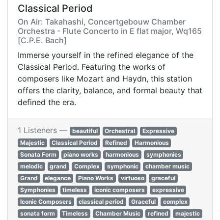
Classical Period
On Air: Takahashi, Concertgebouw Chamber
Orchestra - Flute Concerto in E flat major, Wq165
[C.P.E. Bach]
Immerse yourself in the refined elegance of the
Classical Period. Featuring the works of
composers like Mozart and Haydn, this station
offers the clarity, balance, and formal beauty that
defined the era.
1 Listeners —
beautiful
Orchestral
Expressive
Majestic
Classical Period
Refined
Harmonious
Sonata Form
piano works
harmonious
symphonies
melodic
grand
Complex
symphonic
chamber music
Grand
elegance
Piano Works
virtuoso
graceful
Symphonies
timeless
iconic composers
expressive
Iconic Composers
classical period
Graceful
complex
sonata form
Timeless
Chamber Music
refined
majestic