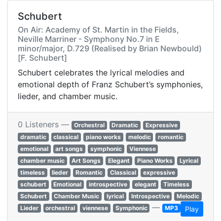
Schubert
On Air: Academy of St. Martin in the Fields,
Neville Marriner - Symphony No.7 in E
minor/major, D.729 (Realised by Brian Newbould)
[F. Schubert]
Schubert celebrates the lyrical melodies and
emotional depth of Franz Schubert’s symphonies,
lieder, and chamber music.
0 Listeners —
Orchestral
Dramatic
Expressive
dramatic
classical
piano works
melodic
romantic
emotional
art songs
symphonic
Viennese
chamber music
Art Songs
Elegant
Piano Works
Lyrical
timeless
lieder
Romantic
Classical
expressive
schubert
Emotional
introspective
elegant
Timeless
Schubert
Chamber Music
lyrical
Introspective
Melodic
—
Lieder
orchestral
viennese
Symphonic
MP3
Play