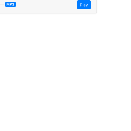
—
MP3
Play