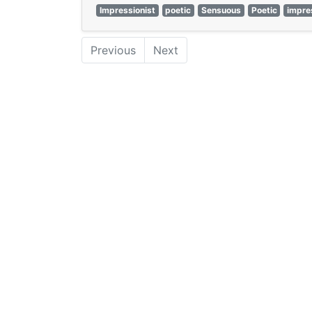
Impressionist
poetic
Sensuous
Poetic
impre
Previous
Next