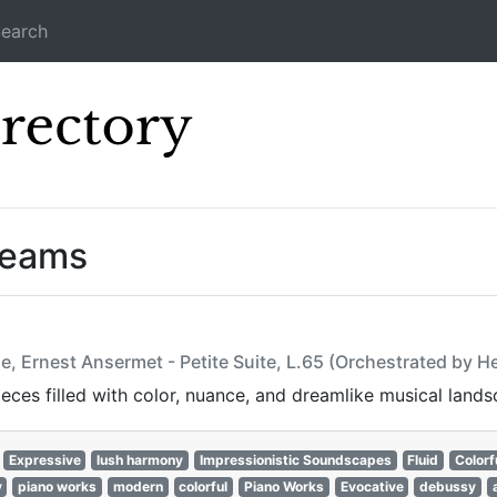
earch
Icecast Direc
reams
e, Ernest Ansermet - Petite Suite, L.65 (Orchestrated by 
ces filled with color, nuance, and dreamlike musical lands
Expressive
lush harmony
Impressionistic Soundscapes
Fluid
Colorf
y
piano works
modern
colorful
Piano Works
Evocative
debussy