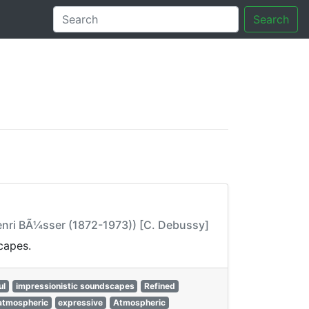
Search
tory
Henri BÃ¼sser (1872-1973)) [C. Debussy]
capes.
ul
impressionistic soundscapes
Refined
atmospheric
expressive
Atmospheric