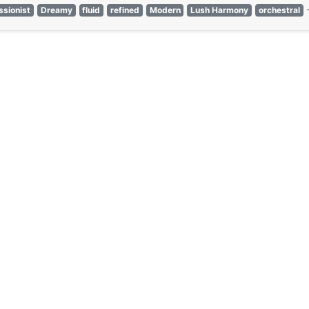
ssionist
Dreamy
fluid
refined
Modern
Lush Harmony
orchestral