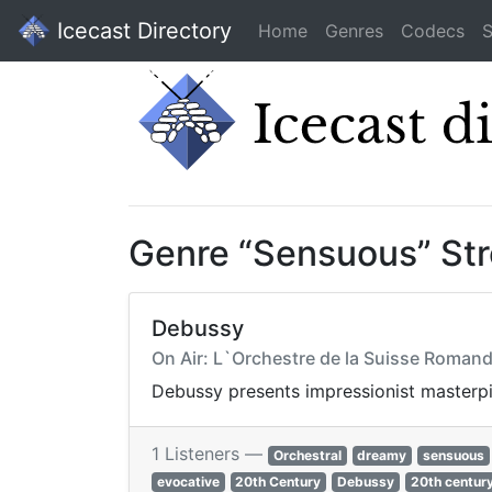
Icecast Directory
Home
Genres
Codecs
S
Genre “Sensuous” St
Debussy
On Air: L`Orchestre de la Suisse Romand
Debussy presents impressionist masterpie
1 Listeners —
Orchestral
dreamy
sensuous
evocative
20th Century
Debussy
20th centur