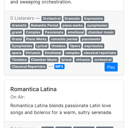
and sweeping orchestration.
0 Listeners —
Orchestral
Dramatic
Expressive
dramatic
Romantic Period
piano works
symphonies
grand
Complex
Passionate
emotional
chamber music
Grand
Piano Works
romantic period
passionate
Symphonies
Lyrical
timeless
Opera
expressive
opera
Virtuosic
Emotional
complex
classical repertoire
Timeless
Chamber Music
lyrical
virtuosic
orchestral
—
Classical Repertoire
MP3
Play
Romantica Latina
On Air:
Romantica Latina blends passionate Latin love
songs and boleros for a warm, sultry serenade.