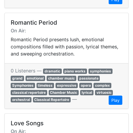
Romantic Period
On Air:
Romantic Period presents lush, emotional
compositions filled with passion, lyrical themes,
and sweeping orchestration.
0 Listeners —
dramatic
piano works
symphonies
grand
emotional
chamber music
passionate
Symphonies
timeless
expressive
opera
complex
classical repertoire
Chamber Music
lyrical
virtuosic
—
orchestral
Classical Repertoire
Play
Love Songs
On Air: