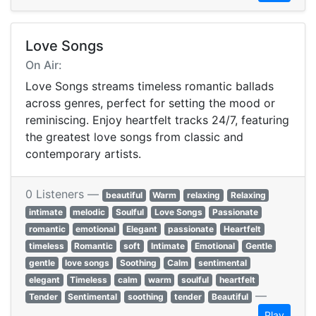
Love Songs
On Air:
Love Songs streams timeless romantic ballads
across genres, perfect for setting the mood or
reminiscing. Enjoy heartfelt tracks 24/7, featuring
the greatest love songs from classic and
contemporary artists.
0 Listeners —
beautiful
Warm
relaxing
Relaxing
intimate
melodic
Soulful
Love Songs
Passionate
romantic
emotional
Elegant
passionate
Heartfelt
timeless
Romantic
soft
Intimate
Emotional
Gentle
gentle
love songs
Soothing
Calm
sentimental
elegant
Timeless
calm
warm
soulful
heartfelt
—
Tender
Sentimental
soothing
tender
Beautiful
Play