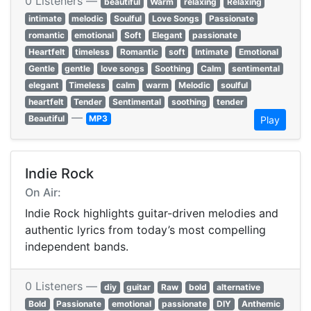
0 Listeners —
beautiful
Warm
relaxing
Relaxing
intimate
melodic
Soulful
Love Songs
Passionate
romantic
emotional
Soft
Elegant
passionate
Heartfelt
timeless
Romantic
soft
Intimate
Emotional
Gentle
gentle
love songs
Soothing
Calm
sentimental
elegant
Timeless
calm
warm
Melodic
soulful
heartfelt
Tender
Sentimental
soothing
tender
—
Beautiful
MP3
Play
Indie Rock
On Air:
Indie Rock highlights guitar-driven melodies and
authentic lyrics from today’s most compelling
independent bands.
0 Listeners —
diy
guitar
Raw
bold
alternative
Bold
Passionate
emotional
passionate
DIY
Anthemic