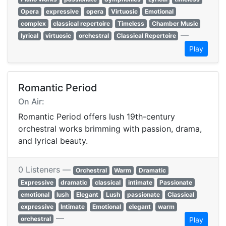
Opera
expressive
opera
Virtuosic
Emotional
complex
classical repertoire
Timeless
Chamber Music
—
lyrical
virtuosic
orchestral
Classical Repertoire
Play
Romantic Period
On Air:
Romantic Period offers lush 19th-century
orchestral works brimming with passion, drama,
and lyrical beauty.
0 Listeners —
Orchestral
Warm
Dramatic
Expressive
dramatic
classical
intimate
Passionate
emotional
lush
Elegant
Lush
passionate
Classical
expressive
Intimate
Emotional
elegant
warm
—
orchestral
Play