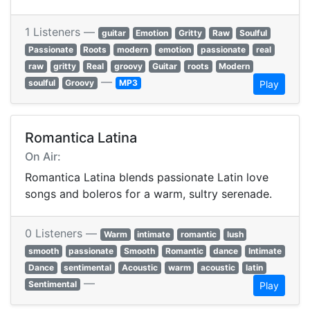
1 Listeners —
guitar
Emotion
Gritty
Raw
Soulful
Passionate
Roots
modern
emotion
passionate
real
raw
gritty
Real
groovy
Guitar
roots
Modern
—
soulful
Groovy
MP3
Play
Romantica Latina
On Air:
Romantica Latina blends passionate Latin love
songs and boleros for a warm, sultry serenade.
0 Listeners —
Warm
intimate
romantic
lush
smooth
passionate
Smooth
Romantic
dance
Intimate
Dance
sentimental
Acoustic
warm
acoustic
latin
—
Sentimental
Play