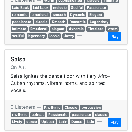
0 Listeners —
Warm
sophisticated
Classic
intimate
Laid Back
laid back
melodic
Soulful
Passionate
romantic
emotional
smooth
Dynamic
Elegant
passionate
classic
Smooth
Romantic
Legendary
Intimate
Emotional
elegant
dynamic
Timeless
warm
—
soulful
legendary
Iconic
Jazzy
Play
Salsa
On Air:
Salsa ignites the dance floor with fiery Afro-
Cuban rhythms, vibrant horns, and spirited
vocals.
0 Listeners —
Rhythmic
Classic
percussion
rhythmic
upbeat
Passionate
passionate
classic
—
Lively
dance
Upbeat
Latin
Dance
latin
Play