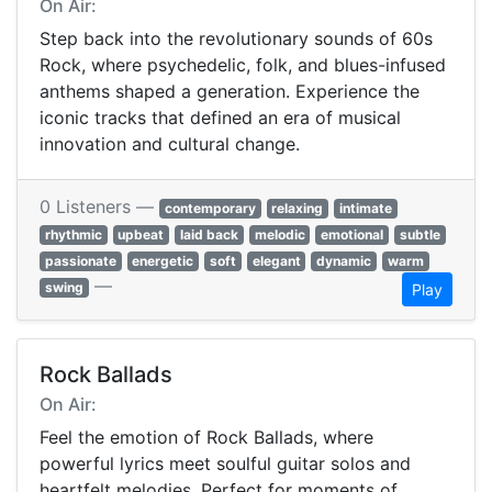
On Air:
Step back into the revolutionary sounds of 60s
Rock, where psychedelic, folk, and blues-infused
anthems shaped a generation. Experience the
iconic tracks that defined an era of musical
innovation and cultural change.
0 Listeners —
contemporary
relaxing
intimate
rhythmic
upbeat
laid back
melodic
emotional
subtle
passionate
energetic
soft
elegant
dynamic
warm
—
swing
Play
Rock Ballads
On Air:
Feel the emotion of Rock Ballads, where
powerful lyrics meet soulful guitar solos and
heartfelt melodies. Perfect for moments of