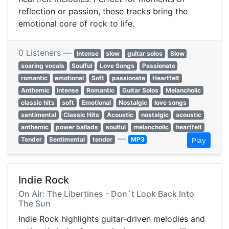
reflection or passion, these tracks bring the
emotional core of rock to life.
0 Listeners —
Intense
slow
guitar solos
Slow
soaring vocals
Soulful
Love Songs
Passionate
romantic
emotional
Soft
passionate
Heartfelt
Anthemic
intense
Romantic
Guitar Solos
Melancholic
classic hits
soft
Emotional
Nostalgic
love songs
sentimental
Classic Hits
Acoustic
nostalgic
acoustic
anthemic
power ballads
soulful
melancholic
heartfelt
—
Tender
Sentimental
tender
MP3
Play
Indie Rock
On Air: The Libertines - Don`t Look Back Into
The Sun
Indie Rock highlights guitar-driven melodies and