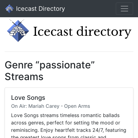
Icecast Directory
Genre “passionate”
Streams
Love Songs
On Air: Mariah Carey - Open Arms
Love Songs streams timeless romantic ballads
across genres, perfect for setting the mood or
reminiscing. Enjoy heartfelt tracks 24/7, featuring
the greatest love songs from classic and