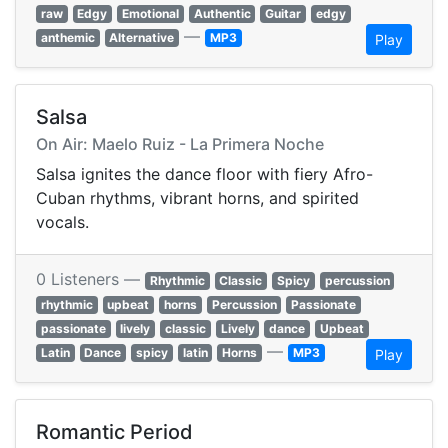
raw
Edgy
Emotional
Authentic
Guitar
edgy
—
anthemic
Alternative
MP3
Play
Salsa
On Air: Maelo Ruiz - La Primera Noche
Salsa ignites the dance floor with fiery Afro-
Cuban rhythms, vibrant horns, and spirited
vocals.
0 Listeners —
Rhythmic
Classic
Spicy
percussion
rhythmic
upbeat
horns
Percussion
Passionate
passionate
lively
classic
Lively
dance
Upbeat
—
Latin
Dance
spicy
latin
Horns
MP3
Play
Romantic Period