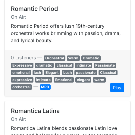
Romantic Period
On Air:
Romantic Period offers lush 19th-century
orchestral works brimming with passion, drama,
and lyrical beauty.
0 Listeners —
Orchestral
Warm
Dramatic
Expressive
dramatic
classical
intimate
Passionate
emotional
lush
Elegant
Lush
passionate
Classical
expressive
Intimate
Emotional
elegant
warm
—
orchestral
MP3
Play
Romantica Latina
On Air:
Romantica Latina blends passionate Latin love