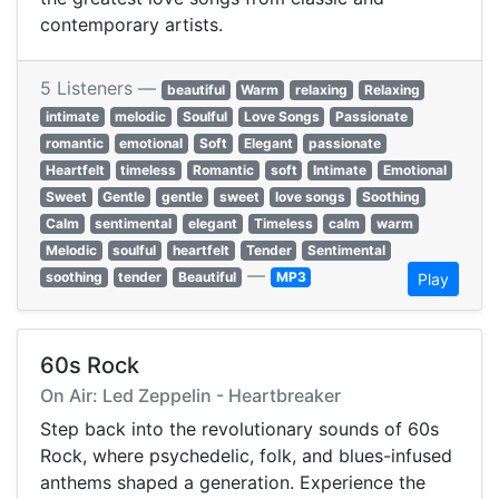
contemporary artists.
5 Listeners —
beautiful
Warm
relaxing
Relaxing
intimate
melodic
Soulful
Love Songs
Passionate
romantic
emotional
Soft
Elegant
passionate
Heartfelt
timeless
Romantic
soft
Intimate
Emotional
Sweet
Gentle
gentle
sweet
love songs
Soothing
Calm
sentimental
elegant
Timeless
calm
warm
Melodic
soulful
heartfelt
Tender
Sentimental
—
soothing
tender
Beautiful
MP3
Play
60s Rock
On Air: Led Zeppelin - Heartbreaker
Step back into the revolutionary sounds of 60s
Rock, where psychedelic, folk, and blues-infused
anthems shaped a generation. Experience the