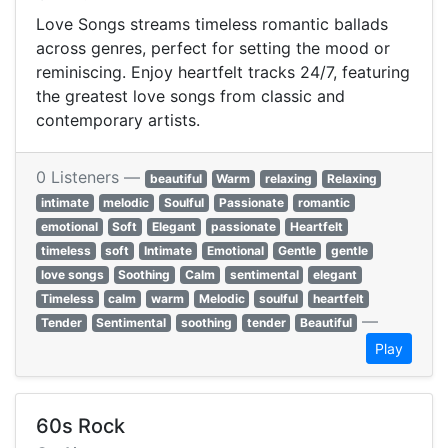
Love Songs streams timeless romantic ballads
across genres, perfect for setting the mood or
reminiscing. Enjoy heartfelt tracks 24/7, featuring
the greatest love songs from classic and
contemporary artists.
0 Listeners —
beautiful
Warm
relaxing
Relaxing
intimate
melodic
Soulful
Passionate
romantic
emotional
Soft
Elegant
passionate
Heartfelt
timeless
soft
Intimate
Emotional
Gentle
gentle
love songs
Soothing
Calm
sentimental
elegant
Timeless
calm
warm
Melodic
soulful
heartfelt
—
Tender
Sentimental
soothing
tender
Beautiful
Play
60s Rock