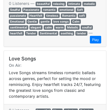
0 Listeners —
beautiful
relaxing
intimate
melodic
Soulful
Passionate
romantic
emotional
Soft
passionate
Heartfelt
timeless
Romantic
soft
Emotional
Gentle
gentle
love songs
Calm
sentimental
elegant
calm
warm
Melodic
soulful
—
heartfelt
Tender
Sentimental
soothing
tender
Play
Love Songs
On Air:
Love Songs streams timeless romantic ballads
across genres, perfect for setting the mood or
reminiscing. Enjoy heartfelt tracks 24/7, featuring
the greatest love songs from classic and
contemporary artists.