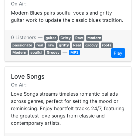
On Air:
Modern Blues pairs soulful vocals and gritty
guitar work to update the classic blues tradition.
0 Listeners —
guitar
Gritty
Raw
modern
passionate
real
raw
gritty
Real
groovy
roots
—
Modern
soulful
Groovy
MP3
Play
Love Songs
On Air:
Love Songs streams timeless romantic ballads
across genres, perfect for setting the mood or
reminiscing. Enjoy heartfelt tracks 24/7, featuring
the greatest love songs from classic and
contemporary artists.