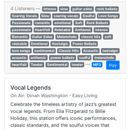
4 Listeners —
Intense
slow
guitar solos
rock ballads
Soaring Vocals
Slow
soaring vocals
Soulful
Love Songs
Passionate
romantic
emotional
Soft
Rock Ballads
passionate
Heartfelt
Relatable
Anthemic
intense
Romantic
Guitar Solos
Melancholic
classic hits
soft
relatable
Emotional
Nostalgic
Power Ballads
love songs
sentimental
Classic Hits
Acoustic
nostalgic
acoustic
anthemic
power ballads
soulful
melancholic
—
heartfelt
Tender
Sentimental
tender
MP3
Play
Vocal Legends
On Air: Dinah Washington - Easy Living
Celebrate the timeless artistry of jazz’s greatest
vocal legends. From Ella Fitzgerald to Billie
Holiday, this station offers iconic performances,
classic standards, and the soulful voices that