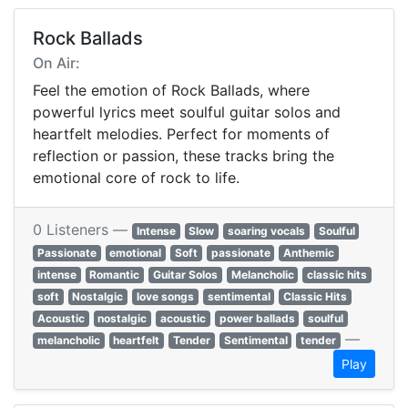
Rock Ballads
On Air:
Feel the emotion of Rock Ballads, where
powerful lyrics meet soulful guitar solos and
heartfelt melodies. Perfect for moments of
reflection or passion, these tracks bring the
emotional core of rock to life.
0 Listeners —
Intense
Slow
soaring vocals
Soulful
Passionate
emotional
Soft
passionate
Anthemic
intense
Romantic
Guitar Solos
Melancholic
classic hits
soft
Nostalgic
love songs
sentimental
Classic Hits
Acoustic
nostalgic
acoustic
power ballads
soulful
—
melancholic
heartfelt
Tender
Sentimental
tender
Play