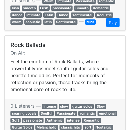
0 Listeners —
Warm
intimate
Passionate
romantic
lush
smooth
Lush
passionate
Smooth
Romantic
dance
Intimate
Latin
Dance
sentimental
Acoustic
—
warm
acoustic
latin
Sentimental
MP3
Play
Rock Ballads
On Air:
Feel the emotion of Rock Ballads, where
powerful lyrics meet soulful guitar solos and
heartfelt melodies. Perfect for moments of
reflection or passion, these tracks bring the
emotional core of rock to life.
0 Listeners —
Intense
slow
guitar solos
Slow
soaring vocals
Soulful
Passionate
romantic
emotional
Soft
passionate
Anthemic
intense
Romantic
Guitar Solos
Melancholic
classic hits
soft
Nostalgic