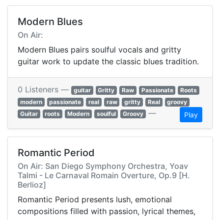
Modern Blues
On Air:
Modern Blues pairs soulful vocals and gritty
guitar work to update the classic blues tradition.
0 Listeners —
guitar
Gritty
Raw
Passionate
Roots
modern
passionate
real
raw
gritty
Real
groovy
—
Guitar
roots
Modern
soulful
Groovy
Play
Romantic Period
On Air: San Diego Symphony Orchestra, Yoav
Talmi - Le Carnaval Romain Overture, Op.9 [H.
Berlioz]
Romantic Period presents lush, emotional
compositions filled with passion, lyrical themes,