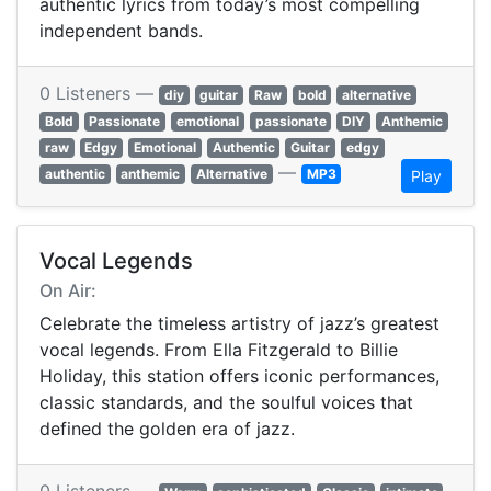
authentic lyrics from today’s most compelling
independent bands.
0 Listeners —
diy
guitar
Raw
bold
alternative
Bold
Passionate
emotional
passionate
DIY
Anthemic
raw
Edgy
Emotional
Authentic
Guitar
edgy
—
authentic
anthemic
Alternative
MP3
Play
Vocal Legends
On Air:
Celebrate the timeless artistry of jazz’s greatest
vocal legends. From Ella Fitzgerald to Billie
Holiday, this station offers iconic performances,
classic standards, and the soulful voices that
defined the golden era of jazz.