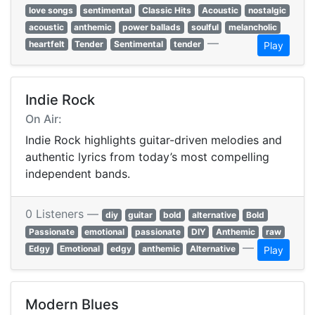
love songs
sentimental
Classic Hits
Acoustic
nostalgic
acoustic
anthemic
power ballads
soulful
melancholic
—
heartfelt
Tender
Sentimental
tender
Play
Indie Rock
On Air:
Indie Rock highlights guitar-driven melodies and
authentic lyrics from today’s most compelling
independent bands.
0 Listeners —
diy
guitar
bold
alternative
Bold
Passionate
emotional
passionate
DIY
Anthemic
raw
—
Edgy
Emotional
edgy
anthemic
Alternative
Play
Modern Blues