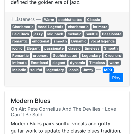
defined the golden era of jazz.
1 Listeners —
Warm
sophisticated
Classic
Charismatic
Vocal Legends
charismatic
intimate
Laid Back
jazzy
laid back
melodic
Soulful
Passionate
romantic
emotional
smooth
Dynamic
vocal legends
iconic
Elegant
passionate
classic
timeless
Smooth
Romantic
crooners
Sophisticated
Legendary
Crooners
Intimate
Emotional
elegant
dynamic
Timeless
warm
—
Melodic
soulful
legendary
Iconic
Jazzy
MP3
Play
Modern Blues
On Air: Pete Cornelius And The Devilles - Love
Can`t Be Sold
Modern Blues pairs soulful vocals and gritty
guitar work to update the classic blues tradition.