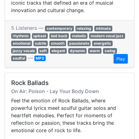
iconic tracks that defined an era of musical
innovation and cultural change.
5 Listeners —
contemporary
relaxing
intimate
rhythmic
upbeat
laid back
melodic
modern vocal jazz
emotional
subtle
smooth
passionate
energetic
jazzy vocals
soft
elegant
dynamic
warm
swing
—
soulful
MP3
Play
Rock Ballads
On Air: Poison - Lay Your Body Down
Feel the emotion of Rock Ballads, where
powerful lyrics meet soulful guitar solos and
heartfelt melodies. Perfect for moments of
reflection or passion, these tracks bring the
emotional core of rock to life.