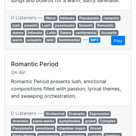
songs and boleros for a warm, sultry serenade.
0 Listeners —
Warm
intimate
Passionate
romantic
lush
smooth
Lush
passionate
Smooth
Romantic
dance
Intimate
Latin
Dance
sentimental
Acoustic
—
warm
acoustic
latin
Sentimental
MP3
Play
Romantic Period
On Air:
Romantic Period presents lush, emotional
compositions filled with passion, lyrical themes,
and sweeping orchestration.
0 Listeners —
Orchestral
Dramatic
Expressive
dramatic
piano works
symphonies
grand
Complex
Passionate
emotional
chamber music
Grand
Piano Works
passionate
Symphonies
Lyrical
timeless