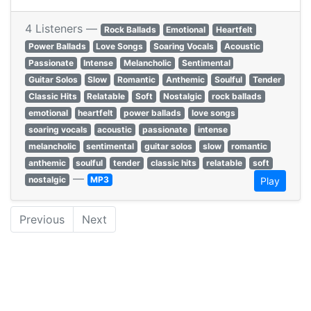
4 Listeners —
Rock Ballads
Emotional
Heartfelt
Power Ballads
Love Songs
Soaring Vocals
Acoustic
Passionate
Intense
Melancholic
Sentimental
Guitar Solos
Slow
Romantic
Anthemic
Soulful
Tender
Classic Hits
Relatable
Soft
Nostalgic
rock ballads
emotional
heartfelt
power ballads
love songs
soaring vocals
acoustic
passionate
intense
melancholic
sentimental
guitar solos
slow
romantic
anthemic
soulful
tender
classic hits
relatable
soft
—
nostalgic
MP3
Play
Previous
Next