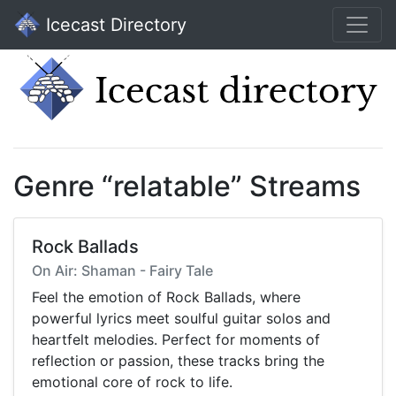
Icecast Directory
Genre “relatable” Streams
Rock Ballads
On Air: Shaman - Fairy Tale
Feel the emotion of Rock Ballads, where
powerful lyrics meet soulful guitar solos and
heartfelt melodies. Perfect for moments of
reflection or passion, these tracks bring the
emotional core of rock to life.