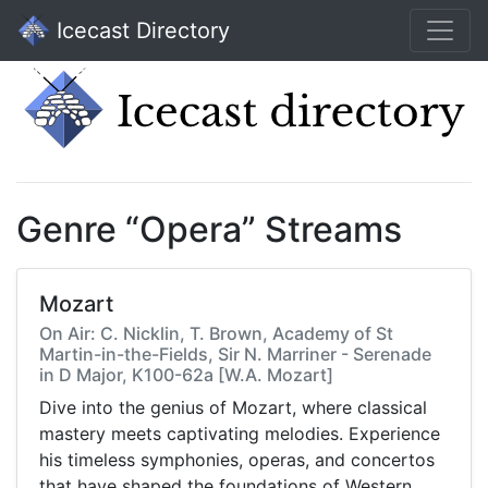
Icecast Directory
Genre “Opera” Streams
Mozart
On Air: C. Nicklin, T. Brown, Academy of St
Martin-in-the-Fields, Sir N. Marriner - Serenade
in D Major, K100-62a [W.A. Mozart]
Dive into the genius of Mozart, where classical
mastery meets captivating melodies. Experience
his timeless symphonies, operas, and concertos
that have shaped the foundations of Western