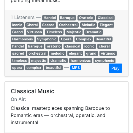
pumping metal music.
1 Listeners —
Handel
Baroque
Oratorio
Classical
Iconic
Choral
Sacred
Orchestral
Melodic
Elegant
Grand
Virtuoso
Timeless
Majestic
Dramatic
Harmonious
Symphonic
Opera
Complex
Beautiful
handel
baroque
oratorio
classical
iconic
choral
sacred
orchestral
melodic
elegant
grand
virtuoso
timeless
majestic
dramatic
harmonious
symphonic
—
opera
complex
beautiful
MP3
Play
Classical Music
On Air:
Classical masterpieces spanning Baroque to
Romantic eras — orchestral, operatic, and
instrumental