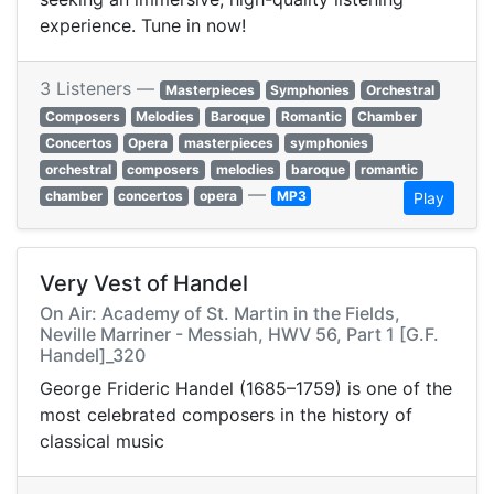
experience. Tune in now!
3 Listeners —
Masterpieces
Symphonies
Orchestral
Composers
Melodies
Baroque
Romantic
Chamber
Concertos
Opera
masterpieces
symphonies
orchestral
composers
melodies
baroque
romantic
—
chamber
concertos
opera
MP3
Play
Very Vest of Handel
On Air: Academy of St. Martin in the Fields,
Neville Marriner - Messiah, HWV 56, Part 1 [G.F.
Handel]_320
George Frideric Handel (1685–1759) is one of the
most celebrated composers in the history of
classical music