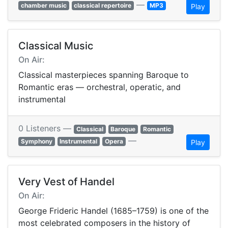
—
chamber music
classical repertoire
MP3
Play
Classical Music
On Air:
Classical masterpieces spanning Baroque to
Romantic eras — orchestral, operatic, and
instrumental
0 Listeners —
Classical
Baroque
Romantic
—
Symphony
Instrumental
Opera
Play
Very Vest of Handel
On Air:
George Frideric Handel (1685–1759) is one of the
most celebrated composers in the history of