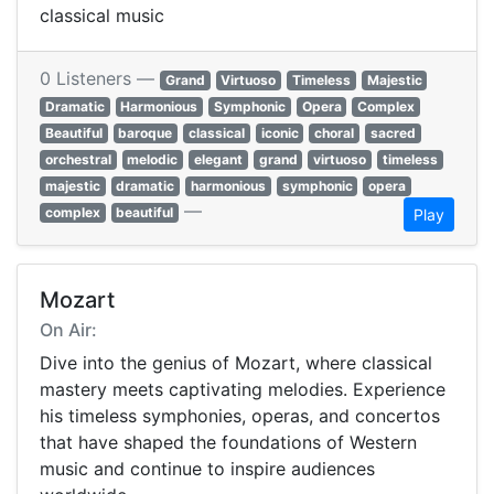
classical music
0 Listeners —
Grand
Virtuoso
Timeless
Majestic
Dramatic
Harmonious
Symphonic
Opera
Complex
Beautiful
baroque
classical
iconic
choral
sacred
orchestral
melodic
elegant
grand
virtuoso
timeless
majestic
dramatic
harmonious
symphonic
opera
—
complex
beautiful
Play
Mozart
On Air:
Dive into the genius of Mozart, where classical
mastery meets captivating melodies. Experience
his timeless symphonies, operas, and concertos
that have shaped the foundations of Western
music and continue to inspire audiences