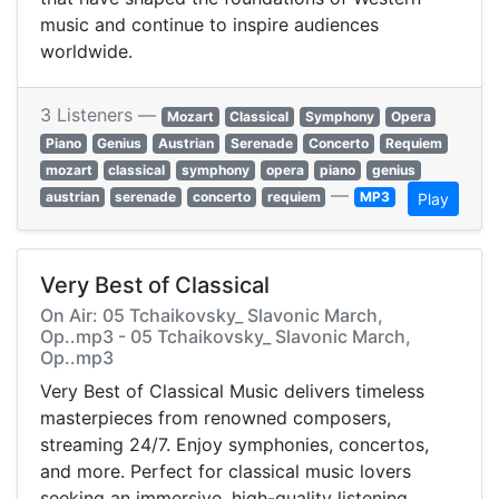
music and continue to inspire audiences
worldwide.
3 Listeners —
Mozart
Classical
Symphony
Opera
Piano
Genius
Austrian
Serenade
Concerto
Requiem
mozart
classical
symphony
opera
piano
genius
—
austrian
serenade
concerto
requiem
MP3
Play
Very Best of Classical
On Air: 05 Tchaikovsky_ Slavonic March,
Op..mp3 - 05 Tchaikovsky_ Slavonic March,
Op..mp3
Very Best of Classical Music delivers timeless
masterpieces from renowned composers,
streaming 24/7. Enjoy symphonies, concertos,
and more. Perfect for classical music lovers
seeking an immersive, high-quality listening