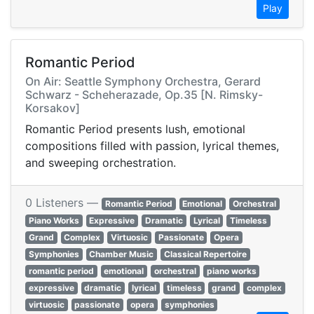
Play
Romantic Period
On Air: Seattle Symphony Orchestra, Gerard
Schwarz - Scheherazade, Op.35 [N. Rimsky-
Korsakov]
Romantic Period presents lush, emotional
compositions filled with passion, lyrical themes,
and sweeping orchestration.
0 Listeners —
Romantic Period
Emotional
Orchestral
Piano Works
Expressive
Dramatic
Lyrical
Timeless
Grand
Complex
Virtuosic
Passionate
Opera
Symphonies
Chamber Music
Classical Repertoire
romantic period
emotional
orchestral
piano works
expressive
dramatic
lyrical
timeless
grand
complex
virtuosic
passionate
opera
symphonies