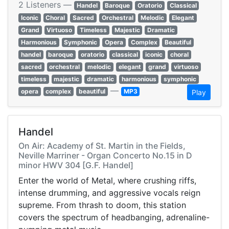
2 Listeners —
Handel
Baroque
Oratorio
Classical
Iconic
Choral
Sacred
Orchestral
Melodic
Elegant
Grand
Virtuoso
Timeless
Majestic
Dramatic
Harmonious
Symphonic
Opera
Complex
Beautiful
handel
baroque
oratorio
classical
iconic
choral
sacred
orchestral
melodic
elegant
grand
virtuoso
timeless
majestic
dramatic
harmonious
symphonic
—
opera
complex
beautiful
MP3
Play
Handel
On Air: Academy of St. Martin in the Fields,
Neville Marriner - Organ Concerto No.15 in D
minor HWV 304 [G.F. Handel]
Enter the world of Metal, where crushing riffs,
intense drumming, and aggressive vocals reign
supreme. From thrash to doom, this station
covers the spectrum of headbanging, adrenaline-