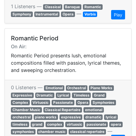
1 Listeners —
Classical
Baroque
Romantic
—
Symphony
Instrumental
Opera
Vorbis
Play
Romantic Period
On Air:
Romantic Period presents lush, emotional
compositions filled with passion, lyrical themes,
and sweeping orchestration.
0 Listeners —
Emotional
Orchestral
Piano Works
Expressive
Dramatic
Lyrical
Timeless
Grand
Complex
Virtuosic
Passionate
Opera
Symphonies
Chamber Music
Classical Repertoire
emotional
orchestral
piano works
expressive
dramatic
lyrical
timeless
grand
complex
virtuosic
passionate
opera
—
symphonies
chamber music
classical repertoire