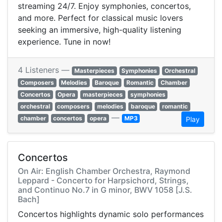
streaming 24/7. Enjoy symphonies, concertos,
and more. Perfect for classical music lovers
seeking an immersive, high-quality listening
experience. Tune in now!
4 Listeners —
Masterpieces
Symphonies
Orchestral
Composers
Melodies
Baroque
Romantic
Chamber
Concertos
Opera
masterpieces
symphonies
orchestral
composers
melodies
baroque
romantic
—
chamber
concertos
opera
MP3
Play
Concertos
On Air: English Chamber Orchestra, Raymond
Leppard - Concerto for Harpsichord, Strings,
and Continuo No.7 in G minor, BWV 1058 [J.S.
Bach]
Concertos highlights dynamic solo performances