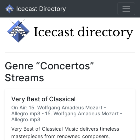
Icecast Directory
Genre “Concertos”
Streams
Very Best of Classical
On Air: 15. Wolfgang Amadeus Mozart -
Allegro.mp3 - 15. Wolfgang Amadeus Mozart -
Allegro.mp3
Very Best of Classical Music delivers timeless
masterpieces from renowned composers,