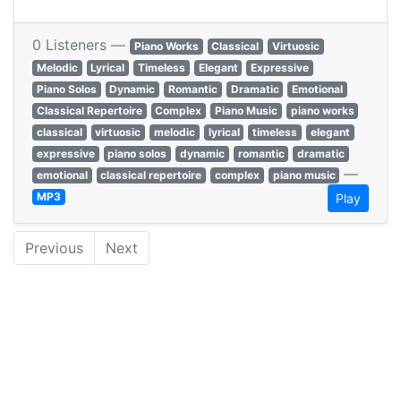
0 Listeners —
Piano Works
Classical
Virtuosic
Melodic
Lyrical
Timeless
Elegant
Expressive
Piano Solos
Dynamic
Romantic
Dramatic
Emotional
Classical Repertoire
Complex
Piano Music
piano works
classical
virtuosic
melodic
lyrical
timeless
elegant
expressive
piano solos
dynamic
romantic
dramatic
—
emotional
classical repertoire
complex
piano music
MP3
Play
Previous
Next