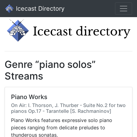
Icecast Directory
Genre “piano solos”
Streams
Piano Works
On Air: I. Thorson, J. Thurber - Suite No.2 for two
pianos Op.17 - Tarantelle [S. Rachmaninov]
Piano Works features expressive solo piano
pieces ranging from delicate preludes to
thunderous sonatas.