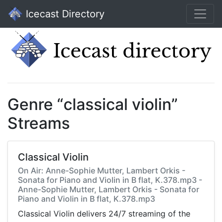
Icecast Directory
Genre “classical violin”
Streams
Classical Violin
On Air: Anne-Sophie Mutter, Lambert Orkis -
Sonata for Piano and Violin in B flat, K.378.mp3 -
Anne-Sophie Mutter, Lambert Orkis - Sonata for
Piano and Violin in B flat, K.378.mp3
Classical Violin delivers 24/7 streaming of the