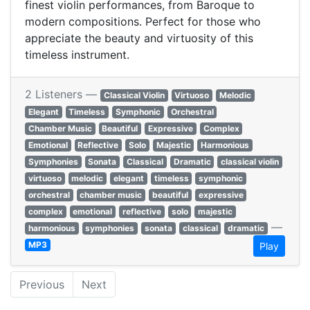
finest violin performances, from Baroque to
modern compositions. Perfect for those who
appreciate the beauty and virtuosity of this
timeless instrument.
2 Listeners —
Classical Violin
Virtuoso
Melodic
Elegant
Timeless
Symphonic
Orchestral
Chamber Music
Beautiful
Expressive
Complex
Emotional
Reflective
Solo
Majestic
Harmonious
Symphonies
Sonata
Classical
Dramatic
classical violin
virtuoso
melodic
elegant
timeless
symphonic
orchestral
chamber music
beautiful
expressive
complex
emotional
reflective
solo
majestic
—
harmonious
symphonies
sonata
classical
dramatic
MP3
Play
Previous
Next