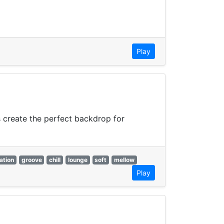
Play
 create the perfect backdrop for
ation
groove
chill
lounge
soft
mellow
Play