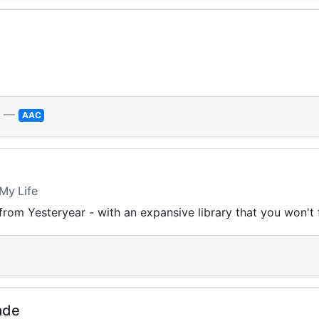
—
AAC
 My Life
from Yesteryear - with an expansive library that you won't
ade