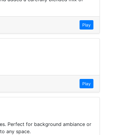
Play
Play
bes. Perfect for background ambiance or
 to any space.