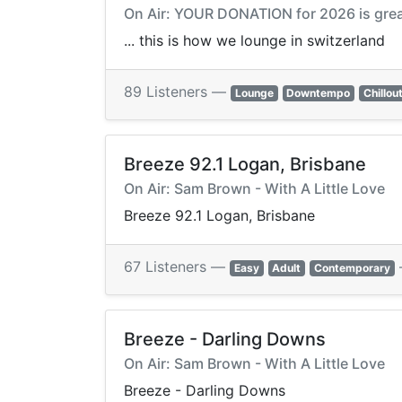
On Air: YOUR DONATION for 2026 is grea
... this is how we lounge in switzerland
89 Listeners —
Lounge
Downtempo
Chillou
Breeze 92.1 Logan, Brisbane
On Air: Sam Brown - With A Little Love
Breeze 92.1 Logan, Brisbane
67 Listeners —
Easy
Adult
Contemporary
Breeze - Darling Downs
On Air: Sam Brown - With A Little Love
Breeze - Darling Downs