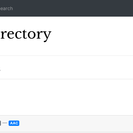
earch
Icecast Direc
s
—
AAC