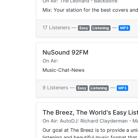
On Air: The Leonard - Backbone
Mix: Your station for the best covers a
17 Listeners —
—
Easy
Listening
MP3
NuSound 92FM
On Air:
Music-Chat-News
9 Listeners —
—
Easy
Listening
MP3
The Breez, The World's Easy Lis
On Air: AutoDJ: Richard Clayderman - M
Our goal at The Breez is to provide a un
listening and beautiful music format tha