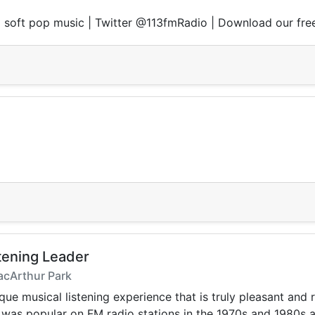
nd soft pop music | Twitter @113fmRadio | Download our fre
tening Leader
acArthur Park
ique musical listening experience that is truly pleasant and
t was popular on FM radio stations in the 1970s and 1980s 