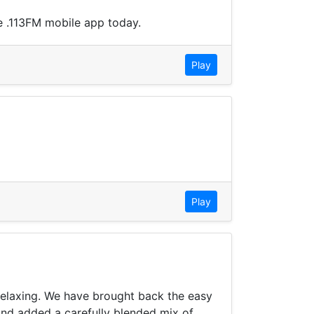
e .113FM mobile app today.
Play
Play
 relaxing. We have brought back the easy
and added a carefully blended mix of