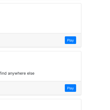
Play
 find anywhere else
Play