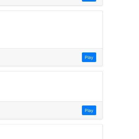
Play
Play