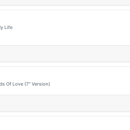
y Life
ds Of Love (7" Version)