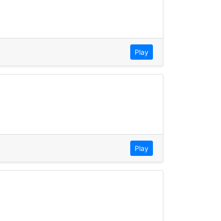
Play
Play