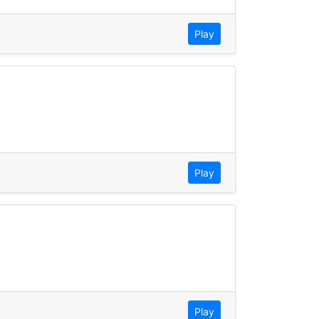
Play
Play
Play