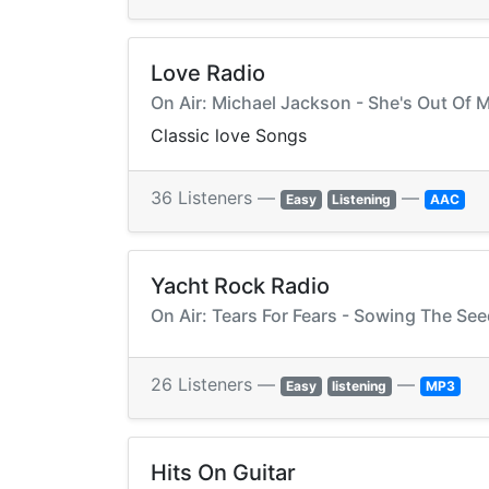
Love Radio
On Air: Michael Jackson - She's Out Of M
Classic love Songs
36 Listeners —
—
Easy
Listening
AAC
Yacht Rock Radio
On Air: Tears For Fears - Sowing The See
26 Listeners —
—
Easy
listening
MP3
Hits On Guitar