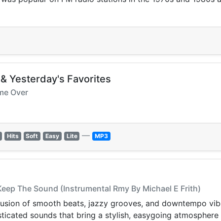
 & Yesterday's Favorites
ome Over
—
Hits
Soft
Easy
Lite
MP3
 Keep The Sound (Instrumental Rmy By Michael E Frith)
 fusion of smooth beats, jazzy grooves, and downtempo vi
phisticated sounds that bring a stylish, easygoing atmosphere