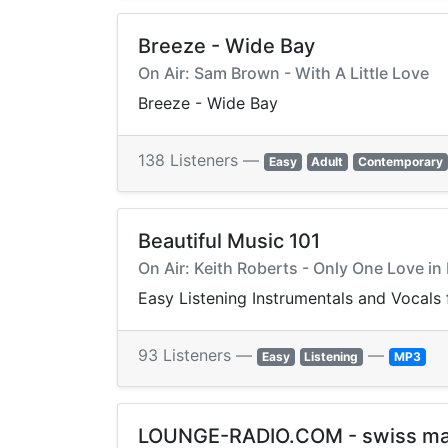
Breeze - Wide Bay
On Air: Sam Brown - With A Little Love
Breeze - Wide Bay
138 Listeners —
Easy
Adult
Contemporary
Beautiful Music 101
On Air: Keith Roberts - Only One Love in
Easy Listening Instrumentals and Vocals 
93 Listeners —
—
Easy
Listening
MP3
LOUNGE-RADIO.COM - swiss m