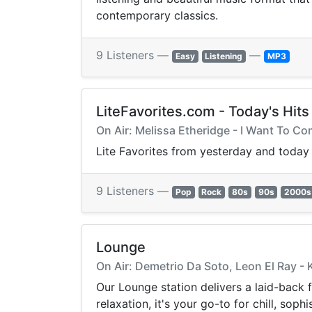
contemporary classics.
9 Listeners —
—
Easy
Listening
MP3
LiteFavorites.com - Today's Hits
On Air: Melissa Etheridge - I Want To C
Lite Favorites from yesterday and today
9 Listeners —
Pop
Rock
80s
90s
2000s
Lounge
On Air: Demetrio Da Soto, Leon El Ray -
Our Lounge station delivers a laid-back
relaxation, it's your go-to for chill, so