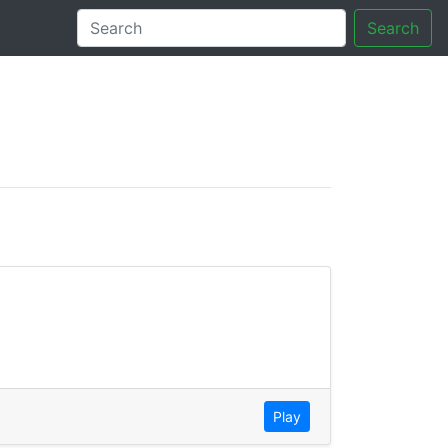
Search
tory
Play