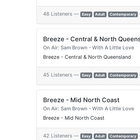
48 Listeners —
Easy
Adult
Contemporary
Breeze - Central & North Queen
On Air: Sam Brown - With A Little Love
Breeze - Central & North Queensland
45 Listeners —
Easy
Adult
Contemporary
Breeze - Mid North Coast
On Air: Sam Brown - With A Little Love
Breeze - Mid North Coast
42 Listeners —
Easy
Adult
Contemporary