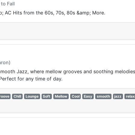
to Fall
p; AC Hits from the 60s, 70s, 80s &amp; More.
aron)
 Smooth Jazz, where mellow grooves and soothing melodies
 Perfect for any time of day.
roove
Chill
Lounge
Soft
Mellow
Cool
Easy
smooth
jazz
relax