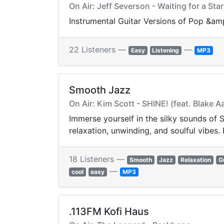
On Air: Jeff Severson - Waiting for a Star 
Instrumental Guitar Versions of Pop &am
22 Listeners —
—
Easy
Listening
MP3
Smooth Jazz
On Air: Kim Scott - SHINE! (feat. Blake A
Immerse yourself in the silky sounds of
relaxation, unwinding, and soulful vibes.
18 Listeners —
Smooth
Jazz
Relaxation
G
—
cool
easy
MP3
.113FM Kofi Haus