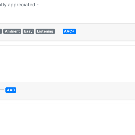
tly appreciated -
—
t
Ambient
Easy
Listening
AAC+
—
AAC