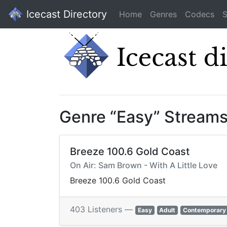
Icecast Directory
Home
Genres
Codecs
S
Genre “Easy” Stream
Breeze 100.6 Gold Coast
On Air: Sam Brown - With A Little Love
Breeze 100.6 Gold Coast
403 Listeners —
Easy
Adult
Contemporary