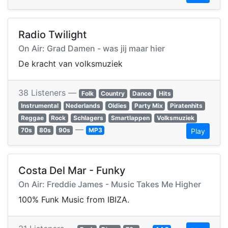
Radio Twilight
On Air: Grad Damen - was jij maar hier
De kracht van volksmuziek
38 Listeners —
Folk
Country
Dance
Hits
Instrumental
Nederlands
Oldies
Party Mix
Piratenhits
Reggae
Rock
Schlagers
Smartlappen
Volksmuziek
—
70s
80s
90s
MP3
Play
Costa Del Mar - Funky
On Air: Freddie James - Music Takes Me Higher
100% Funk Music from IBIZA.