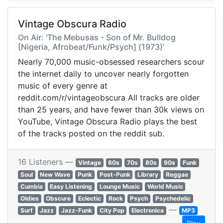
Vintage Obscura Radio
On Air: 'The Mebusas - Son of Mr. Bulldog
[Nigeria, Afrobeat/Funk/Psych] (1973)'
Nearly 70,000 music-obsessed researchers scour
the internet daily to uncover nearly forgotten
music of every genre at
reddit.com/r/vintageobscura All tracks are older
than 25 years, and have fewer than 30k views on
YouTube, Vintage Obscura Radio plays the best
of the tracks posted on the reddit sub.
16 Listeners —
Vintage
60s
70s
80s
90s
Funk
Soul
New Wave
Punk
Post-Punk
Library
Reggae
Cumbia
Easy Listening
Lounge Music
World Music
Oldies
Obscure
Eclectic
Rock
Psych
Psychedelic
—
Surf
Jazz
Jazz-Funk
City Pop
Electronica
MP3