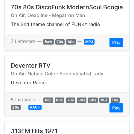
70s 80s DiscoFunk ModernSoul Boogie
On Air: Deadline - Megatron Man
The 2nd theme channel of FUNKY.radio
7 Listeners —
—
funk
70s
80s
MP3
Play
Deventer RTV
On Air: Natalie Cole - Sophisticated Lady
Deventer Radio
5 Listeners —
Pop
60s
70s
80s
90s
00s
10s
—
20s
AAC+
Play
.113FM Hits 1971