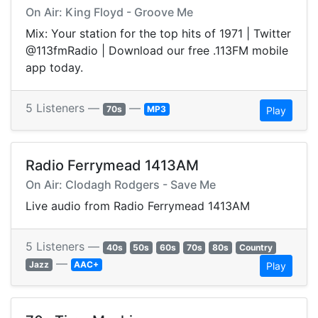
On Air: King Floyd - Groove Me
Mix: Your station for the top hits of 1971 | Twitter
@113fmRadio | Download our free .113FM mobile
app today.
5 Listeners —
—
70s
MP3
Play
Radio Ferrymead 1413AM
On Air: Clodagh Rodgers - Save Me
Live audio from Radio Ferrymead 1413AM
5 Listeners —
40s
50s
60s
70s
80s
Country
—
Jazz
AAC+
Play