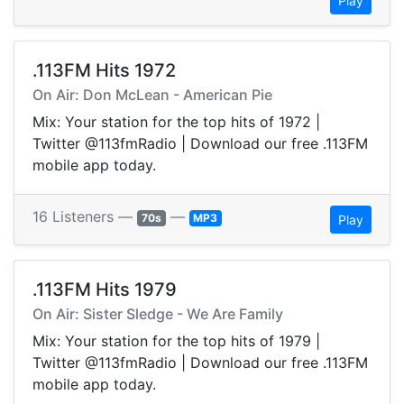
Play
.113FM Hits 1972
On Air: Don McLean - American Pie
Mix: Your station for the top hits of 1972 |
Twitter @113fmRadio | Download our free .113FM
mobile app today.
16 Listeners —
—
70s
MP3
Play
.113FM Hits 1979
On Air: Sister Sledge - We Are Family
Mix: Your station for the top hits of 1979 |
Twitter @113fmRadio | Download our free .113FM
mobile app today.