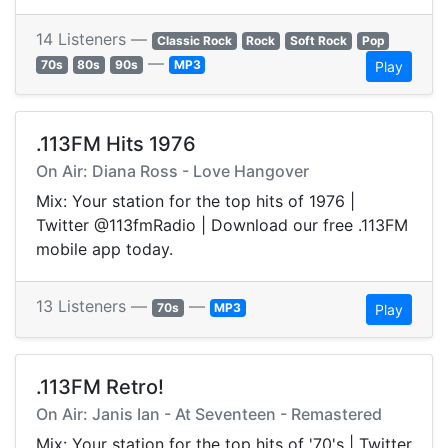
14 Listeners —
Classic Rock
Rock
Soft Rock
Pop
—
70s
80s
90s
MP3
Play
.113FM Hits 1976
On Air: Diana Ross - Love Hangover
Mix: Your station for the top hits of 1976 |
Twitter @113fmRadio | Download our free .113FM
mobile app today.
13 Listeners —
—
70s
MP3
Play
.113FM Retro!
On Air: Janis Ian - At Seventeen - Remastered
Mix: Your station for the top hits of '70's | Twitter