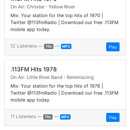
On Air: Christie - Yellow River
Mix: Your station for the top hits of 1970 |
Twitter @113fmRadio | Download our free .113FM
mobile app today.
12 Listeners —
—
70s
MP3
Play
.113FM Hits 1978
On Air: Little River Band - Reminiscing
Mix: Your station for the top hits of 1978 |
Twitter @113fmRadio | Download our free .113FM
mobile app today.
11 Listeners —
—
70s
MP3
Play