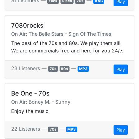
31 Listeners —
—
Funk
Disco
70s
AAC
Play
7080rocks
On Air: The Belle Stars - Sign Of The Times
The best of the 70s and 80s. We play them all!
We are commercials free and here for you 24/7.
23 Listeners —
—
70s
80s
MP3
Play
Be One - 70s
On Air: Boney M. - Sunny
Enjoy the music!
22 Listeners —
—
70s
MP3
Play