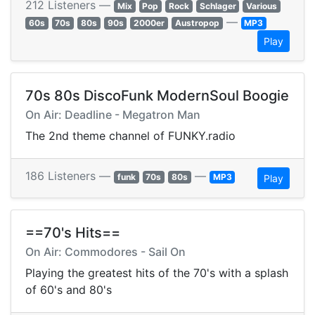
212 Listeners —
Mix
Pop
Rock
Schlager
Various
—
60s
70s
80s
90s
2000er
Austropop
MP3
Play
70s 80s DiscoFunk ModernSoul Boogie
On Air: Deadline - Megatron Man
The 2nd theme channel of FUNKY.radio
186 Listeners —
—
funk
70s
80s
MP3
Play
==70's Hits==
On Air: Commodores - Sail On
Playing the greatest hits of the 70's with a splash
of 60's and 80's