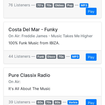
76 Listeners —
—
70's
70s
Oldies
Pop
MP3
Play
Costa Del Mar - Funky
On Air: Freddie James - Music Takes Me Higher
100% Funk Music from IBIZA.
44 Listeners —
—
Funk
Disco
70s
MP3
Play
Pure Classix Radio
On Air:
It's All About The Music
39 Listeners —
—
60s
70s
80s
Vorbis
Play