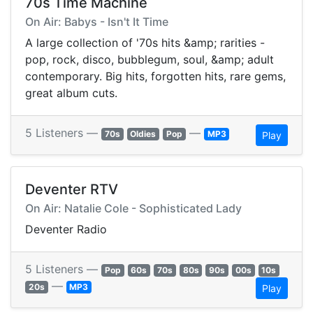
70s Time Machine
On Air: Babys - Isn't It Time
A large collection of '70s hits &amp; rarities -
pop, rock, disco, bubblegum, soul, &amp; adult
contemporary. Big hits, forgotten hits, rare gems,
great album cuts.
5 Listeners —
—
70s
Oldies
Pop
MP3
Play
Deventer RTV
On Air: Natalie Cole - Sophisticated Lady
Deventer Radio
5 Listeners —
Pop
60s
70s
80s
90s
00s
10s
—
20s
MP3
Play