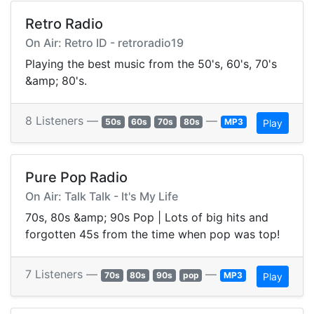
Retro Radio
On Air: Retro ID - retroradio19
Playing the best music from the 50's, 60's, 70's
&amp; 80's.
8 Listeners —
—
50s
60s
70s
80s
MP3
Play
Pure Pop Radio
On Air: Talk Talk - It's My Life
70s, 80s &amp; 90s Pop | Lots of big hits and
forgotten 45s from the time when pop was top!
7 Listeners —
—
70s
80s
90s
pop
MP3
Play