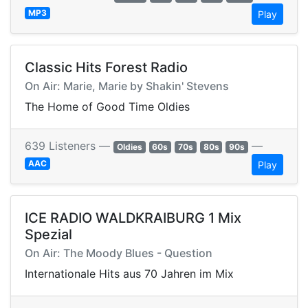
MP3
Play
Classic Hits Forest Radio
On Air: Marie, Marie by Shakin' Stevens
The Home of Good Time Oldies
639 Listeners —
—
Oldies
60s
70s
80s
90s
AAC
Play
ICE RADIO WALDKRAIBURG 1 Mix
Spezial
On Air: The Moody Blues - Question
Internationale Hits aus 70 Jahren im Mix