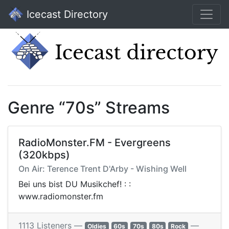
Icecast Directory
Genre “70s” Streams
RadioMonster.FM - Evergreens
(320kbps)
On Air: Terence Trent D'Arby - Wishing Well
Bei uns bist DU Musikchef! : :
www.radiomonster.fm
1113 Listeners —
—
Oldies
60s
70s
80s
Rock