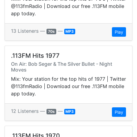
@113fmRadio | Download our free .113FM mobile
app today.
13 Listeners —
—
70s
MP3
Play
.113FM Hits 1977
On Air: Bob Seger & The Silver Bullet - Night
Moves
Mix: Your station for the top hits of 1977 | Twitter
@113fmRadio | Download our free .113FM mobile
app today.
12 Listeners —
—
70s
MP3
Play
.113FM Hits 1970