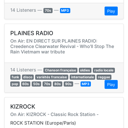
14 Listeners —
—
70s
MP3
Play
PLAINES RADIO
On Air: EN DIRECT SUR PLAINES RADIO:
Creedence Clearwater Revival - Who'll Stop The
Rain Vietmam war tribute
14 Listeners —
Chanson française
oldies
radio locale
funk
disco
variétés francaise
internationale
reggae
—
pop
60s
50s
70s
80s
90s
MP3
Play
KIZROCK
On Air: KIZROCK - Classic Rock Station -
ROCK STATION (Europe/Paris)