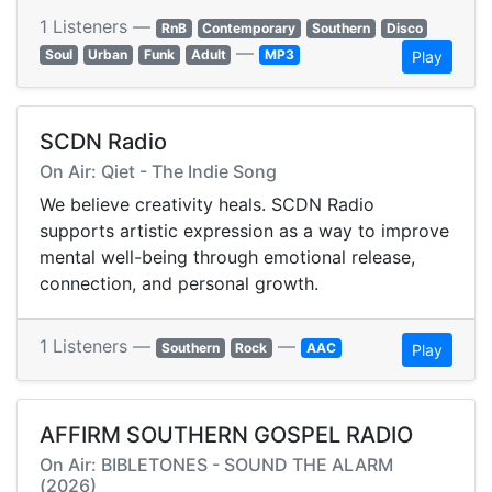
1 Listeners —
RnB
Contemporary
Southern
Disco
—
Soul
Urban
Funk
Adult
MP3
Play
SCDN Radio
On Air: Qiet - The Indie Song
We believe creativity heals. SCDN Radio
supports artistic expression as a way to improve
mental well-being through emotional release,
connection, and personal growth.
1 Listeners —
—
Southern
Rock
AAC
Play
AFFIRM SOUTHERN GOSPEL RADIO
On Air: BIBLETONES - SOUND THE ALARM
(2026)