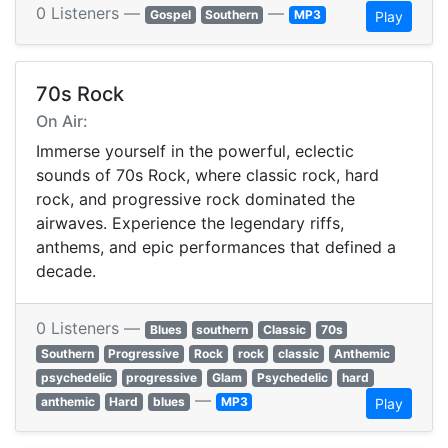
0 Listeners —
—
Gospel
Southern
MP3
Play
70s Rock
On Air:
Immerse yourself in the powerful, eclectic
sounds of 70s Rock, where classic rock, hard
rock, and progressive rock dominated the
airwaves. Experience the legendary riffs,
anthems, and epic performances that defined a
decade.
0 Listeners —
Blues
southern
Classic
70s
Southern
Progressive
Rock
rock
classic
Anthemic
psychedelic
progressive
Glam
Psychedelic
hard
—
anthemic
Hard
blues
MP3
Play