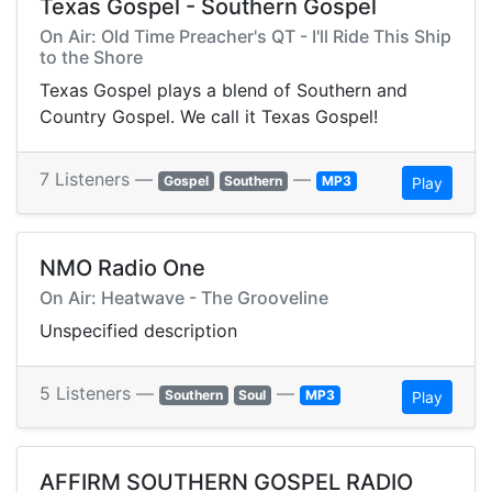
Texas Gospel - Southern Gospel
On Air: Old Time Preacher's QT - I'll Ride This Ship
to the Shore
Texas Gospel plays a blend of Southern and
Country Gospel. We call it Texas Gospel!
7 Listeners —
—
Gospel
Southern
MP3
Play
NMO Radio One
On Air: Heatwave - The Grooveline
Unspecified description
5 Listeners —
—
Southern
Soul
MP3
Play
AFFIRM SOUTHERN GOSPEL RADIO