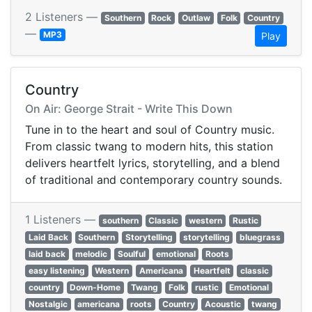
2 Listeners —
Southern
Rock
Outlaw
Folk
Country
—
MP3
Play
Country
On Air: George Strait - Write This Down
Tune in to the heart and soul of Country music.
From classic twang to modern hits, this station
delivers heartfelt lyrics, storytelling, and a blend
of traditional and contemporary country sounds.
1 Listeners —
southern
Classic
western
Rustic
Laid Back
Southern
Storytelling
storytelling
bluegrass
laid back
melodic
Soulful
emotional
Roots
easy listening
Western
Americana
Heartfelt
classic
country
Down-Home
Twang
Folk
rustic
Emotional
Nostalgic
americana
roots
Country
Acoustic
twang