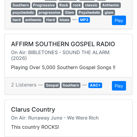
Southern
Progressive
Rock
rock
classic
Anthemic
psychedelic
progressive
Glam
Psychedelic
glam
—
hard
anthemic
Hard
blues
MP3
Play
AFFIRM SOUTHERN GOSPEL RADIO
On Air: BIBLETONES - SOUND THE ALARM
(2026)
Playing Over 5,000 Southern Gospel Songs !!
2 Listeners —
—
Gospel
Southern
AAC+
Play
Clarus Country
On Air: Runaway June - We Were Rich
This country ROCKS!