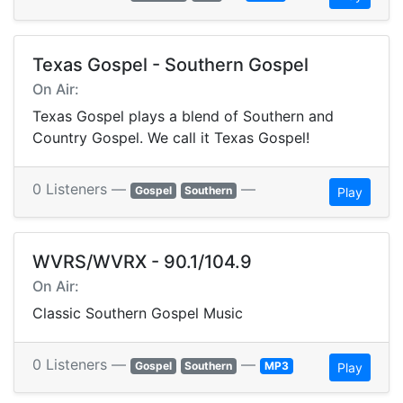
Texas Gospel - Southern Gospel
On Air:
Texas Gospel plays a blend of Southern and
Country Gospel. We call it Texas Gospel!
0 Listeners —
—
Gospel
Southern
Play
WVRS/WVRX - 90.1/104.9
On Air:
Classic Southern Gospel Music
0 Listeners —
—
Gospel
Southern
MP3
Play