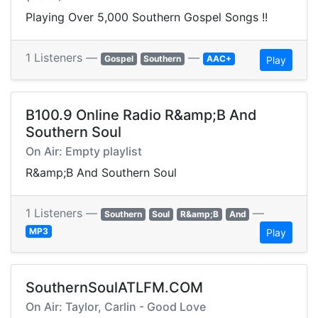
Playing Over 5,000 Southern Gospel Songs !!
1 Listeners —
—
Gospel
Southern
AAC+
Play
B100.9 Online Radio R&amp;B And
Southern Soul
On Air: Empty playlist
R&amp;B And Southern Soul
1 Listeners —
—
Southern
Soul
R&amp;B
And
MP3
Play
SouthernSoulATLFM.COM
On Air: Taylor, Carlin - Good Love