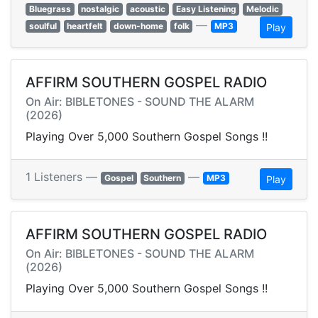
Bluegrass
nostalgic
acoustic
Easy Listening
Melodic
—
soulful
heartfelt
down-home
folk
MP3
Play
AFFIRM SOUTHERN GOSPEL RADIO
On Air: BIBLETONES - SOUND THE ALARM
(2026)
Playing Over 5,000 Southern Gospel Songs !!
1 Listeners —
—
Gospel
Southern
MP3
Play
AFFIRM SOUTHERN GOSPEL RADIO
On Air: BIBLETONES - SOUND THE ALARM
(2026)
Playing Over 5,000 Southern Gospel Songs !!