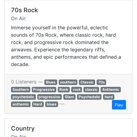
70s Rock
On Air:
Immerse yourself in the powerful, eclectic
sounds of 70s Rock, where classic rock, hard
rock, and progressive rock dominated the
airwaves. Experience the legendary riffs,
anthems, and epic performances that defined a
decade.
0 Listeners —
Blues
southern
Classic
70s
Southern
Progressive
Rock
rock
classic
Anthemic
psychedelic
progressive
Glam
Psychedelic
hard
—
anthemic
Hard
blues
Play
Country
On Air: