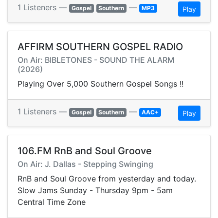
1 Listeners —
—
Gospel
Southern
MP3
Play
AFFIRM SOUTHERN GOSPEL RADIO
On Air: BIBLETONES - SOUND THE ALARM
(2026)
Playing Over 5,000 Southern Gospel Songs !!
1 Listeners —
—
Gospel
Southern
AAC+
Play
106.FM RnB and Soul Groove
On Air: J. Dallas - Stepping Swinging
RnB and Soul Groove from yesterday and today.
Slow Jams Sunday - Thursday 9pm - 5am
Central Time Zone