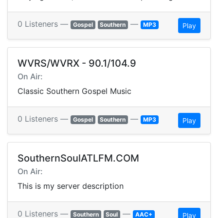
0 Listeners —
—
Gospel
Southern
MP3
Play
WVRS/WVRX - 90.1/104.9
On Air:
Classic Southern Gospel Music
0 Listeners —
—
Gospel
Southern
MP3
Play
SouthernSoulATLFM.COM
On Air:
This is my server description
0 Listeners —
—
Southern
Soul
AAC+
Play