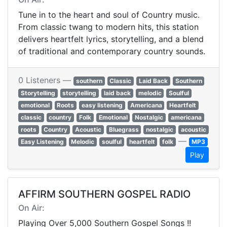
Tune in to the heart and soul of Country music.
From classic twang to modern hits, this station
delivers heartfelt lyrics, storytelling, and a blend
of traditional and contemporary country sounds.
0 Listeners —
southern
Classic
Laid Back
Southern
Storytelling
storytelling
laid back
melodic
Soulful
emotional
Roots
easy listening
Americana
Heartfelt
classic
country
Folk
Emotional
Nostalgic
americana
roots
Country
Acoustic
Bluegrass
nostalgic
acoustic
—
Easy Listening
Melodic
soulful
heartfelt
folk
MP3
Play
AFFIRM SOUTHERN GOSPEL RADIO
On Air:
Playing Over 5,000 Southern Gospel Songs !!