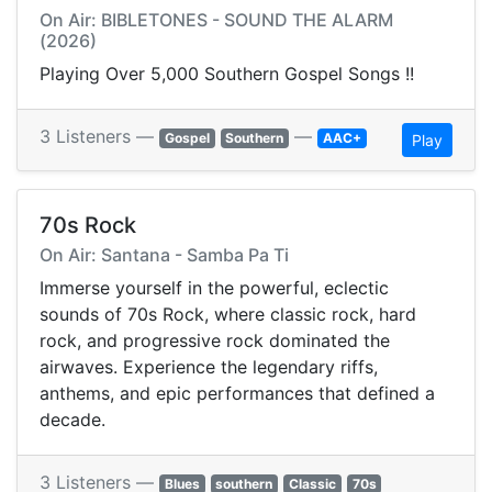
On Air: BIBLETONES - SOUND THE ALARM
(2026)
Playing Over 5,000 Southern Gospel Songs !!
3 Listeners —
—
Gospel
Southern
AAC+
Play
70s Rock
On Air: Santana - Samba Pa Ti
Immerse yourself in the powerful, eclectic
sounds of 70s Rock, where classic rock, hard
rock, and progressive rock dominated the
airwaves. Experience the legendary riffs,
anthems, and epic performances that defined a
decade.
3 Listeners —
Blues
southern
Classic
70s