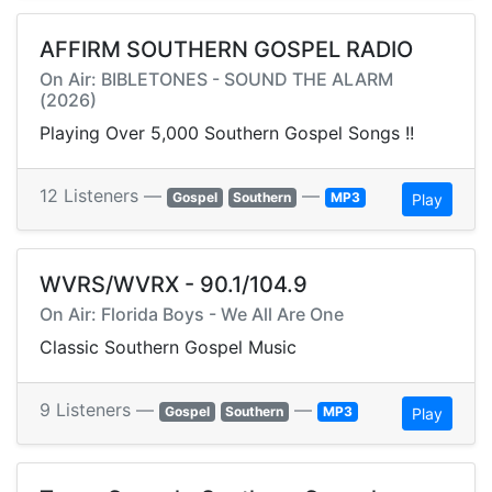
AFFIRM SOUTHERN GOSPEL RADIO
On Air: BIBLETONES - SOUND THE ALARM
(2026)
Playing Over 5,000 Southern Gospel Songs !!
12 Listeners —
—
Gospel
Southern
MP3
Play
WVRS/WVRX - 90.1/104.9
On Air: Florida Boys - We All Are One
Classic Southern Gospel Music
9 Listeners —
—
Gospel
Southern
MP3
Play