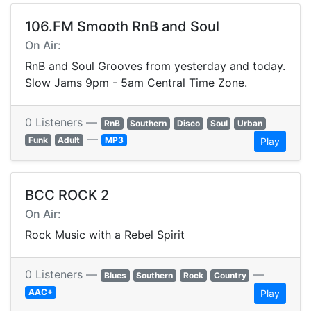
106.FM Smooth RnB and Soul
On Air:
RnB and Soul Grooves from yesterday and today.
Slow Jams 9pm - 5am Central Time Zone.
0 Listeners —
RnB
Southern
Disco
Soul
Urban
—
Funk
Adult
MP3
Play
BCC ROCK 2
On Air:
Rock Music with a Rebel Spirit
0 Listeners —
—
Blues
Southern
Rock
Country
AAC+
Play