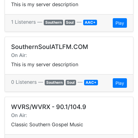
This is my server description
1 Listeners —
—
Southern
Soul
AAC+
Play
SouthernSoulATLFM.COM
On Air:
This is my server description
0 Listeners —
—
Southern
Soul
AAC+
Play
WVRS/WVRX - 90.1/104.9
On Air:
Classic Southern Gospel Music