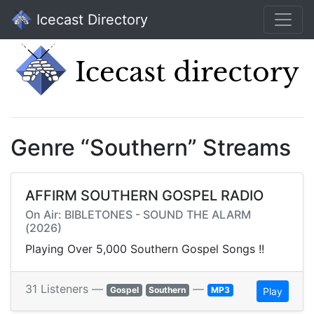
Icecast Directory
Genre “Southern” Streams
AFFIRM SOUTHERN GOSPEL RADIO
On Air: BIBLETONES - SOUND THE ALARM
(2026)
Playing Over 5,000 Southern Gospel Songs !!
31 Listeners —
—
Gospel
Southern
MP3
Play