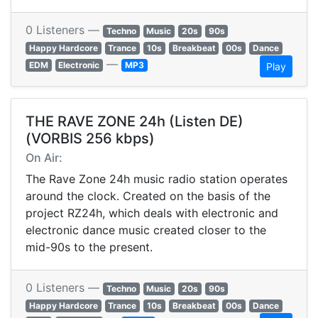
0 Listeners —
Techno
Music
20s
90s
Happy Hardcore
Trance
10s
Breakbeat
00s
Dance
—
EDM
Electronic
MP3
Play
THE RAVE ZONE 24h (Listen DE)
(VORBIS 256 kbps)
On Air:
The Rave Zone 24h music radio station operates
around the clock. Created on the basis of the
project RZ24h, which deals with electronic and
electronic dance music created closer to the
mid-90s to the present.
0 Listeners —
Techno
Music
20s
90s
Happy Hardcore
Trance
10s
Breakbeat
00s
Dance