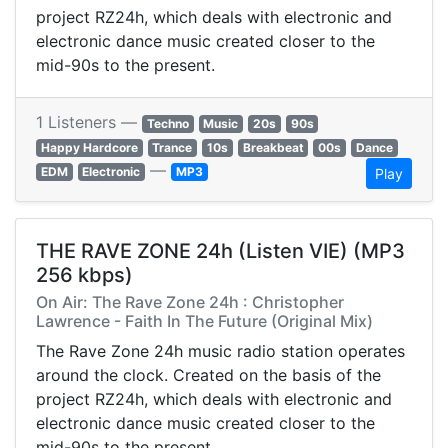
project RZ24h, which deals with electronic and
electronic dance music created closer to the
mid-90s to the present.
1 Listeners —
Techno
Music
20s
90s
Happy Hardcore
Trance
10s
Breakbeat
00s
Dance
—
EDM
Electronic
MP3
Play
THE RAVE ZONE 24h (Listen VIE) (MP3
256 kbps)
On Air: The Rave Zone 24h : Christopher
Lawrence - Faith In The Future (Original Mix)
The Rave Zone 24h music radio station operates
around the clock. Created on the basis of the
project RZ24h, which deals with electronic and
electronic dance music created closer to the
mid-90s to the present.