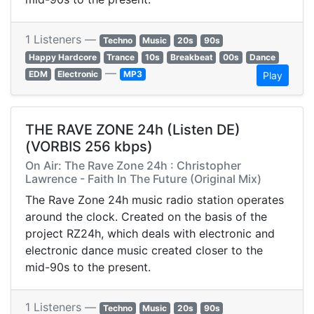
1 Listeners —
Techno
Music
20s
90s
Happy Hardcore
Trance
10s
Breakbeat
00s
Dance
—
EDM
Electronic
MP3
Play
THE RAVE ZONE 24h (Listen DE)
(VORBIS 256 kbps)
On Air: The Rave Zone 24h : Christopher
Lawrence - Faith In The Future (Original Mix)
The Rave Zone 24h music radio station operates
around the clock. Created on the basis of the
project RZ24h, which deals with electronic and
electronic dance music created closer to the
mid-90s to the present.
1 Listeners —
Techno
Music
20s
90s