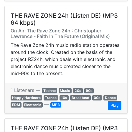
THE RAVE ZONE 24h (Listen DE) (MP3
64 kbps)
On Air: The Rave Zone 24h : Christopher
Lawrence - Faith In The Future (Original Mix)
The Rave Zone 24h music radio station operates
around the clock. Created on the basis of the
project RZ24h, which deals with electronic and
electronic dance music created closer to the
mid-90s to the present.
1 Listeners —
Techno
Music
20s
90s
Happy Hardcore
Trance
10s
Breakbeat
00s
Dance
—
EDM
Electronic
MP3
Play
THE RAVE ZONE 24h (Listen DE) (MP3