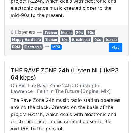
project RZ24h, which deals with electronic and
electronic dance music created closer to the
mid-90s to the present.
0 Listeners —
Techno
Music
20s
90s
Happy Hardcore
Trance
10s
Breakbeat
00s
Dance
—
EDM
Electronic
MP3
Play
THE RAVE ZONE 24h (Listen NL) (MP3
64 kbps)
On Air: The Rave Zone 24h : Christopher
Lawrence - Faith In The Future (Original Mix)
The Rave Zone 24h music radio station operates
around the clock. Created on the basis of the
project RZ24h, which deals with electronic and
electronic dance music created closer to the
mid-90s to the present.