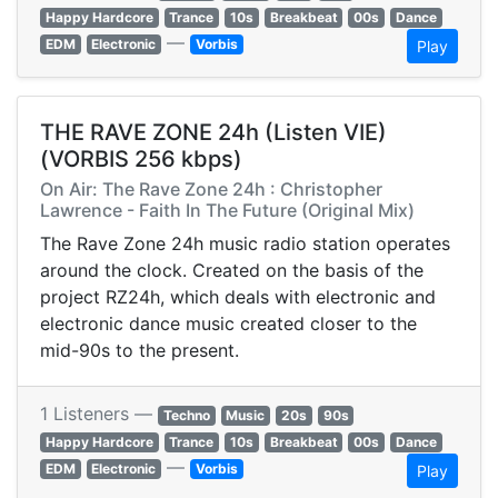
Happy Hardcore
Trance
10s
Breakbeat
00s
Dance
—
EDM
Electronic
Vorbis
Play
THE RAVE ZONE 24h (Listen VIE)
(VORBIS 256 kbps)
On Air: The Rave Zone 24h : Christopher
Lawrence - Faith In The Future (Original Mix)
The Rave Zone 24h music radio station operates
around the clock. Created on the basis of the
project RZ24h, which deals with electronic and
electronic dance music created closer to the
mid-90s to the present.
1 Listeners —
Techno
Music
20s
90s
Happy Hardcore
Trance
10s
Breakbeat
00s
Dance
—
EDM
Electronic
Vorbis
Play