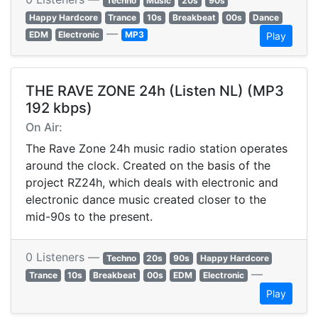
Techno
Music
20s
90s
Happy Hardcore
Trance
10s
Breakbeat
00s
Dance
—
EDM
Electronic
MP3
Play
THE RAVE ZONE 24h (Listen NL) (MP3
192 kbps)
On Air:
The Rave Zone 24h music radio station operates
around the clock. Created on the basis of the
project RZ24h, which deals with electronic and
electronic dance music created closer to the
mid-90s to the present.
0 Listeners —
Techno
20s
90s
Happy Hardcore
—
Trance
10s
Breakbeat
00s
EDM
Electronic
Play