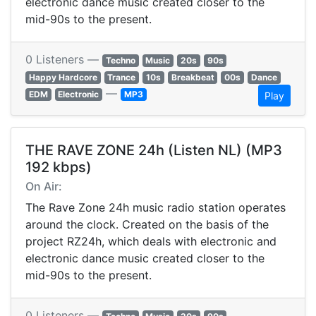
electronic dance music created closer to the
mid-90s to the present.
0 Listeners —
Techno
Music
20s
90s
Happy Hardcore
Trance
10s
Breakbeat
00s
Dance
—
EDM
Electronic
MP3
Play
THE RAVE ZONE 24h (Listen NL) (MP3
192 kbps)
On Air:
The Rave Zone 24h music radio station operates
around the clock. Created on the basis of the
project RZ24h, which deals with electronic and
electronic dance music created closer to the
mid-90s to the present.
0 Listeners —