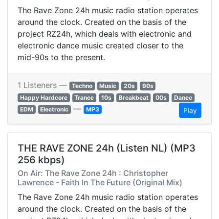
The Rave Zone 24h music radio station operates
around the clock. Created on the basis of the
project RZ24h, which deals with electronic and
electronic dance music created closer to the
mid-90s to the present.
1 Listeners —
Techno
Music
20s
90s
Happy Hardcore
Trance
10s
Breakbeat
00s
Dance
—
EDM
Electronic
MP3
Play
THE RAVE ZONE 24h (Listen NL) (MP3
256 kbps)
On Air: The Rave Zone 24h : Christopher
Lawrence - Faith In The Future (Original Mix)
The Rave Zone 24h music radio station operates
around the clock. Created on the basis of the