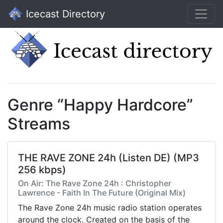
Icecast Directory
Genre “Happy Hardcore”
Streams
THE RAVE ZONE 24h (Listen DE) (MP3
256 kbps)
On Air: The Rave Zone 24h : Christopher
Lawrence - Faith In The Future (Original Mix)
The Rave Zone 24h music radio station operates
around the clock. Created on the basis of the