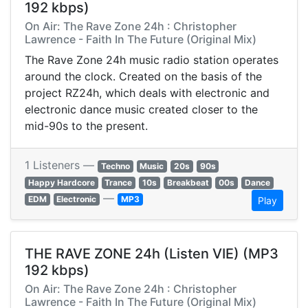
192 kbps)
On Air: The Rave Zone 24h : Christopher
Lawrence - Faith In The Future (Original Mix)
The Rave Zone 24h music radio station operates
around the clock. Created on the basis of the
project RZ24h, which deals with electronic and
electronic dance music created closer to the
mid-90s to the present.
1 Listeners —
Techno
Music
20s
90s
Happy Hardcore
Trance
10s
Breakbeat
00s
Dance
—
EDM
Electronic
MP3
Play
THE RAVE ZONE 24h (Listen VIE) (MP3
192 kbps)
On Air: The Rave Zone 24h : Christopher
Lawrence - Faith In The Future (Original Mix)