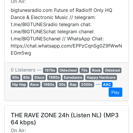
On Air:
bigtunesradio.com Future of Radio!!! Only HQ
Dance & Electronic Music // telegram:
t.me/BIGTUNESradio telegram chat:
t.me/BIGTUNESchat telegram chanel:
t.me/BIGTUNESchanel // WhatsApp Chat:
https://chat.whatsapp.com/EPPzCqnSg0Z9fWwN
EGm5wg
0 Listeners —
1970s
Oldschool
70s
Rock
Oldskool
90s
80s
Disco
1990s
Eurodance
Happy Hardcore
—
Hip Hop
Rave
1980s
00s
Rap
2000s
AAC
Play
THE RAVE ZONE 24h (Listen NL) (MP3
64 kbps)
On Air: