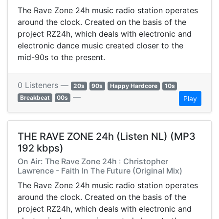
The Rave Zone 24h music radio station operates
around the clock. Created on the basis of the
project RZ24h, which deals with electronic and
electronic dance music created closer to the
mid-90s to the present.
0 Listeners —
20s
90s
Happy Hardcore
10s
—
Breakbeat
00s
Play
THE RAVE ZONE 24h (Listen NL) (MP3
192 kbps)
On Air: The Rave Zone 24h : Christopher
Lawrence - Faith In The Future (Original Mix)
The Rave Zone 24h music radio station operates
around the clock. Created on the basis of the
project RZ24h, which deals with electronic and