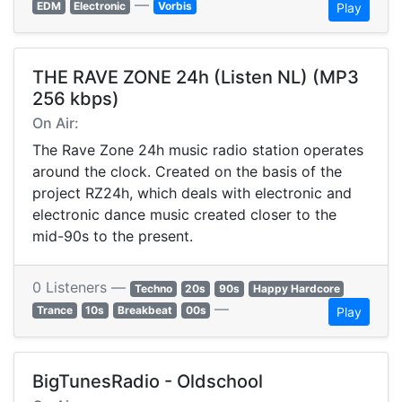
—
EDM
Electronic
Vorbis
Play
THE RAVE ZONE 24h (Listen NL) (MP3
256 kbps)
On Air:
The Rave Zone 24h music radio station operates
around the clock. Created on the basis of the
project RZ24h, which deals with electronic and
electronic dance music created closer to the
mid-90s to the present.
0 Listeners —
Techno
20s
90s
Happy Hardcore
—
Trance
10s
Breakbeat
00s
Play
BigTunesRadio - Oldschool