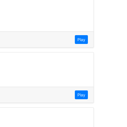
Play
Play