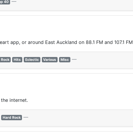
—
op 40
Heart app, or around East Auckland on 88.1 FM and 107.1 FM
—
 Rock
Hits
Eclectic
Various
Misc
the internet.
—
Hard Rock