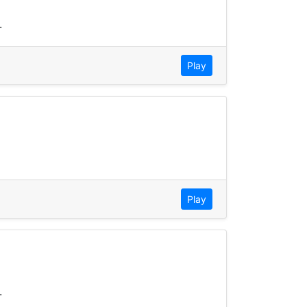
.
Play
Play
.