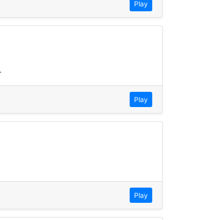
Play
.
Play
Play