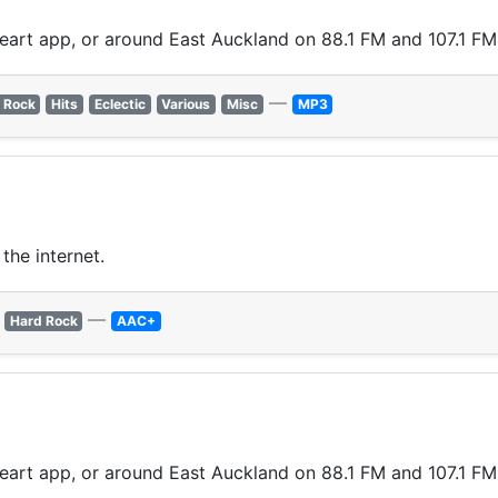
Heart app, or around East Auckland on 88.1 FM and 107.1 FM
—
 Rock
Hits
Eclectic
Various
Misc
MP3
the internet.
—
Hard Rock
AAC+
Heart app, or around East Auckland on 88.1 FM and 107.1 FM