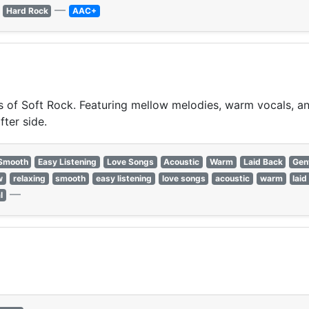
—
Hard Rock
AAC+
of Soft Rock. Featuring mellow melodies, warm vocals, and 
fter side.
Smooth
Easy Listening
Love Songs
Acoustic
Warm
Laid Back
Gen
w
relaxing
smooth
easy listening
love songs
acoustic
warm
laid
—
l