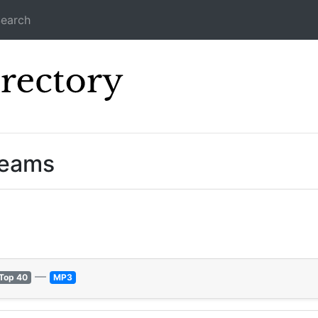
earch
Icecast Direc
reams
—
Top 40
MP3