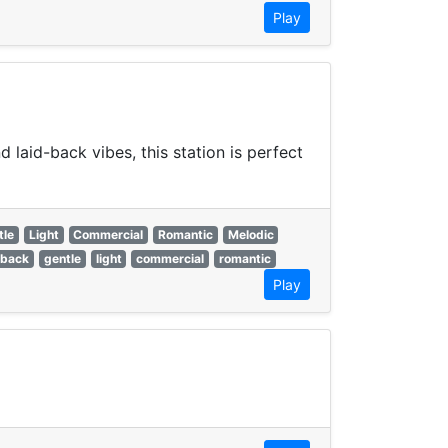
Play
laid-back vibes, this station is perfect
tle
Light
Commercial
Romantic
Melodic
 back
gentle
light
commercial
romantic
Play