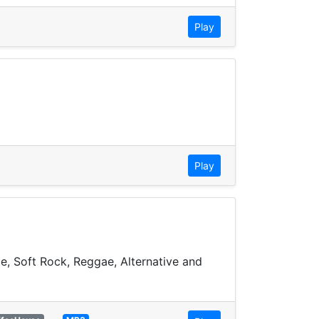
Play
Play
ie, Soft Rock, Reggae, Alternative and