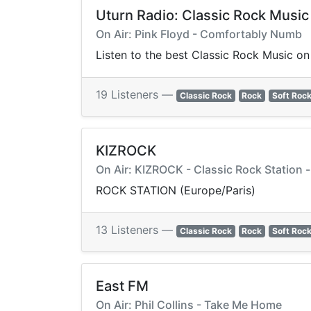
Uturn Radio: Classic Rock Music
On Air: Pink Floyd - Comfortably Numb
Listen to the best Classic Rock Music on 
19 Listeners —
Classic Rock
Rock
Soft Roc
KIZROCK
On Air: KIZROCK - Classic Rock Station -
ROCK STATION (Europe/Paris)
13 Listeners —
Classic Rock
Rock
Soft Roc
East FM
On Air: Phil Collins - Take Me Home