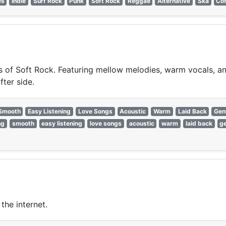
es
Indie
Surf Rock
Punk
Soft Rock
Reggae
Alternative
Ska
Co
of Soft Rock. Featuring mellow melodies, warm vocals, and 
fter side.
Smooth
Easy Listening
Love Songs
Acoustic
Warm
Laid Back
Gen
ng
smooth
easy listening
love songs
acoustic
warm
laid back
ge
the internet.