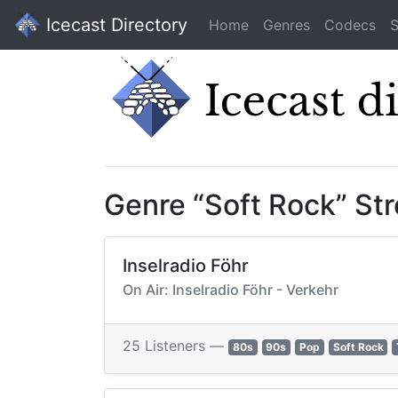
Icecast Directory
Home
Genres
Codecs
S
Genre “Soft Rock” St
Inselradio Föhr
On Air: Inselradio Föhr - Verkehr
25 Listeners —
80s
90s
Pop
Soft Rock