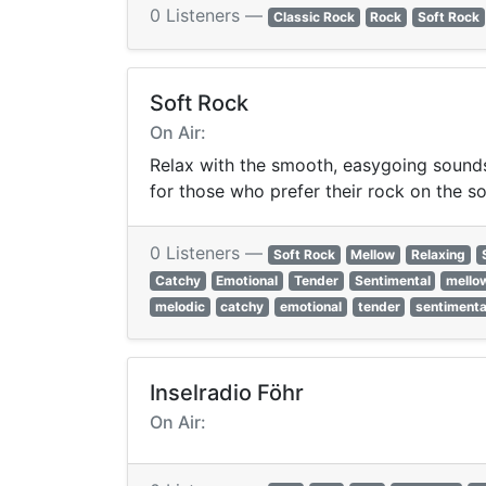
0 Listeners —
Classic Rock
Rock
Soft Rock
Soft Rock
On Air:
Relax with the smooth, easygoing sounds 
for those who prefer their rock on the so
0 Listeners —
Soft Rock
Mellow
Relaxing
Catchy
Emotional
Tender
Sentimental
mello
melodic
catchy
emotional
tender
sentimenta
Inselradio Föhr
On Air: