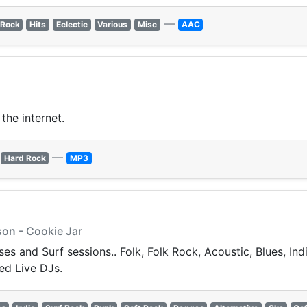
—
 Rock
Hits
Eclectic
Various
Misc
AAC
the internet.
—
Hard Rock
MP3
on - Cookie Jar
s and Surf sessions.. Folk, Folk Rock, Acoustic, Blues, Ind
ed Live DJs.