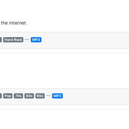
the internet.
—
k
Hard Rock
MP3
—
k
Pop
70s
80s
90s
MP3