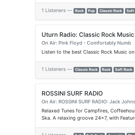
1 Listeners —
Rock
Pop
Classic Rock
Soft
Uturn Radio: Classic Rock Music
On Air: Pink Floyd - Comfortably Numb
Listen to the best Classic Rock Music on 
1 Listeners —
Classic Rock
Rock
Soft Rock
ROSSINI SURF RADIO
On Air: ROSSINI SURF RADIO: Jack Johns
Relaxed Tunes for Campfires, Coffeehouse
Ska. A relaxing groove 24x7, with Featur