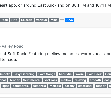
Heart app, or around East Auckland on 88.1 FM and 107.1 FM
—
 Rock
Hits
Eclectic
Various
Misc
AAC
 Valley Road
of Soft Rock. Featuring mellow melodies, warm vocals, and 
fter side.
Smooth
Easy Listening
Love Songs
Acoustic
Warm
Laid Back
Gen
onal
Tender
Sentimental
soft rock
mellow
relaxing
smooth
easy
light
commercial
romantic
melodic
catchy
emotional
tender
s