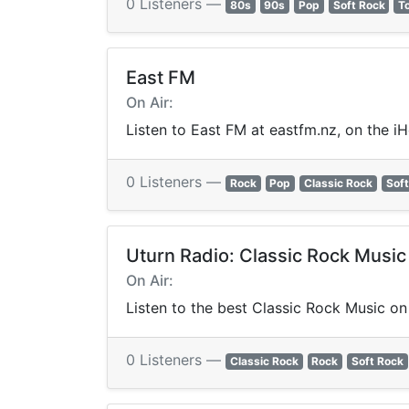
0 Listeners —
80s
90s
Pop
Soft Rock
T
East FM
On Air:
Listen to East FM at eastfm.nz, on the i
0 Listeners —
Rock
Pop
Classic Rock
Soft
Uturn Radio: Classic Rock Music
On Air:
Listen to the best Classic Rock Music on 
0 Listeners —
Classic Rock
Rock
Soft Rock