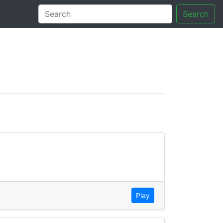
Search
tory
Play