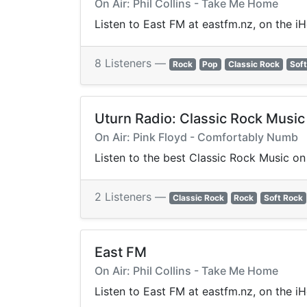
On Air: Phil Collins - Take Me Home
Listen to East FM at eastfm.nz, on the i
8 Listeners —
Rock
Pop
Classic Rock
Soft
Uturn Radio: Classic Rock Music
On Air: Pink Floyd - Comfortably Numb
Listen to the best Classic Rock Music on 
2 Listeners —
Classic Rock
Rock
Soft Rock
East FM
On Air: Phil Collins - Take Me Home
Listen to East FM at eastfm.nz, on the i