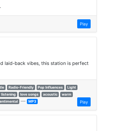
.
Play
laid-back vibes, this station is perfect
tle
Radio-Friendly
Pop Influences
Light
 listening
love songs
acoustic
warm
—
entimental
MP3
Play