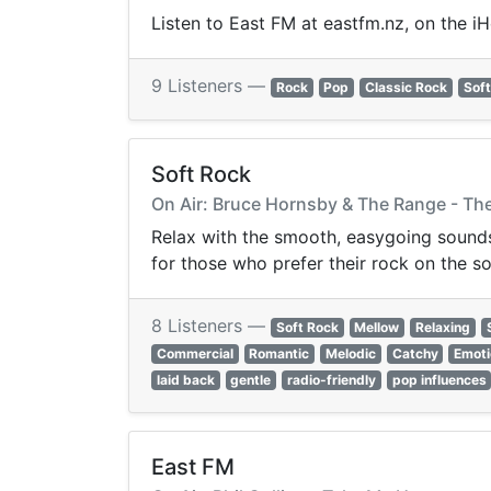
Listen to East FM at eastfm.nz, on the i
9 Listeners —
Rock
Pop
Classic Rock
Soft
Soft Rock
On Air: Bruce Hornsby & The Range - The
Relax with the smooth, easygoing sounds 
for those who prefer their rock on the so
8 Listeners —
Soft Rock
Mellow
Relaxing
Commercial
Romantic
Melodic
Catchy
Emoti
laid back
gentle
radio-friendly
pop influences
East FM