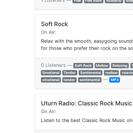
1 Listeners —
Folk
Folk Rock
Acoustic
Blu
Soft Rock
On Air:
Relax with the smooth, easygoing sounds 
for those who prefer their rock on the so
0 Listeners —
Soft Rock
Mellow
Relaxing
Emotional
Tender
Sentimental
mellow
relaxi
—
emotional
tender
sentimental
MP3
Uturn Radio: Classic Rock Music
On Air:
Listen to the best Classic Rock Music on 