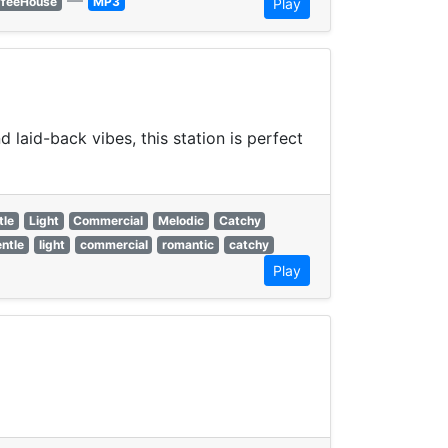
—
ffeeHouse
MP3
Play
laid-back vibes, this station is perfect
tle
Light
Commercial
Melodic
Catchy
ntle
light
commercial
romantic
catchy
Play