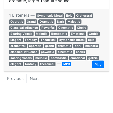
dramatic, larger-than-life sound.
1 Listeners —
Symphonic Metal
Epic
Orchestral
Operatic
Grand
Dramatic
Dark
Majestic
Classical Influence
Powerful
Cinematic
Choirs
Soaring Vocals
Melodic
Bombastic
Emotional
Gothic
Elegant
Fantasy
Theatrical
symphonic metal
epic
orchestral
operatic
grand
dramatic
dark
majestic
classical influence
powerful
cinematic
choirs
soaring vocals
melodic
bombastic
emotional
gothic
—
elegant
fantasy
theatrical
MP3
Play
Previous
Next