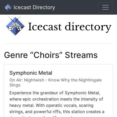
Icecast Directory
Genre “Choirs” Streams
Symphonic Metal
On Air: Nightwish - Know Why the Nightingale
Sings
Experience the grandeur of Symphonic Metal,
where epic orchestration meets the intensity of
heavy metal. With operatic vocals, soaring
strings, and powerful riffs, this station creates a