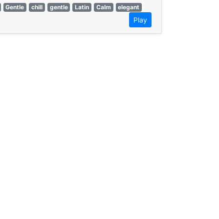
Gentle
chill
gentle
Latin
Calm
elegant
Play