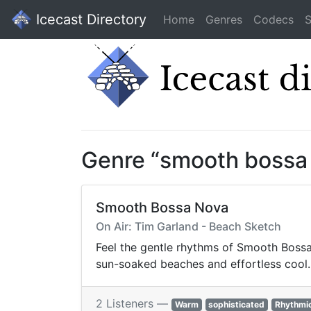
Icecast Directory
Home
Genres
Codecs
S
Genre “smooth bossa
Smooth Bossa Nova
On Air: Tim Garland - Beach Sketch
Feel the gentle rhythms of Smooth Bossa 
sun-soaked beaches and effortless cool.
2 Listeners —
Warm
sophisticated
Rhythmi