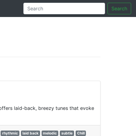
Search
tory
offers laid-back, breezy tunes that evoke
rhythmic
laid back
melodic
subtle
Chill