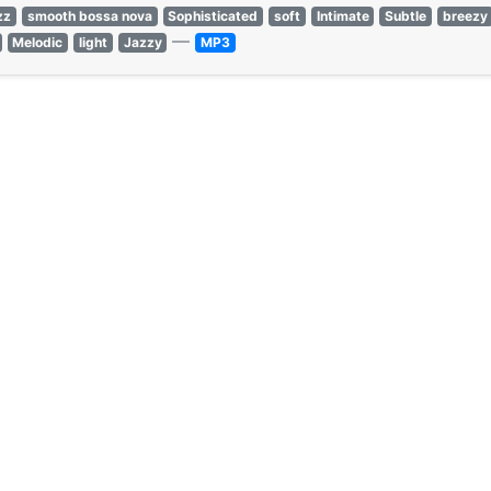
zz
smooth bossa nova
Sophisticated
soft
Intimate
Subtle
breezy
—
Melodic
light
Jazzy
MP3