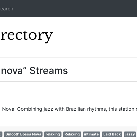
earch
Icecast Direc
 nova” Streams
Nova. Combining jazz with Brazilian rhythms, this station 
c
Smooth Bossa Nova
relaxing
Relaxing
intimate
Laid Back
jazzy