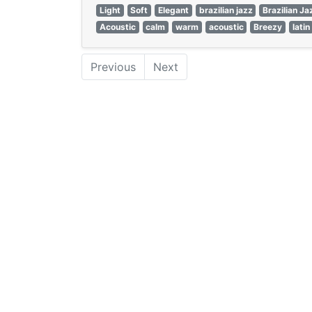
Light
Soft
Elegant
brazilian jazz
Brazilian Ja
Acoustic
calm
warm
acoustic
Breezy
latin
Previous
Next