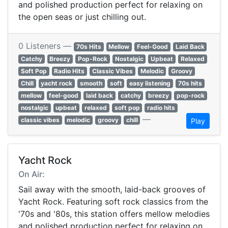
and polished production perfect for relaxing on
the open seas or just chilling out.
0 Listeners —
70s Hits
Mellow
Feel-Good
Laid Back
Catchy
Breezy
Pop-Rock
Nostalgic
Upbeat
Relaxed
Soft Pop
Radio Hits
Classic Vibes
Melodic
Groovy
Chill
yacht rock
smooth
soft
easy listening
70s hits
mellow
feel-good
laid back
catchy
breezy
pop-rock
nostalgic
upbeat
relaxed
soft pop
radio hits
—
classic vibes
melodic
groovy
chill
Play
Yacht Rock
On Air:
Sail away with the smooth, laid-back grooves of
Yacht Rock. Featuring soft rock classics from the
'70s and '80s, this station offers mellow melodies
and polished production perfect for relaxing on