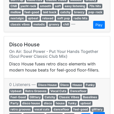
Chill
yacht rock
smooth
soft
easy listening
70s hits
mellow
feel-good
laid back
catchy
breezy
pop-rock
nostalgic
upbeat
relaxed
soft pop
radio hits
—
classic vibes
melodic
groovy
chill
Play
Disco House
On Air: Soul Power - Put Your Hands Together
(Soul Power Classic Club Mix)
Disco House fuses retro disco elements with
modern house beats for feel-good floor-fillers.
0 Listeners —
Disco House
Disco
House
Funky
Upbeat
Retro Grooves
Vocal Cuts
Dancefloor
Feel-Good
Glittery
Catchy
Classic Vibes
Basslines
Party
disco house
disco
house
funky
upbeat
retro grooves
vocal cuts
dancefloor
feel-good
glittery