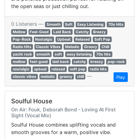
the open seas or just chilling out.
0 Listeners —
Smooth
Soft
Easy Listening
70s Hits
Mellow
Feel-Good
Laid Back
Catchy
Breezy
Pop-Rock
Nostalgic
Upbeat
Relaxed
Soft Pop
Radio Hits
Classic Vibes
Melodic
Groovy
Chill
yacht rock
smooth
soft
easy listening
70s hits
mellow
feel-good
laid back
catchy
breezy
pop-rock
nostalgic
upbeat
relaxed
soft pop
radio hits
—
classic vibes
melodic
groovy
chill
Play
Soulful House
On Air: Fouk, Deborah Bond - Loving At First
Sight (Vocal Mix)
Soulful House combines uplifting vocals and
smooth grooves for a warm, positive vibe.