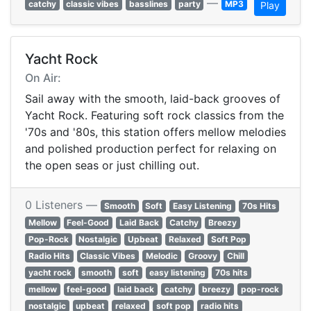
—
catchy
classic vibes
basslines
party
MP3
Play
Yacht Rock
On Air:
Sail away with the smooth, laid-back grooves of
Yacht Rock. Featuring soft rock classics from the
'70s and '80s, this station offers mellow melodies
and polished production perfect for relaxing on
the open seas or just chilling out.
0 Listeners —
Smooth
Soft
Easy Listening
70s Hits
Mellow
Feel-Good
Laid Back
Catchy
Breezy
Pop-Rock
Nostalgic
Upbeat
Relaxed
Soft Pop
Radio Hits
Classic Vibes
Melodic
Groovy
Chill
yacht rock
smooth
soft
easy listening
70s hits
mellow
feel-good
laid back
catchy
breezy
pop-rock
nostalgic
upbeat
relaxed
soft pop
radio hits