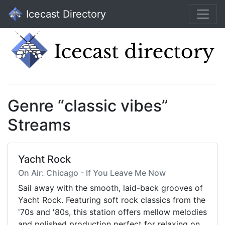
Icecast Directory
Genre “classic vibes”
Streams
Yacht Rock
On Air: Chicago - If You Leave Me Now
Sail away with the smooth, laid-back grooves of
Yacht Rock. Featuring soft rock classics from the
'70s and '80s, this station offers mellow melodies
and polished production perfect for relaxing on