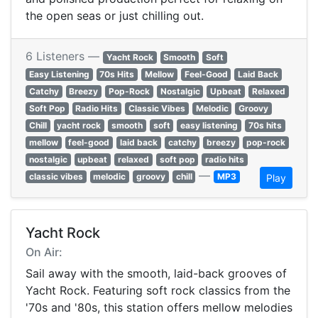
the open seas or just chilling out.
6 Listeners —
Yacht Rock
Smooth
Soft
Easy Listening
70s Hits
Mellow
Feel-Good
Laid Back
Catchy
Breezy
Pop-Rock
Nostalgic
Upbeat
Relaxed
Soft Pop
Radio Hits
Classic Vibes
Melodic
Groovy
Chill
yacht rock
smooth
soft
easy listening
70s hits
mellow
feel-good
laid back
catchy
breezy
pop-rock
nostalgic
upbeat
relaxed
soft pop
radio hits
—
classic vibes
melodic
groovy
chill
MP3
Play
Yacht Rock
On Air:
Sail away with the smooth, laid-back grooves of
Yacht Rock. Featuring soft rock classics from the
'70s and '80s, this station offers mellow melodies