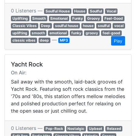
0 Listeners —
Soulful House
House
Soulful
Vocal
Uplifting
Smooth
Emotional
Funky
Groovy
Feel-Good
Classic Vibes
Deep
soulful house
house
soulful
vocal
uplifting
smooth
emotional
funky
groovy
feel-good
—
classic vibes
deep
MP3
Play
Yacht Rock
On Air:
Sail away with the smooth, laid-back grooves of
Yacht Rock. Featuring soft rock classics from the
'70s and '80s, this station offers mellow melodies
and polished production perfect for relaxing on
the open seas or just chilling out.
0 Listeners —
Pop-Rock
Nostalgic
Upbeat
Relaxed
Soft Pop
Radio Hits
Classic Vibes
Melodic
Groovy