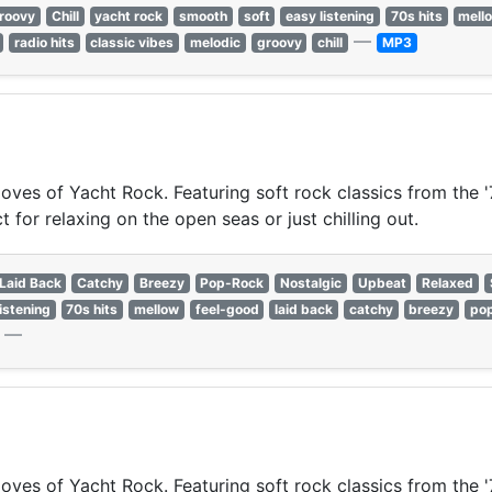
roovy
Chill
yacht rock
smooth
soft
easy listening
70s hits
mell
—
radio hits
classic vibes
melodic
groovy
chill
MP3
oves of Yacht Rock. Featuring soft rock classics from the '
for relaxing on the open seas or just chilling out.
Laid Back
Catchy
Breezy
Pop-Rock
Nostalgic
Upbeat
Relaxed
istening
70s hits
mellow
feel-good
laid back
catchy
breezy
po
—
oves of Yacht Rock. Featuring soft rock classics from the '