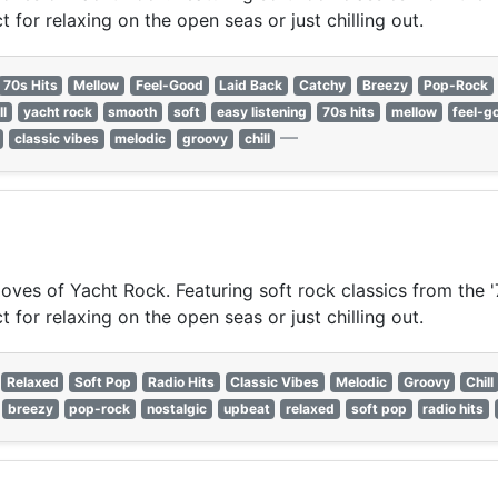
for relaxing on the open seas or just chilling out.
70s Hits
Mellow
Feel-Good
Laid Back
Catchy
Breezy
Pop-Rock
ll
yacht rock
smooth
soft
easy listening
70s hits
mellow
feel-g
—
classic vibes
melodic
groovy
chill
oves of Yacht Rock. Featuring soft rock classics from the '
for relaxing on the open seas or just chilling out.
Relaxed
Soft Pop
Radio Hits
Classic Vibes
Melodic
Groovy
Chill
breezy
pop-rock
nostalgic
upbeat
relaxed
soft pop
radio hits