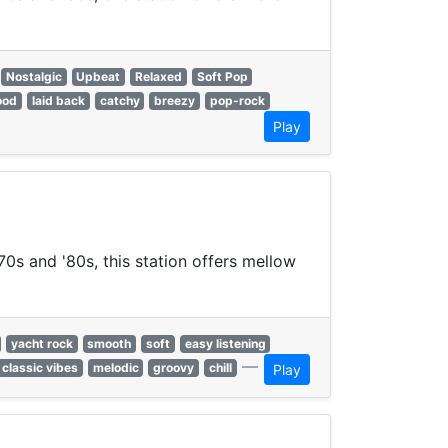
Nostalgic
Upbeat
Relaxed
Soft Pop
ood
laid back
catchy
breezy
pop-rock
Play
70s and '80s, this station offers mellow
yacht rock
smooth
soft
easy listening
—
classic vibes
melodic
groovy
chill
Play