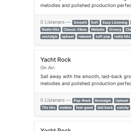
melodies and polished production perfect 
0 Listeners —
Smooth
Soft
Easy Listening
Radio Hits
Classic Vibes
Melodic
Groovy
Chi
nostalgic
upbeat
relaxed
soft pop
radio hits
Yacht Rock
On Air:
Sail away with the smooth, laid-back gro
melodies and polished production perfect 
0 Listeners —
Pop-Rock
Nostalgic
Upbeat
70s hits
mellow
feel-good
laid back
catchy
Yacht Rock