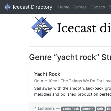
Icecast Directory
Home
Genres
Codecs
S
Genre “yacht rock” S
Yacht Rock
On Air: 10cc - The Things We Do For Lov
Sail away with the smooth, laid-back gro
melodies and polished production perfect 
4 Listeners —
Yacht Rock
Smooth
Soft
Ea