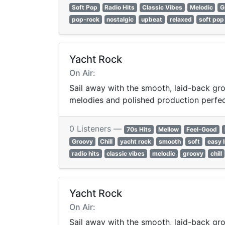
Soft Pop
Radio Hits
Classic Vibes
Melodic
G
pop-rock
nostalgic
upbeat
relaxed
soft pop
Yacht Rock
On Air:
Sail away with the smooth, laid-back gro
melodies and polished production perfect 
0 Listeners —
70s Hits
Mellow
Feel-Good
Groovy
Chill
yacht rock
smooth
soft
easy l
radio hits
classic vibes
melodic
groovy
chill
Yacht Rock
On Air:
Sail away with the smooth, laid-back gro