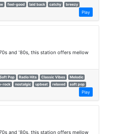
ow
feel-good
laid back
catchy
breezy
Play
70s and '80s, this station offers mellow
Soft Pop
Radio Hits
Classic Vibes
Melodic
p-rock
nostalgic
upbeat
relaxed
soft pop
Play
70s and '80s, this station offers mellow