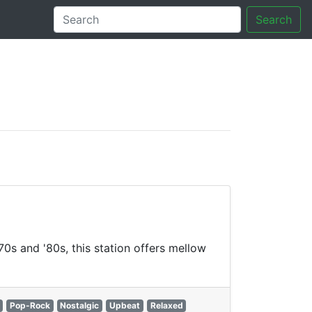
Search
tory
70s and '80s, this station offers mellow
Pop-Rock
Nostalgic
Upbeat
Relaxed