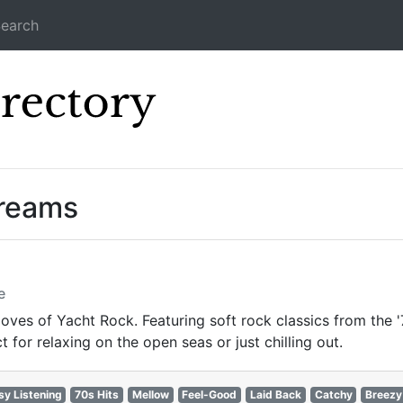
earch
Icecast Direc
treams
e
oves of Yacht Rock. Featuring soft rock classics from the '
for relaxing on the open seas or just chilling out.
sy Listening
70s Hits
Mellow
Feel-Good
Laid Back
Catchy
Breezy