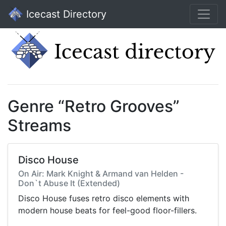
Icecast Directory
Genre “Retro Grooves”
Streams
Disco House
On Air: Mark Knight & Armand van Helden -
Don`t Abuse It (Extended)
Disco House fuses retro disco elements with
modern house beats for feel-good floor-fillers.