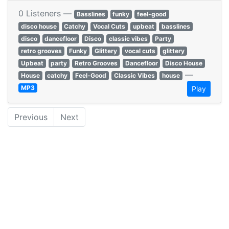
0 Listeners —
Basslines
funky
feel-good
disco house
Catchy
Vocal Cuts
upbeat
basslines
disco
dancefloor
Disco
classic vibes
Party
retro grooves
Funky
Glittery
vocal cuts
glittery
Upbeat
party
Retro Grooves
Dancefloor
Disco House
—
House
catchy
Feel-Good
Classic Vibes
house
MP3
Play
Previous
Next