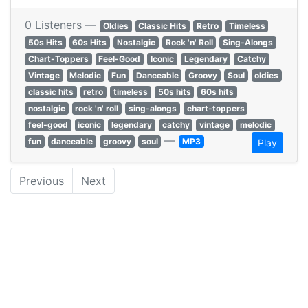
0 Listeners —
Oldies
Classic Hits
Retro
Timeless
50s Hits
60s Hits
Nostalgic
Rock 'n' Roll
Sing-Alongs
Chart-Toppers
Feel-Good
Iconic
Legendary
Catchy
Vintage
Melodic
Fun
Danceable
Groovy
Soul
oldies
classic hits
retro
timeless
50s hits
60s hits
nostalgic
rock 'n' roll
sing-alongs
chart-toppers
feel-good
iconic
legendary
catchy
vintage
melodic
—
fun
danceable
groovy
soul
MP3
Play
Previous
Next