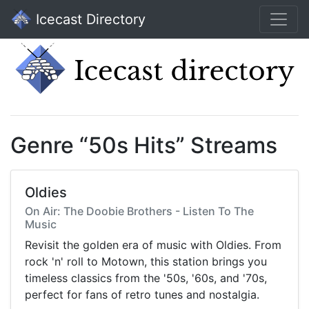
Icecast Directory
Genre “50s Hits” Streams
Oldies
On Air: The Doobie Brothers - Listen To The
Music
Revisit the golden era of music with Oldies. From
rock 'n' roll to Motown, this station brings you
timeless classics from the '50s, '60s, and '70s,
perfect for fans of retro tunes and nostalgia.