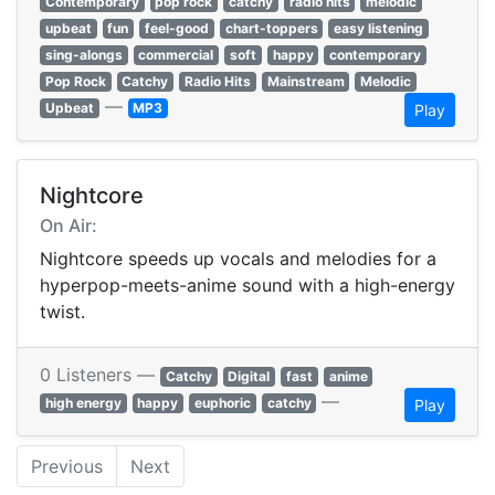
Contemporary
pop rock
catchy
radio hits
melodic
upbeat
fun
feel-good
chart-toppers
easy listening
sing-alongs
commercial
soft
happy
contemporary
Pop Rock
Catchy
Radio Hits
Mainstream
Melodic
—
Upbeat
MP3
Play
Nightcore
On Air:
Nightcore speeds up vocals and melodies for a
hyperpop-meets-anime sound with a high-energy
twist.
0 Listeners —
Catchy
Digital
fast
anime
—
high energy
happy
euphoric
catchy
Play
Previous
Next