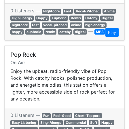
0 Listeners —
Nightcore
Fast
Vocal-Pitched
Anime
High Energy
Happy
Euphoric
Remix
Catchy
Digital
nightcore
fast
vocal-pitched
anime
high energy
—
happy
euphoric
remix
catchy
digital
MP3
Play
Pop Rock
On Air:
Enjoy the upbeat, radio-friendly vibe of Pop
Rock. With catchy hooks, polished production,
and energetic melodies, this station offers a
lighter, more accessible side of rock perfect for
any occasion.
0 Listeners —
Fun
Feel-Good
Chart-Toppers
Easy Listening
Sing-Alongs
Commercial
Soft
Happy