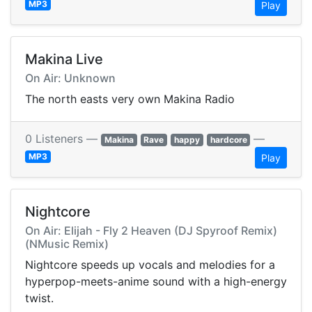
MP3
Play
Makina Live
On Air: Unknown
The north easts very own Makina Radio
0 Listeners —
—
Makina
Rave
happy
hardcore
MP3
Play
Nightcore
On Air: Elijah - Fly 2 Heaven (DJ Spyroof Remix)
(NMusic Remix)
Nightcore speeds up vocals and melodies for a
hyperpop-meets-anime sound with a high-energy
twist.