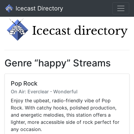
Icecast Directory
Genre “happy” Streams
Pop Rock
On Air: Everclear - Wonderful
Enjoy the upbeat, radio-friendly vibe of Pop
Rock. With catchy hooks, polished production,
and energetic melodies, this station offers a
lighter, more accessible side of rock perfect for
any occasion.