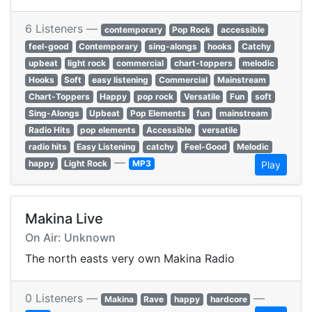
6 Listeners —
contemporary
Pop Rock
accessible
feel-good
Contemporary
sing-alongs
hooks
Catchy
upbeat
light rock
commercial
chart-toppers
melodic
Hooks
Soft
easy listening
Commercial
Mainstream
Chart-Toppers
Happy
pop rock
Versatile
Fun
soft
Sing-Alongs
Upbeat
Pop Elements
fun
mainstream
Radio Hits
pop elements
Accessible
versatile
radio hits
Easy Listening
catchy
Feel-Good
Melodic
—
happy
Light Rock
MP3
Play
Makina Live
On Air: Unknown
The north easts very own Makina Radio
0 Listeners —
—
Makina
Rave
happy
hardcore