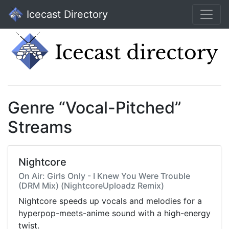
Icecast Directory
Genre “Vocal-Pitched”
Streams
Nightcore
On Air: Girls Only - I Knew You Were Trouble
(DRM Mix) (NightcoreUploadz Remix)
Nightcore speeds up vocals and melodies for a
hyperpop-meets-anime sound with a high-energy
twist.