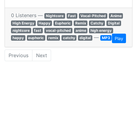
0 Listeners —
Nightcore
Fast
Vocal-Pitched
Anime
High Energy
Happy
Euphoric
Remix
Catchy
Digital
nightcore
fast
vocal-pitched
anime
high energy
—
happy
euphoric
remix
catchy
digital
MP3
Play
Previous
Next