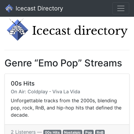
Icecast Directory
Genre “Emo Pop” Streams
00s Hits
On Air: Coldplay - Viva La Vida
Unforgettable tracks from the 2000s, blending
pop, rock, RnB, and hip-hop hits that defined the
decade.
2 Listeners —
00s Hits
Nostalgic
Pop
RnB