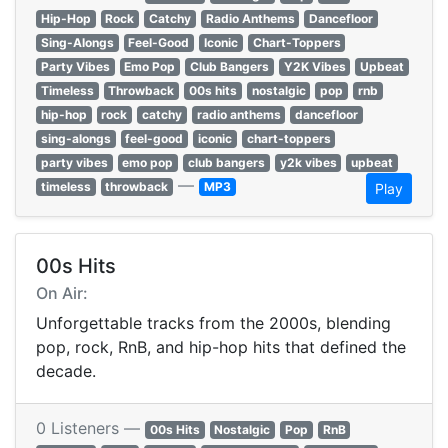
Hip-Hop
Rock
Catchy
Radio Anthems
Dancefloor
Sing-Alongs
Feel-Good
Iconic
Chart-Toppers
Party Vibes
Emo Pop
Club Bangers
Y2K Vibes
Upbeat
Timeless
Throwback
00s hits
nostalgic
pop
rnb
hip-hop
rock
catchy
radio anthems
dancefloor
sing-alongs
feel-good
iconic
chart-toppers
party vibes
emo pop
club bangers
y2k vibes
upbeat
—
timeless
throwback
MP3
Play
00s Hits
On Air:
Unforgettable tracks from the 2000s, blending
pop, rock, RnB, and hip-hop hits that defined the
decade.
0 Listeners —
00s Hits
Nostalgic
Pop
RnB