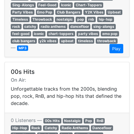
Sing-Alongs
Feel-Good
Iconic
Chart-Toppers
Party Vibes
Emo Pop
Club Bangers
Y2K Vibes
Upbeat
Timeless
Throwback
nostalgic
pop
rnb
hip-hop
rock
catchy
radio anthems
dancefloor
sing-alongs
feel-good
iconic
chart-toppers
party vibes
emo pop
club bangers
y2k vibes
upbeat
timeless
throwback
—
MP3
Play
00s Hits
On Air:
Unforgettable tracks from the 2000s, blending
pop, rock, RnB, and hip-hop hits that defined the
decade.
0 Listeners —
00s Hits
Nostalgic
Pop
RnB
Hip-Hop
Rock
Catchy
Radio Anthems
Dancefloor