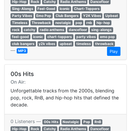
Hip-Hop
Rock
Catchy
Radio Anthems
Dancefloor
Sing-Alongs
Feel-Good
Iconic
Chart-Toppers
Party Vibes
Emo Pop
Club Bangers
Y2K Vibes
Upbeat
Timeless
Throwback
nostalgic
pop
rnb
hip-hop
rock
catchy
radio anthems
dancefloor
sing-alongs
feel-good
iconic
chart-toppers
party vibes
emo pop
club bangers
y2k vibes
upbeat
timeless
throwback
—
MP3
Play
00s Hits
On Air:
Unforgettable tracks from the 2000s, blending
pop, rock, RnB, and hip-hop hits that defined the
decade.
0 Listeners —
00s Hits
Nostalgic
Pop
RnB
Hip-Hop
Rock
Catchy
Radio Anthems
Dancefloor