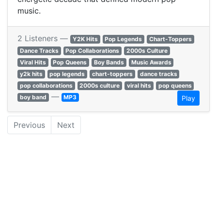
music.
2 Listeners —
Y2K Hits
Pop Legends
Chart-Toppers
Dance Tracks
Pop Collaborations
2000s Culture
Viral Hits
Pop Queens
Boy Bands
Music Awards
y2k hits
pop legends
chart-toppers
dance tracks
pop collaborations
2000s culture
viral hits
pop queens
—
boy band
MP3
Play
Previous
Next