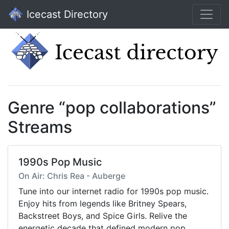
Icecast Directory
Genre “pop collaborations”
Streams
1990s Pop Music
On Air: Chris Rea - Auberge
Tune into our internet radio for 1990s pop music.
Enjoy hits from legends like Britney Spears,
Backstreet Boys, and Spice Girls. Relive the
energetic decade that defined modern pop