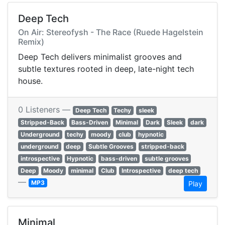
Deep Tech
On Air: Stereofysh - The Race (Ruede Hagelstein
Remix)
Deep Tech delivers minimalist grooves and
subtle textures rooted in deep, late-night tech
house.
0 Listeners —
Deep Tech
Techy
sleek
Stripped-Back
Bass-Driven
Minimal
Dark
Sleek
dark
Underground
techy
moody
club
hypnotic
underground
deep
Subtle Grooves
stripped-back
introspective
Hypnotic
bass-driven
subtle grooves
Deep
Moody
minimal
Club
Introspective
deep tech
—
MP3
Play
Minimal