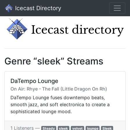
Icecast Directory
Genre “sleek” Streams
DaTempo Lounge
On Air: Rhye - The Fall (Little Dragon On Rh)
DaTempo Lounge fuses downtempo beats,
smooth jazz, and soft electronica to create a
sophisticated lounge mood.
1 Listeners —
Steady
sleek
velvet
lounge
Sleek