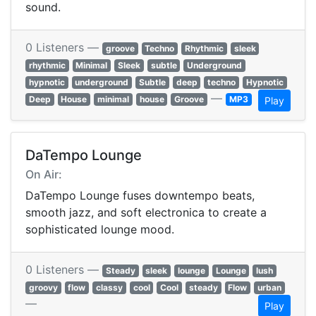
sound.
0 Listeners —
groove
Techno
Rhythmic
sleek
rhythmic
Minimal
Sleek
subtle
Underground
hypnotic
underground
Subtle
deep
techno
Hypnotic
—
Deep
House
minimal
house
Groove
MP3
Play
DaTempo Lounge
On Air:
DaTempo Lounge fuses downtempo beats,
smooth jazz, and soft electronica to create a
sophisticated lounge mood.
0 Listeners —
Steady
sleek
lounge
Lounge
lush
groovy
flow
classy
cool
Cool
steady
Flow
urban
—
Play