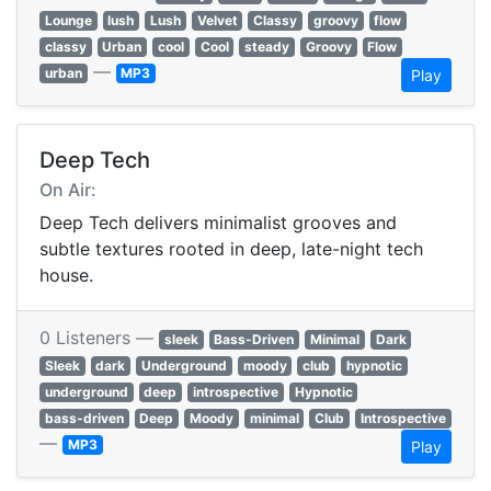
Lounge
lush
Lush
Velvet
Classy
groovy
flow
classy
Urban
cool
Cool
steady
Groovy
Flow
—
urban
MP3
Play
Deep Tech
On Air:
Deep Tech delivers minimalist grooves and
subtle textures rooted in deep, late-night tech
house.
0 Listeners —
sleek
Bass-Driven
Minimal
Dark
Sleek
dark
Underground
moody
club
hypnotic
underground
deep
introspective
Hypnotic
bass-driven
Deep
Moody
minimal
Club
Introspective
—
MP3
Play