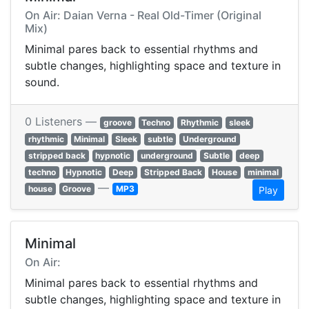
On Air: Daian Verna - Real Old-Timer (Original
Mix)
Minimal pares back to essential rhythms and
subtle changes, highlighting space and texture in
sound.
0 Listeners —
groove
Techno
Rhythmic
sleek
rhythmic
Minimal
Sleek
subtle
Underground
stripped back
hypnotic
underground
Subtle
deep
techno
Hypnotic
Deep
Stripped Back
House
minimal
—
house
Groove
MP3
Play
Minimal
On Air:
Minimal pares back to essential rhythms and
subtle changes, highlighting space and texture in