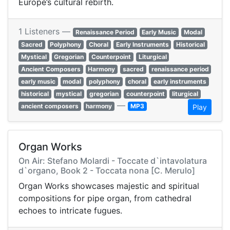
Europe’s cultural rebirth.
1 Listeners —
Renaissance Period
Early Music
Modal
Sacred
Polyphony
Choral
Early Instruments
Historical
Mystical
Gregorian
Counterpoint
Liturgical
Ancient Composers
Harmony
sacred
renaissance period
early music
modal
polyphony
choral
early instruments
historical
mystical
gregorian
counterpoint
liturgical
—
ancient composers
harmony
MP3
Play
Organ Works
On Air: Stefano Molardi - Toccate d`intavolatura
d`organo, Book 2 - Toccata nona [C. Merulo]
Organ Works showcases majestic and spiritual
compositions for pipe organ, from cathedral
echoes to intricate fugues.