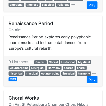
—
emotional
timeless
classical
religious
Play
Renaissance Period
On Air:
Renaissance Period explores early polyphonic
choral music and instrumental dances from
Europe’s cultural rebirth.
0 Listeners —
Sacred
Choral
Historical
Mystical
Counterpoint
Liturgical
Harmony
sacred
choral
—
historical
mystical
counterpoint
liturgical
harmony
MP3
Play
Choral Works
On Air: St.Petersburg Chamber Choir, Nikolai