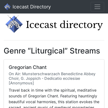
Icecast Directory
Genre “Liturgical” Streams
Gregorian Chant
On Air: Munsterschwarzach Benedictine Abbey
Choir, G. Joppich - Dedicatio ecclesiae
[Anonymous]
Travel back in time with the spiritual, meditative
sounds of Gregorian Chant. Featuring hauntingly
beautiful vocal harmonies, this station evokes the
sacred, ancient music of medieval monasteries.