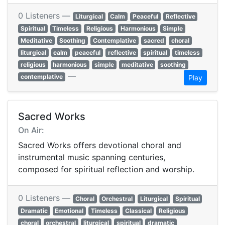
0 Listeners —
Liturgical
Calm
Peaceful
Reflective
Spiritual
Timeless
Religious
Harmonious
Simple
Meditative
Soothing
Contemplative
sacred
choral
liturgical
calm
peaceful
reflective
spiritual
timeless
religious
harmonious
simple
meditative
soothing
—
contemplative
Play
Sacred Works
On Air:
Sacred Works offers devotional choral and
instrumental music spanning centuries,
composed for spiritual reflection and worship.
0 Listeners —
Choral
Orchestral
Liturgical
Spiritual
Dramatic
Emotional
Timeless
Classical
Religious
choral
orchestral
liturgical
spiritual
dramatic