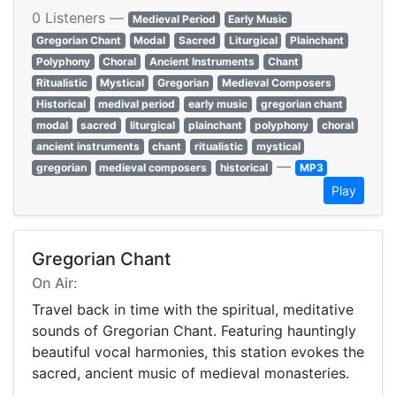
0 Listeners —
Medieval Period
Early Music
Gregorian Chant
Modal
Sacred
Liturgical
Plainchant
Polyphony
Choral
Ancient Instruments
Chant
Ritualistic
Mystical
Gregorian
Medieval Composers
Historical
medival period
early music
gregorian chant
modal
sacred
liturgical
plainchant
polyphony
choral
ancient instruments
chant
ritualistic
mystical
—
gregorian
medieval composers
historical
MP3
Play
Gregorian Chant
On Air:
Travel back in time with the spiritual, meditative
sounds of Gregorian Chant. Featuring hauntingly
beautiful vocal harmonies, this station evokes the
sacred, ancient music of medieval monasteries.