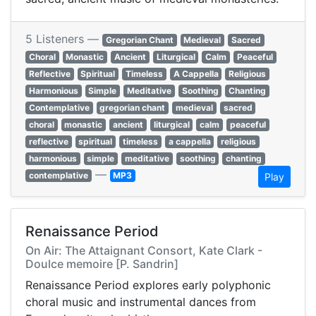
5 Listeners —
Gregorian Chant
Medieval
Sacred
Choral
Monastic
Ancient
Liturgical
Calm
Peaceful
Reflective
Spiritual
Timeless
A Cappella
Religious
Harmonious
Simple
Meditative
Soothing
Chanting
Contemplative
gregorian chant
medieval
sacred
choral
monastic
ancient
liturgical
calm
peaceful
reflective
spiritual
timeless
a cappella
religious
harmonious
simple
meditative
soothing
chanting
—
contemplative
MP3
Play
Renaissance Period
On Air: The Attaignant Consort, Kate Clark -
Doulce memoire [P. Sandrin]
Renaissance Period explores early polyphonic
choral music and instrumental dances from