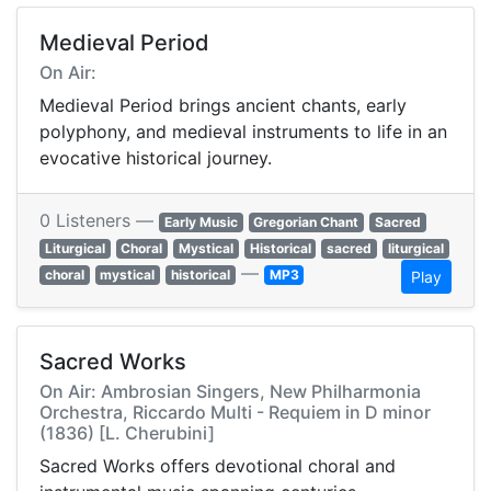
Medieval Period
On Air:
Medieval Period brings ancient chants, early
polyphony, and medieval instruments to life in an
evocative historical journey.
0 Listeners —
Early Music
Gregorian Chant
Sacred
Liturgical
Choral
Mystical
Historical
sacred
liturgical
—
choral
mystical
historical
MP3
Play
Sacred Works
On Air: Ambrosian Singers, New Philharmonia
Orchestra, Riccardo Multi - Requiem in D minor
(1836) [L. Cherubini]
Sacred Works offers devotional choral and