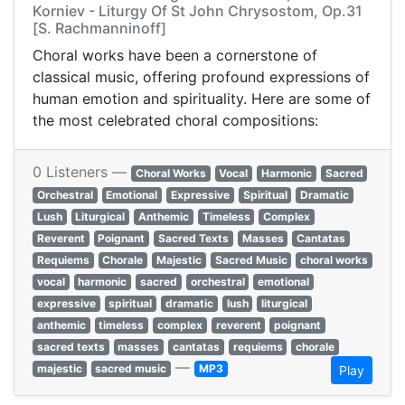
Korniev - Liturgy Of St John Chrysostom, Op.31
[S. Rachmanninoff]
Choral works have been a cornerstone of
classical music, offering profound expressions of
human emotion and spirituality. Here are some of
the most celebrated choral compositions:​
0 Listeners —
Choral Works
Vocal
Harmonic
Sacred
Orchestral
Emotional
Expressive
Spiritual
Dramatic
Lush
Liturgical
Anthemic
Timeless
Complex
Reverent
Poignant
Sacred Texts
Masses
Cantatas
Requiems
Chorale
Majestic
Sacred Music
choral works
vocal
harmonic
sacred
orchestral
emotional
expressive
spiritual
dramatic
lush
liturgical
anthemic
timeless
complex
reverent
poignant
sacred texts
masses
cantatas
requiems
chorale
—
majestic
sacred music
MP3
Play