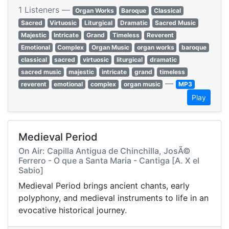
1 Listeners —
Organ Works
Baroque
Classical
Sacred
Virtuosic
Liturgical
Dramatic
Sacred Music
Majestic
Intricate
Grand
Timeless
Reverent
Emotional
Complex
Organ Music
organ works
baroque
classical
sacred
virtuosic
liturgical
dramatic
sacred music
majestic
intricate
grand
timeless
—
reverent
emotional
complex
organ music
MP3
Play
Medieval Period
On Air: Capilla Antigua de Chinchilla, JosÃ©
Ferrero - O que a Santa Maria - Cantiga [A. X el
Sabio]
Medieval Period brings ancient chants, early
polyphony, and medieval instruments to life in an
evocative historical journey.