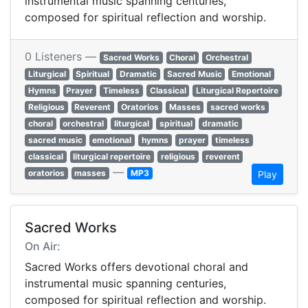
instrumental music spanning centuries,
composed for spiritual reflection and worship.
0 Listeners —
Sacred Works
Choral
Orchestral
Liturgical
Spiritual
Dramatic
Sacred Music
Emotional
Hymns
Prayer
Timeless
Classical
Liturgical Repertoire
Religious
Reverent
Oratorios
Masses
sacred works
choral
orchestral
liturgical
spiritual
dramatic
sacred music
emotional
hymns
prayer
timeless
classical
liturgical repertoire
religious
reverent
—
oratorios
masses
MP3
Play
Sacred Works
On Air:
Sacred Works offers devotional choral and
instrumental music spanning centuries,
composed for spiritual reflection and worship.