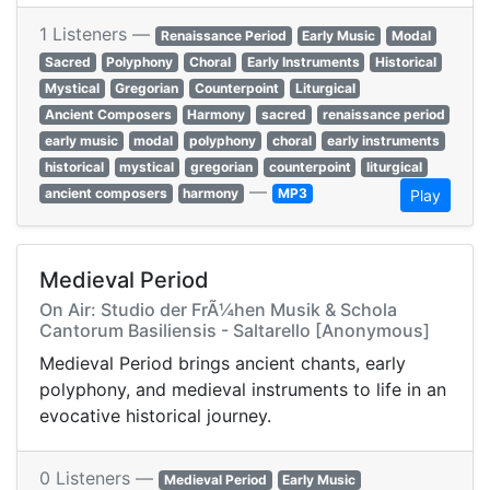
1 Listeners —
Renaissance Period
Early Music
Modal
Sacred
Polyphony
Choral
Early Instruments
Historical
Mystical
Gregorian
Counterpoint
Liturgical
Ancient Composers
Harmony
sacred
renaissance period
early music
modal
polyphony
choral
early instruments
historical
mystical
gregorian
counterpoint
liturgical
—
ancient composers
harmony
MP3
Play
Medieval Period
On Air: Studio der FrÃ¼hen Musik & Schola
Cantorum Basiliensis - Saltarello [Anonymous]
Medieval Period brings ancient chants, early
polyphony, and medieval instruments to life in an
evocative historical journey.
0 Listeners —
Medieval Period
Early Music