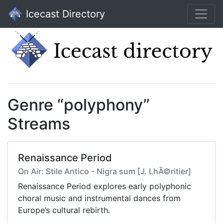
Icecast Directory
Genre “polyphony”
Streams
Renaissance Period
On Air: Stile Antico - Nigra sum [J. LhÃ©ritier]
Renaissance Period explores early polyphonic
choral music and instrumental dances from
Europe’s cultural rebirth.