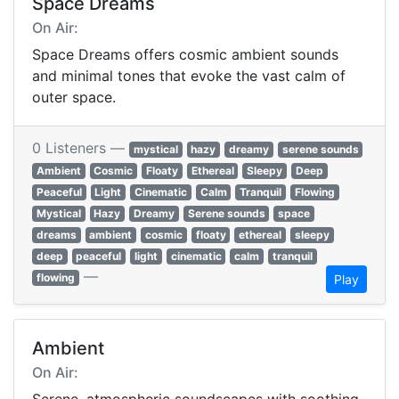
Space Dreams
On Air:
Space Dreams offers cosmic ambient sounds
and minimal tones that evoke the vast calm of
outer space.
0 Listeners —
mystical
hazy
dreamy
serene sounds
Ambient
Cosmic
Floaty
Ethereal
Sleepy
Deep
Peaceful
Light
Cinematic
Calm
Tranquil
Flowing
Mystical
Hazy
Dreamy
Serene sounds
space
dreams
ambient
cosmic
floaty
ethereal
sleepy
deep
peaceful
light
cinematic
calm
tranquil
—
flowing
Play
Ambient
On Air: