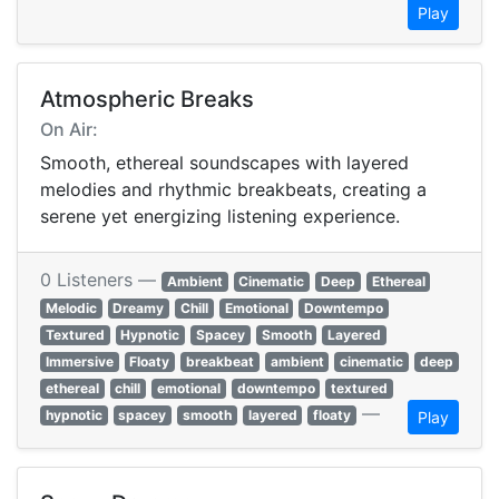
Play
Atmospheric Breaks
On Air:
Smooth, ethereal soundscapes with layered
melodies and rhythmic breakbeats, creating a
serene yet energizing listening experience.
0 Listeners —
Ambient
Cinematic
Deep
Ethereal
Melodic
Dreamy
Chill
Emotional
Downtempo
Textured
Hypnotic
Spacey
Smooth
Layered
Immersive
Floaty
breakbeat
ambient
cinematic
deep
ethereal
chill
emotional
downtempo
textured
—
hypnotic
spacey
smooth
layered
floaty
Play