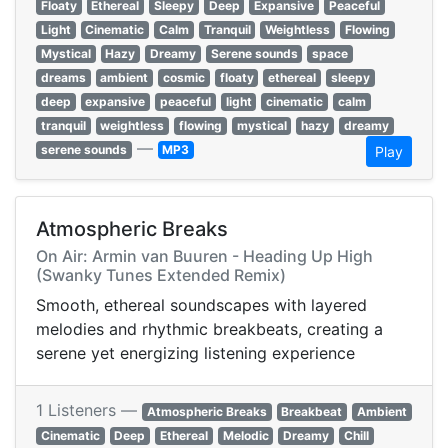
Floaty
Ethereal
Sleepy
Deep
Expansive
Peaceful
Light
Cinematic
Calm
Tranquil
Weightless
Flowing
Mystical
Hazy
Dreamy
Serene sounds
space
dreams
ambient
cosmic
floaty
ethereal
sleepy
deep
expansive
peaceful
light
cinematic
calm
tranquil
weightless
flowing
mystical
hazy
dreamy
—
serene sounds
MP3
Play
Atmospheric Breaks
On Air: Armin van Buuren - Heading Up High
(Swanky Tunes Extended Remix)
Smooth, ethereal soundscapes with layered
melodies and rhythmic breakbeats, creating a
serene yet energizing listening experience
1 Listeners —
Atmospheric Breaks
Breakbeat
Ambient
Cinematic
Deep
Ethereal
Melodic
Dreamy
Chill