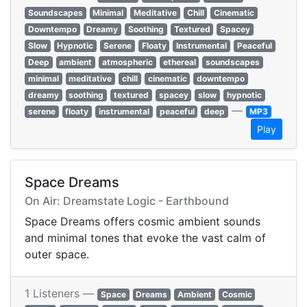
Soundscapes
Minimal
Meditative
Chill
Cinematic
Downtempo
Dreamy
Soothing
Textured
Spacey
Slow
Hypnotic
Serene
Floaty
Instrumental
Peaceful
Deep
ambient
atmospheric
ethereal
soundscapes
minimal
meditative
chill
cinematic
downtempo
dreamy
soothing
textured
spacey
slow
hypnotic
—
serene
floaty
instrumental
peaceful
deep
MP3
Play
Space Dreams
On Air: Dreamstate Logic - Earthbound
Space Dreams offers cosmic ambient sounds
and minimal tones that evoke the vast calm of
outer space.
1 Listeners —
Space
Dreams
Ambient
Cosmic