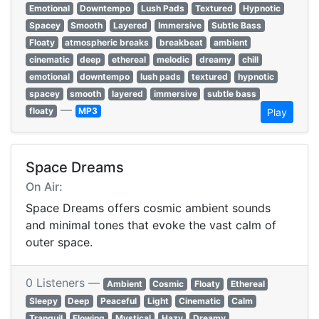
Emotional
Downtempo
Lush Pads
Textured
Hypnotic
Spacey
Smooth
Layered
Immersive
Subtle Bass
Floaty
atmospheric breaks
breakbeat
ambient
cinematic
deep
ethereal
melodic
dreamy
chill
emotional
downtempo
lush pads
textured
hypnotic
spacey
smooth
layered
immersive
subtle bass
—
floaty
MP3
Play
Space Dreams
On Air:
Space Dreams offers cosmic ambient sounds
and minimal tones that evoke the vast calm of
outer space.
0 Listeners —
Ambient
Cosmic
Floaty
Ethereal
Sleepy
Deep
Peaceful
Light
Cinematic
Calm
Tranquil
Flowing
Mystical
Hazy
Dreamy