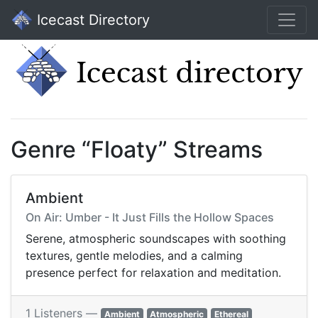
Icecast Directory
Genre “Floaty” Streams
Ambient
On Air: Umber - It Just Fills the Hollow Spaces
Serene, atmospheric soundscapes with soothing
textures, gentle melodies, and a calming
presence perfect for relaxation and meditation.
1 Listeners —
Ambient
Atmospheric
Ethereal