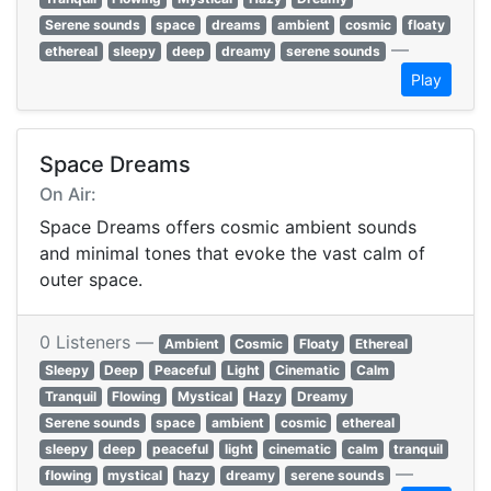
Serene sounds
space
dreams
ambient
cosmic
floaty
—
ethereal
sleepy
deep
dreamy
serene sounds
Play
Space Dreams
On Air:
Space Dreams offers cosmic ambient sounds
and minimal tones that evoke the vast calm of
outer space.
0 Listeners —
Ambient
Cosmic
Floaty
Ethereal
Sleepy
Deep
Peaceful
Light
Cinematic
Calm
Tranquil
Flowing
Mystical
Hazy
Dreamy
Serene sounds
space
ambient
cosmic
ethereal
sleepy
deep
peaceful
light
cinematic
calm
tranquil
—
flowing
mystical
hazy
dreamy
serene sounds