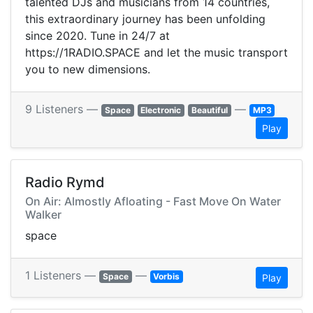
talented DJs and musicians from 14 countries,
this extraordinary journey has been unfolding
since 2020. Tune in 24/7 at
https://1RADIO.SPACE and let the music transport
you to new dimensions.
9 Listeners —
—
Space
Electronic
Beautiful
MP3
Play
Radio Rymd
On Air: Almostly Afloating - Fast Move On Water
Walker
space
1 Listeners —
—
Space
Vorbis
Play