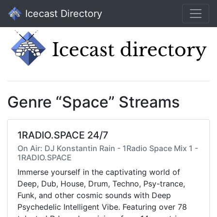
Icecast Directory
Genre “Space” Streams
1RADIO.SPACE 24/7
On Air: DJ Konstantin Rain - 1Radio Space Mix 1 -
1RADIO.SPACE
Immerse yourself in the captivating world of
Deep, Dub, House, Drum, Techno, Psy-trance,
Funk, and other cosmic sounds with Deep
Psychedelic Intelligent Vibe. Featuring over 78