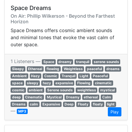
Space Dreams
On Air: Phillip Wilkerson - Beyond the Farthest
Horizon
Space Dreams offers cosmic ambient sounds
and minimal tones that evoke the vast calm of
outer space.
1 Listeners —
Space
dreamy
tranquil
serene sounds
Sleepy
Ethereal
flowing
Weightless
peaceful
dreams
Ambient
Hazy
Cosmic
Tranquil
Light
Peaceful
space
sleepy
hazy
expansive
Flowing
cinematic
cosmic
ambient
Serene sounds
weightless
mystical
deep
Cinematic
Mystical
Dreamy
ethereal
Calm
Dreams
calm
Expansive
Deep
Floaty
floaty
light
—
MP3
Play