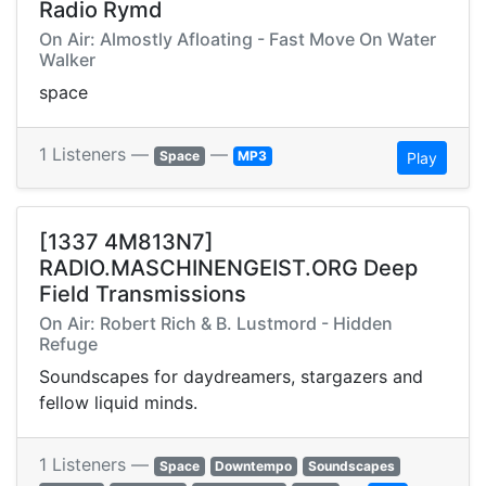
Radio Rymd
On Air: Almostly Afloating - Fast Move On Water
Walker
space
1 Listeners —
—
Space
MP3
Play
[1337 4M813N7]
RADIO.MASCHINENGEIST.ORG Deep
Field Transmissions
On Air: Robert Rich & B. Lustmord - Hidden
Refuge
Soundscapes for daydreamers, stargazers and
fellow liquid minds.
1 Listeners —
Space
Downtempo
Soundscapes