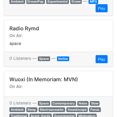
—
Ambient
DreamPop
Experimental
Drone
MP3
Play
Radio Rymd
On Air:
space
0 Listeners —
—
Space
Vorbis
Play
Wuoxi (In Memoriam: MVN)
On Air:
0 Listeners —
Space
Contemporary
Noise
Slow
Ambient
Sleep
Electroacoustic
Soundscape
Focus
Traditional
Avant-Garde
Experimental
Minimalism