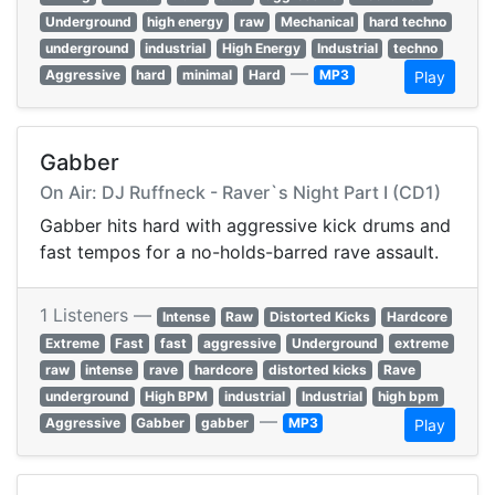
Underground
high energy
raw
Mechanical
hard techno
underground
industrial
High Energy
Industrial
techno
—
Aggressive
hard
minimal
Hard
MP3
Play
Gabber
On Air: DJ Ruffneck - Raver`s Night Part I (CD1)
Gabber hits hard with aggressive kick drums and
fast tempos for a no-holds-barred rave assault.
1 Listeners —
Intense
Raw
Distorted Kicks
Hardcore
Extreme
Fast
fast
aggressive
Underground
extreme
raw
intense
rave
hardcore
distorted kicks
Rave
underground
High BPM
industrial
Industrial
high bpm
—
Aggressive
Gabber
gabber
MP3
Play