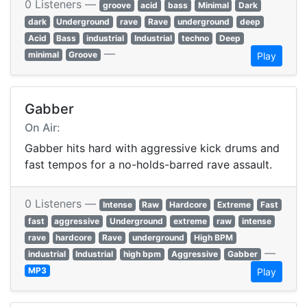
0 Listeners —
groove
acid
bass
Minimal
Dark
dark
Underground
rave
Rave
underground
deep
Acid
Bass
industrial
Industrial
techno
Deep
—
minimal
Groove
Play
Gabber
On Air:
Gabber hits hard with aggressive kick drums and
fast tempos for a no-holds-barred rave assault.
0 Listeners —
Intense
Raw
Hardcore
Extreme
Fast
fast
aggressive
Underground
extreme
raw
intense
rave
hardcore
Rave
underground
High BPM
—
industrial
Industrial
high bpm
Aggressive
Gabber
MP3
Play