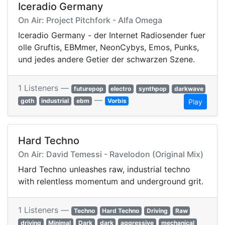
Iceradio Germany
On Air: Project Pitchfork - Alfa Omega
Iceradio Germany - der Internet Radiosender fuer
olle Gruftis, EBMmer, NeonCybys, Emos, Punks,
und jedes andere Getier der schwarzen Szene.
1 Listeners —
futurepop
electro
synthpop
darkwave
—
goth
industrial
ebm
Vorbis
Play
Hard Techno
On Air: David Temessi - Ravelodon (Original Mix)
Hard Techno unleashes raw, industrial techno
with relentless momentum and underground grit.
1 Listeners —
Techno
Hard Techno
Driving
Raw
driving
Minimal
Dark
dark
aggressive
mechanical