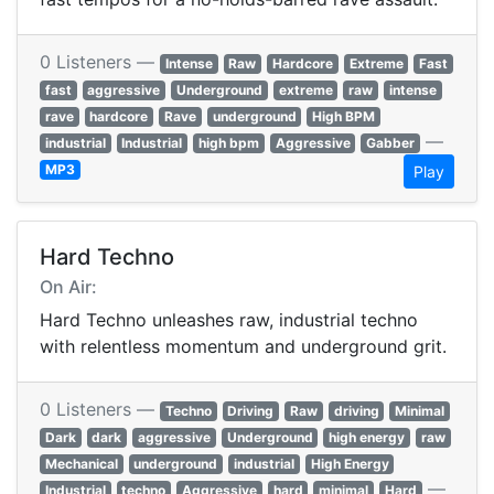
0 Listeners —
Intense
Raw
Hardcore
Extreme
Fast
fast
aggressive
Underground
extreme
raw
intense
rave
hardcore
Rave
underground
High BPM
—
industrial
Industrial
high bpm
Aggressive
Gabber
MP3
Play
Hard Techno
On Air:
Hard Techno unleashes raw, industrial techno
with relentless momentum and underground grit.
0 Listeners —
Techno
Driving
Raw
driving
Minimal
Dark
dark
aggressive
Underground
high energy
raw
Mechanical
underground
industrial
High Energy
—
Industrial
techno
Aggressive
hard
minimal
Hard