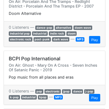
On Air: Porcelain And The Tramps - Redlight
District - Porcelain And The Tramps EP - 2007
Doom Alternative
0 Listeners —
dance-pop
alternative
doom wave
industrial pop
industrial
indie rock
doom
—
electronic rock
post-punk
dark wave
MP3
Play
BCPI Pop International
On Air: Ghost - Mary On A Cross - Seven Inches
Of Satanic Panic - 2019
Pop music from all places and eras
0 Listeners —
pop
electronic
jpop
dance
j-pop
—
k-pop
industrial
kpop
MP3
Play