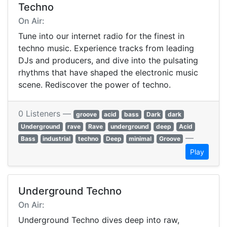
Techno
On Air:
Tune into our internet radio for the finest in
techno music. Experience tracks from leading
DJs and producers, and dive into the pulsating
rhythms that have shaped the electronic music
scene. Rediscover the power of techno.
0 Listeners —
groove
acid
bass
Dark
dark
Underground
rave
Rave
underground
deep
Acid
—
Bass
industrial
techno
Deep
minimal
Groove
Play
Underground Techno
On Air:
Underground Techno dives deep into raw,