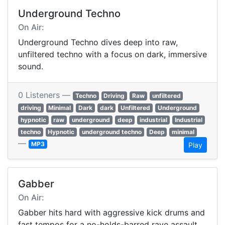
Underground Techno
On Air:
Underground Techno dives deep into raw,
unfiltered techno with a focus on dark, immersive
sound.
0 Listeners —
Techno
Driving
Raw
unfiltered
driving
Minimal
Dark
dark
Unfiltered
Underground
hypnotic
raw
underground
deep
industrial
Industrial
techno
Hypnotic
underground techno
Deep
minimal
—
MP3
Play
Gabber
On Air:
Gabber hits hard with aggressive kick drums and
fast tempos for a no-holds-barred rave assault.