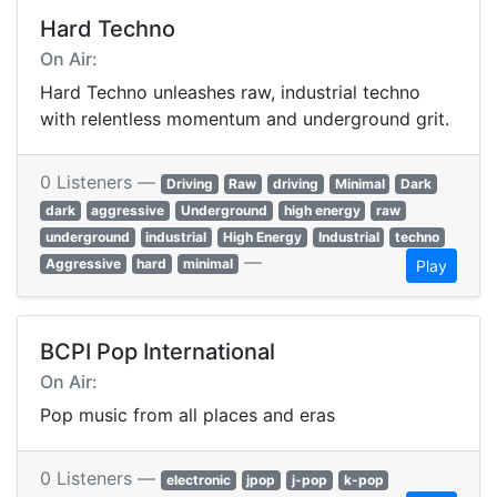
Hard Techno
On Air:
Hard Techno unleashes raw, industrial techno
with relentless momentum and underground grit.
0 Listeners —
Driving
Raw
driving
Minimal
Dark
dark
aggressive
Underground
high energy
raw
underground
industrial
High Energy
Industrial
techno
—
Aggressive
hard
minimal
Play
BCPI Pop International
On Air:
Pop music from all places and eras
0 Listeners —
electronic
jpop
j-pop
k-pop