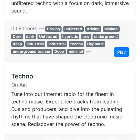
unfiltered techno with a focus on dark, immersive
sound.
0 Listeners —
Driving
unfiltered
driving
Minimal
Dark
dark
Unfiltered
hypnotic
raw
underground
deep
industrial
Industrial
techno
Hypnotic
—
underground techno
Deep
minimal
Play
Techno
On Air:
Tune into our internet radio for the finest in
techno music. Experience tracks from leading
DJs and producers, and dive into the pulsating
rhythms that have shaped the electronic music
scene. Rediscover the power of techno.