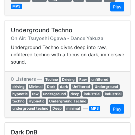
MP3
Play
Underground Techno
On Air: Tsuyoshi Ogawa - Dance Yakuza
Underground Techno dives deep into raw,
unfiltered techno with a focus on dark, immersive
sound.
0 Listeners —
Techno
Driving
Raw
unfiltered
driving
Minimal
Dark
dark
Unfiltered
Underground
hypnotic
raw
underground
deep
industrial
Industrial
techno
Hypnotic
Underground Techno
—
underground techno
Deep
minimal
MP3
Play
Dark DnB