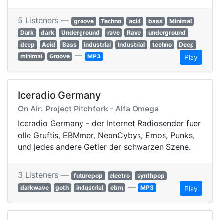
5 Listeners —
groove
Techno
acid
bass
Minimal
Dark
dark
Underground
rave
Rave
underground
deep
Acid
Bass
industrial
Industrial
techno
Deep
—
minimal
Groove
MP3
Play
Iceradio Germany
On Air: Project Pitchfork - Alfa Omega
Iceradio Germany - der Internet Radiosender fuer
olle Gruftis, EBMmer, NeonCybys, Emos, Punks,
und jedes andere Getier der schwarzen Szene.
3 Listeners —
futurepop
electro
synthpop
—
darkwave
goth
industrial
ebm
MP3
Play