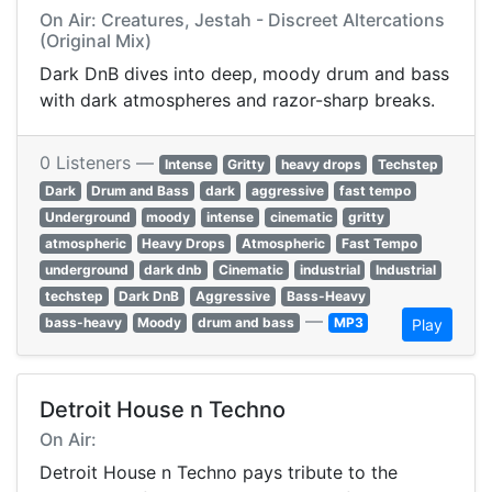
On Air: Creatures, Jestah - Discreet Altercations
(Original Mix)
Dark DnB dives into deep, moody drum and bass
with dark atmospheres and razor-sharp breaks.
0 Listeners —
Intense
Gritty
heavy drops
Techstep
Dark
Drum and Bass
dark
aggressive
fast tempo
Underground
moody
intense
cinematic
gritty
atmospheric
Heavy Drops
Atmospheric
Fast Tempo
underground
dark dnb
Cinematic
industrial
Industrial
techstep
Dark DnB
Aggressive
Bass-Heavy
—
bass-heavy
Moody
drum and bass
MP3
Play
Detroit House n Techno
On Air:
Detroit House n Techno pays tribute to the