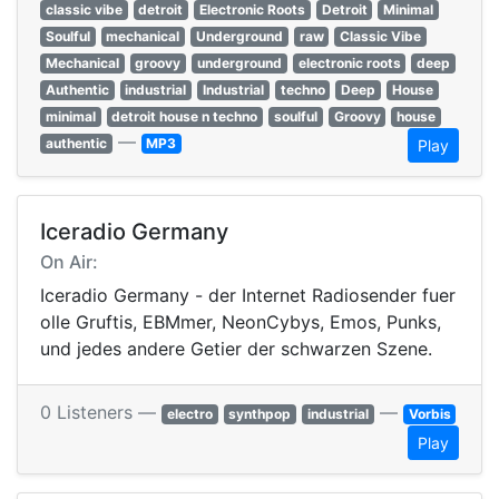
classic vibe
detroit
Electronic Roots
Detroit
Minimal
Soulful
mechanical
Underground
raw
Classic Vibe
Mechanical
groovy
underground
electronic roots
deep
Authentic
industrial
Industrial
techno
Deep
House
minimal
detroit house n techno
soulful
Groovy
house
—
authentic
MP3
Play
Iceradio Germany
On Air:
Iceradio Germany - der Internet Radiosender fuer
olle Gruftis, EBMmer, NeonCybys, Emos, Punks,
und jedes andere Getier der schwarzen Szene.
0 Listeners —
—
electro
synthpop
industrial
Vorbis
Play