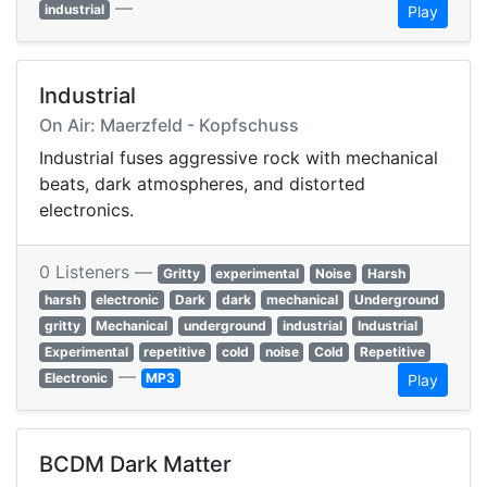
—
industrial
Play
Industrial
On Air: Maerzfeld - Kopfschuss
Industrial fuses aggressive rock with mechanical
beats, dark atmospheres, and distorted
electronics.
0 Listeners —
Gritty
experimental
Noise
Harsh
harsh
electronic
Dark
dark
mechanical
Underground
gritty
Mechanical
underground
industrial
Industrial
Experimental
repetitive
cold
noise
Cold
Repetitive
—
Electronic
MP3
Play
BCDM Dark Matter