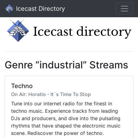
Icecast Directory
Genre “industrial” Streams
Techno
On Air: Horatio - It`s Time To Stop
Tune into our internet radio for the finest in
techno music. Experience tracks from leading
DJs and producers, and dive into the pulsating
rhythms that have shaped the electronic music
scene. Rediscover the power of techno.