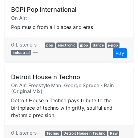
BCPI Pop International
On Air:
Pop music from all places and eras
0 Listeners —
pop
electronic
jpop
dance
j-pop
—
industrial
Play
Detroit House n Techno
On Air: Freestyle Man, George Spruce - Rain
(Original Mix)
Detroit House n Techno pays tribute to the
birthplace of techno with gritty, soulful and
rhythmic precision.
0 Listeners —
Techno
Detroit House n Techno
Raw