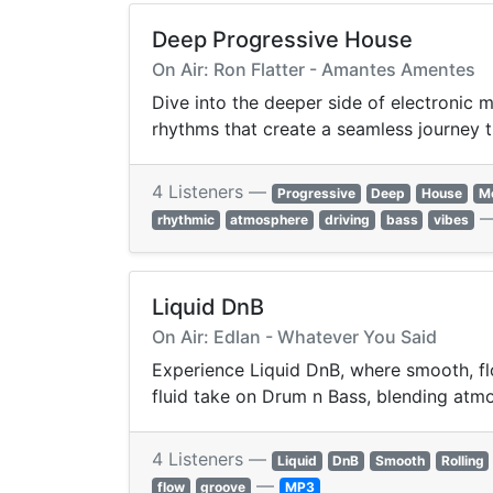
Deep Progressive House
On Air: Ron Flatter - Amantes Amentes
Dive into the deeper side of electronic
rhythms that create a seamless journey t
4 Listeners —
Progressive
Deep
House
Me
rhythmic
atmosphere
driving
bass
vibes
Liquid DnB
On Air: Edlan - Whatever You Said
Experience Liquid DnB, where smooth, flo
fluid take on Drum n Bass, blending atmos
4 Listeners —
Liquid
DnB
Smooth
Rolling
—
flow
groove
MP3