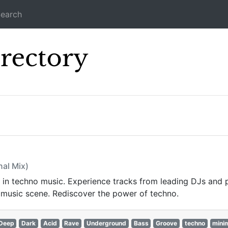
earch
Icecast Direc
s
nal Mix)
st in techno music. Experience tracks from leading DJs and 
 music scene. Rediscover the power of techno.
Deep
Dark
Acid
Rave
Underground
Bass
Groove
techno
mini