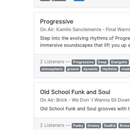
Progressive
On Air: Kamilo Sanclemente - Final Warn
Step into the evolving rhythms of Progre
immersive soundscapes that lift you up 
2 Listeners —
Progressive
Deep
Energetic
atmospheric
groove
dynamic
rhythmic
mod
Old School Funk and Soul
On Air: Brick - We Don`t Wanna Sit Do
Old School Funk and Soul grooves with ti
2 Listeners —
Funky
Groovy
Soulful
Brass