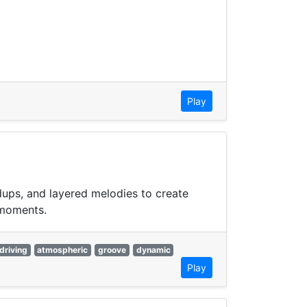
Play
dups, and layered melodies to create
 moments.
driving
atmospheric
groove
dynamic
Play