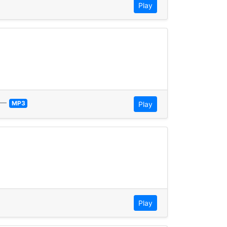
Play
—
MP3
Play
Play