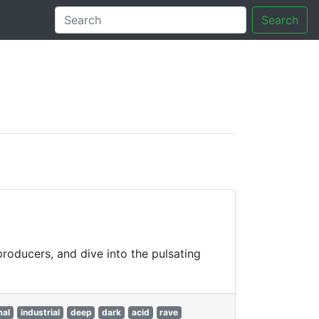
Search
tory
producers, and dive into the pulsating
mal
industrial
deep
dark
acid
rave