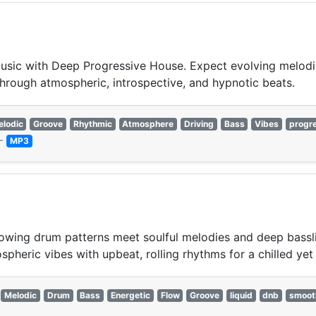
 music with Deep Progressive House. Expect evolving melod
hrough atmospheric, introspective, and hypnotic beats.
lodic
Groove
Rhythmic
Atmosphere
Driving
Bass
Vibes
progr
—
MP3
wing drum patterns meet soulful melodies and deep bassline
pheric vibes with upbeat, rolling rhythms for a chilled yet 
Melodic
Drum
Bass
Energetic
Flow
Groove
liquid
dnb
smoot