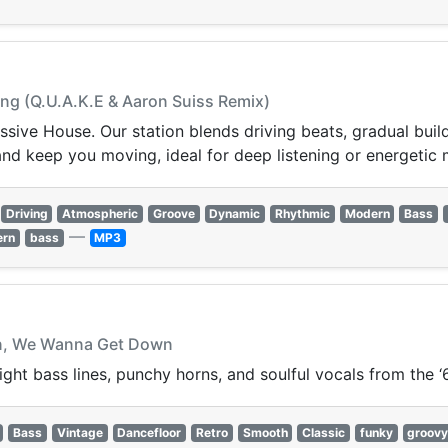
ing (Q.U.A.K.E & Aaron Suiss Remix)
ssive House. Our station blends driving beats, gradual buil
and keep you moving, ideal for deep listening or energetic
Driving
Atmospheric
Groove
Dynamic
Rhythmic
Modern
Bass
—
ern
bass
MP3
wn, We Wanna Get Down
ght bass lines, punchy horns, and soulful vocals from the ‘
Bass
Vintage
Dancefloor
Retro
Smooth
Classic
funky
groov