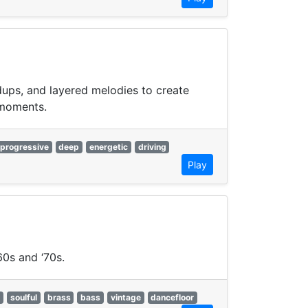
dups, and layered melodies to create
 moments.
progressive
deep
energetic
driving
Play
60s and ‘70s.
y
soulful
brass
bass
vintage
dancefloor