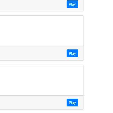
Play
Play
Play