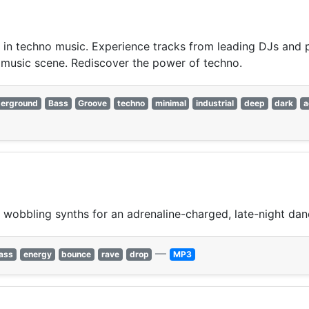
st in techno music. Experience tracks from leading DJs and 
 music scene. Rediscover the power of techno.
erground
Bass
Groove
techno
minimal
industrial
deep
dark
a
wobbling synths for an adrenaline-charged, late-night dan
—
ass
energy
bounce
rave
drop
MP3