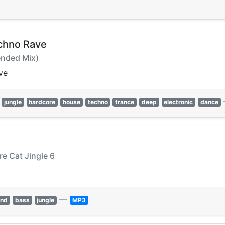
chno Rave
ended Mix)
ve
jungle
hardcore
house
techno
trance
deep
electronic
dance
re Cat Jingle 6
—
and
bass
jungle
MP3