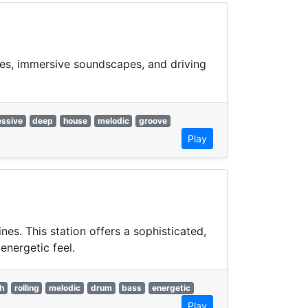
ies, immersive soundscapes, and driving
essive
deep
house
melodic
groove
Play
s. This station offers a sophisticated,
energetic feel.
h
rolling
melodic
drum
bass
energetic
Play