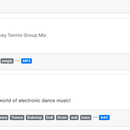
nkey Tennis Group Mix
—
jungle
MP3
world of electronic dance music!
—
ance
Trance
Dubstep
DnB
Drum
and
bass
AAC