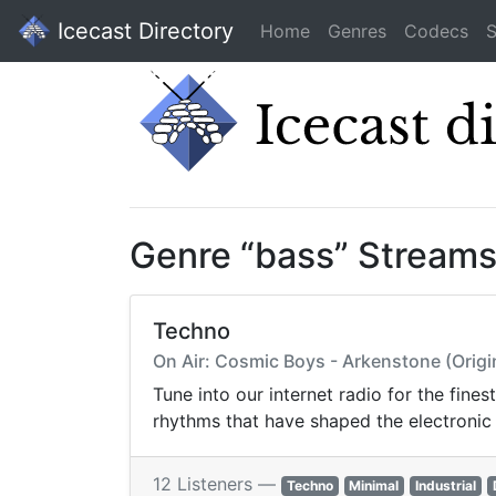
Icecast Directory
Home
Genres
Codecs
S
Genre “bass” Stream
Techno
On Air: Cosmic Boys - Arkenstone (Origi
Tune into our internet radio for the fine
rhythms that have shaped the electronic
12 Listeners —
Techno
Minimal
Industrial