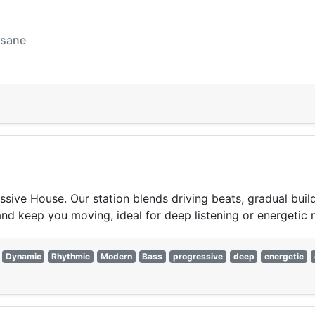
nsane
ssive House. Our station blends driving beats, gradual buil
and keep you moving, ideal for deep listening or energetic
Dynamic
Rhythmic
Modern
Bass
progressive
deep
energetic