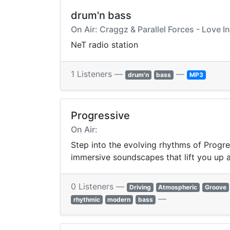
drum'n bass
On Air: Craggz & Parallel Forces - Love I
NeT radio station
1 Listeners —
—
drum'n
bass
MP3
Progressive
On Air:
Step into the evolving rhythms of Progre
immersive soundscapes that lift you up 
0 Listeners —
Driving
Atmospheric
Groove
—
rhythmic
modern
bass