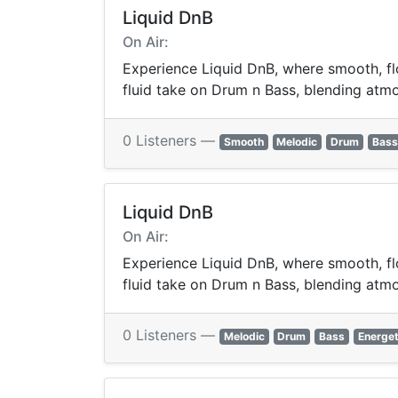
Liquid DnB
On Air:
Experience Liquid DnB, where smooth, flo
fluid take on Drum n Bass, blending atmos
0 Listeners —
Smooth
Melodic
Drum
Bass
Liquid DnB
On Air:
Experience Liquid DnB, where smooth, flo
fluid take on Drum n Bass, blending atmos
0 Listeners —
Melodic
Drum
Bass
Energet