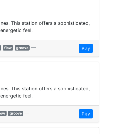
s. This station offers a sophisticated,
energetic feel.
—
flow
groove
Play
s. This station offers a sophisticated,
energetic feel.
—
low
groove
Play