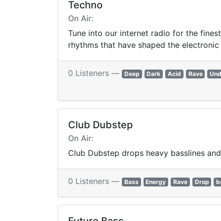
Techno
On Air:
Tune into our internet radio for the fine
rhythms that have shaped the electronic
0 Listeners —
Deep
Dark
Acid
Rave
Und
Club Dubstep
On Air:
Club Dubstep drops heavy basslines and 
0 Listeners —
Bass
Energy
Rave
Drop
b