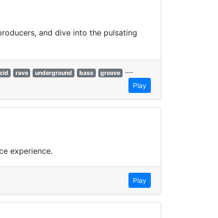
producers, and dive into the pulsating
—
cid
rave
underground
bass
groove
Play
ce experience.
Play