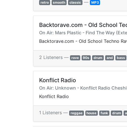
—
retro
smooth
classic
MP3
Backtorave.com - Old School Te
On Air: Mars Plastic - Find The Way (Ext
Backtorave.com - Old School Techno Ra
2 Listeners —
rave
90s
drum
and
bass
Konflict Radio
On Air: Unknown - Konflict Radio Cheshi
Konflict Radio
1 Listeners —
reggae
house
funk
drum