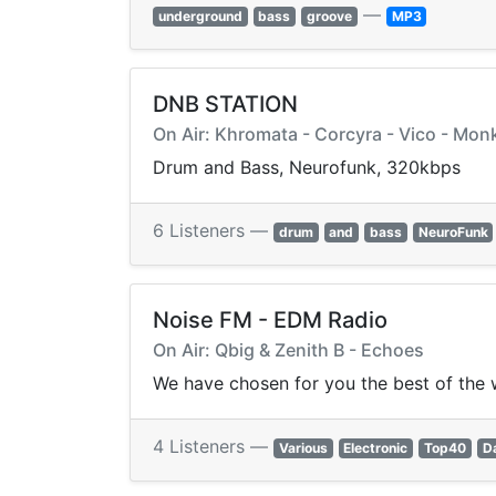
—
underground
bass
groove
MP3
DNB STATION
On Air: Khromata - Corcyra - Vico - Mo
Drum and Bass, Neurofunk, 320kbps
6 Listeners —
drum
and
bass
NeuroFunk
Noise FM - EDM Radio
On Air: Qbig & Zenith B - Echoes
We have chosen for you the best of the 
4 Listeners —
Various
Electronic
Top40
D