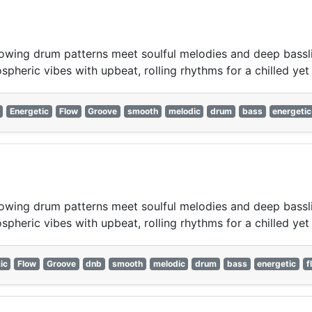
wing drum patterns meet soulful melodies and deep bassline
pheric vibes with upbeat, rolling rhythms for a chilled yet 
Energetic
Flow
Groove
smooth
melodic
drum
bass
energetic
wing drum patterns meet soulful melodies and deep bassline
pheric vibes with upbeat, rolling rhythms for a chilled yet 
ic
Flow
Groove
dnb
smooth
melodic
drum
bass
energetic
f