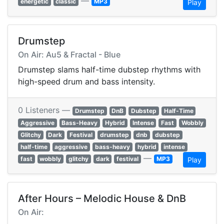
—
energetic
classic
MP3
Play
Drumstep
On Air: Au5 & Fractal - Blue
Drumstep slams half-time dubstep rhythms with
high-speed drum and bass intensity.
0 Listeners —
Drumstep
DnB
Dubstep
Half-Time
Aggressive
Bass-Heavy
Hybrid
Intense
Fast
Wobbly
Glitchy
Dark
Festival
drumstep
dnb
dubstep
half-time
aggressive
bass-heavy
hybrid
intense
—
fast
wobbly
glitchy
dark
festival
MP3
Play
After Hours – Melodic House & DnB
On Air: