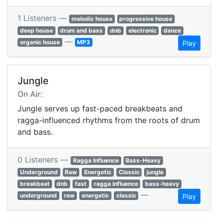
1 Listeners —
melodic house
progressive house
deep house
drum and bass
dnb
electronic
dance
—
organic house
MP3
Play
Jungle
On Air:
Jungle serves up fast-paced breakbeats and
ragga-influenced rhythms from the roots of drum
and bass.
0 Listeners —
Ragga Influence
Bass-Heavy
Underground
Raw
Energetic
Classic
jungle
breakbeat
dnb
fast
ragga influence
bass-heavy
—
underground
raw
energetic
classic
Play