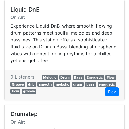
Liquid DnB
On Air:
Experience Liquid DnB, where smooth, flowing
drum patterns meet soulful melodies and deep
basslines. This station offers a sophisticated,
fluid take on Drum n Bass, blending atmospheric
vibes with upbeat, rolling rhythms for a chilled
yet energetic feel.
0 Listeners —
Melodic
Drum
Bass
Energetic
Flow
Groove
dnb
smooth
melodic
drum
bass
energetic
—
flow
groove
Play
Drumstep
On Air: