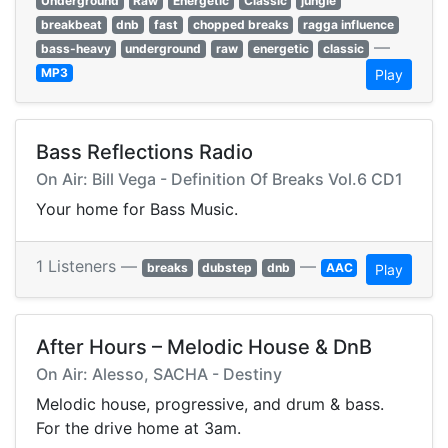
Underground
Raw
Energetic
Classic
jungle
breakbeat
dnb
fast
chopped breaks
ragga influence
—
bass-heavy
underground
raw
energetic
classic
MP3
Play
Bass Reflections Radio
On Air: Bill Vega - Definition Of Breaks Vol.6 CD1
Your home for Bass Music.
1 Listeners —
—
breaks
dubstep
dnb
AAC
Play
After Hours – Melodic House & DnB
On Air: Alesso, SACHA - Destiny
Melodic house, progressive, and drum & bass.
For the drive home at 3am.