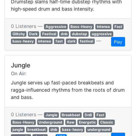
Drumstep slams half-time dubstep rhythms with
high-speed drum and bass intensity.
0 Listeners —
Aggressive
Bass-Heavy
Intense
Fast
Glitchy
Dark
Festival
dnb
dubstep
aggressive
—
bass-heavy
intense
fast
dark
festival
Play
Jungle
On Air:
Jungle serves up fast-paced breakbeats and
ragga-influenced rhythms from the roots of drum
and bass.
0 Listeners —
Jungle
Breakbeat
DnB
Fast
Bass-Heavy
Underground
Raw
Energetic
Classic
jungle
breakbeat
dnb
bass-heavy
underground