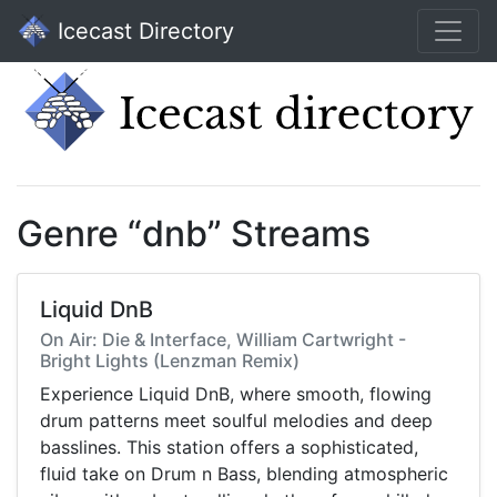
Icecast Directory
Genre “dnb” Streams
Liquid DnB
On Air: Die & Interface, William Cartwright -
Bright Lights (Lenzman Remix)
Experience Liquid DnB, where smooth, flowing
drum patterns meet soulful melodies and deep
basslines. This station offers a sophisticated,
fluid take on Drum n Bass, blending atmospheric