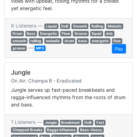
vibes with upbeat, rolling rhythms for a chilled
yet energetic feel.
6 Listeners —
Liquid
DnB
Smooth
Rolling
Melodic
Drum
Bass
Energetic
Flow
Groove
liquid
dnb
smooth
rolling
melodic
drum
bass
energetic
flow
—
groove
MP3
Play
Jungle
On Air: Champa B - Eradicated
Jungle serves up fast-paced breakbeats and
ragga-influenced rhythms from the roots of drum
and bass.
1 Listeners —
Jungle
Breakbeat
DnB
Fast
Chopped Breaks
Ragga Influence
Bass-Heavy