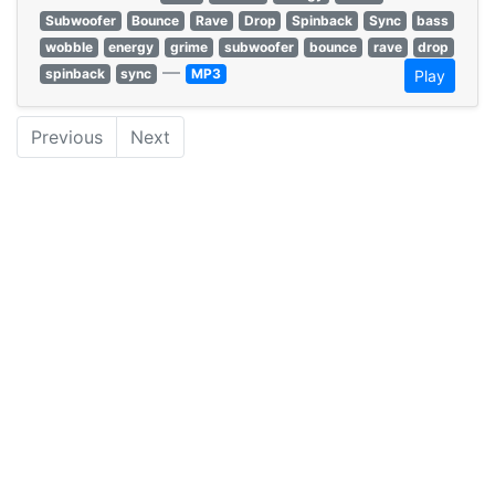
Subwoofer
Bounce
Rave
Drop
Spinback
Sync
bass
wobble
energy
grime
subwoofer
bounce
rave
drop
—
spinback
sync
MP3
Play
Previous
Next