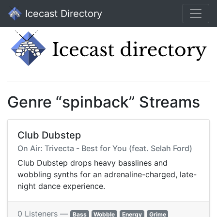
Icecast Directory
Genre “spinback” Streams
Club Dubstep
On Air: Trivecta - Best for You (feat. Selah Ford)
Club Dubstep drops heavy basslines and
wobbling synths for an adrenaline-charged, late-
night dance experience.
0 Listeners —
Bass
Wobble
Energy
Grime