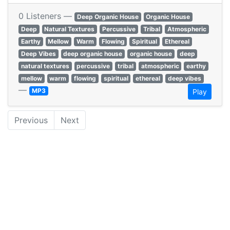
0 Listeners —
Deep Organic House
Organic House
Deep
Natural Textures
Percussive
Tribal
Atmospheric
Earthy
Mellow
Warm
Flowing
Spiritual
Ethereal
Deep Vibes
deep organic house
organic house
deep
natural textures
percussive
tribal
atmospheric
earthy
mellow
warm
flowing
spiritual
ethereal
deep vibes
—
MP3
Play
Previous
Next