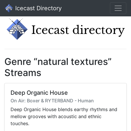
Icecast Directory
Genre “natural textures”
Streams
Deep Organic House
On Air: Boxer & RYTERBAND - Human
Deep Organic House blends earthy rhythms and
mellow grooves with acoustic and ethnic
touches.